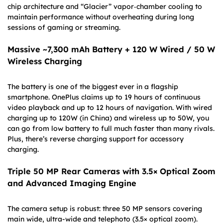
chip architecture and “Glacier” vapor‐chamber cooling to
maintain performance without overheating during long
sessions of gaming or streaming.
Massive ~7,300 mAh Battery + 120 W Wired / 50 W
Wireless Charging
The battery is one of the biggest ever in a flagship
smartphone. OnePlus claims up to 19 hours of continuous
video playback and up to 12 hours of navigation. With wired
charging up to 120W (in China) and wireless up to 50W, you
can go from low battery to full much faster than many rivals.
Plus, there’s reverse charging support for accessory
charging.
Triple 50 MP Rear Cameras with 3.5× Optical Zoom
and Advanced Imaging Engine
The camera setup is robust: three 50 MP sensors covering
main wide, ultra-wide and telephoto (3.5× optical zoom).