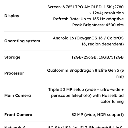
Screen: 6.78″ LTPO AMOLED, 1.5K (2780
× 1264) resolution
Display
Refresh Rate: Up to 165 Hz adaptive
Peak Brightness: 4500 nits
Android 16 (OxygenOS 16 / ColorOS
Operating system
16, region dependent)
Storage
12GB/256GB, 16GB/512GB
Qualcomm Snapdragon 8 Elite Gen 5 (3
Processor
nm)
Triple 50 MP setup (wide + ultra-wide +
Main Camera
periscope telephoto) with Hasselblad
color tuning
Front Camera
32 MP (wide, HDR support)
Network &
5G SA/NSA, Wi-Fi 7, Bluetooth 5.4/6.0,