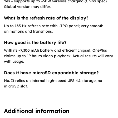
Yes – supports up to ~50W wireless charging (China spec).
Global version may differ.
What is the refresh rate of the display?
Up to 165 Hz refresh rate with LTPO panel; very smooth
animations and transitions.
How good is the battery life?
With its ~7,300 mAh battery and efficient chipset, OnePlus
claims up to 19 hours video playback. Actual results will vary
with usage.
Does it have microSD expandable storage?
No. It relies on internal high-speed UFS 4.1 storage; no
microSD slot.
Additional information