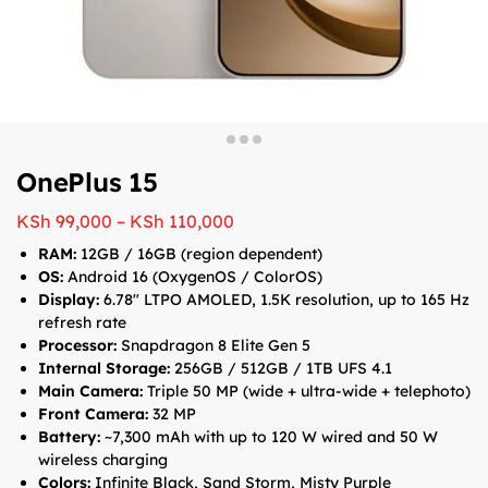
OnePlus 15
KSh
99,000
–
KSh
110,000
RAM:
12GB / 16GB (region dependent)
OS:
Android 16 (OxygenOS / ColorOS)
Display:
6.78″ LTPO AMOLED, 1.5K resolution, up to 165 Hz
refresh rate
Processor:
Snapdragon 8 Elite Gen 5
Internal Storage:
256GB / 512GB / 1TB UFS 4.1
Main Camera:
Triple 50 MP (wide + ultra-wide + telephoto)
Front Camera:
32 MP
Battery:
~7,300 mAh with up to 120 W wired and 50 W
wireless charging
Colors:
Infinite Black, Sand Storm, Misty Purple