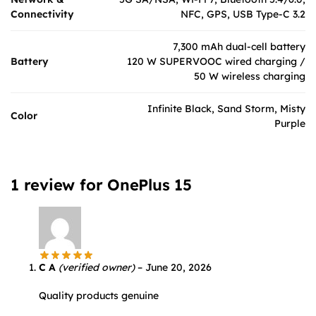
Connectivity
NFC, GPS, USB Type-C 3.2
7,300 mAh dual-cell battery
Battery
120 W SUPERVOOC wired charging /
50 W wireless charging
Infinite Black, Sand Storm, Misty
Color
Purple
1 review for
OnePlus 15
C A
(verified owner)
–
June 20, 2026
Quality products genuine