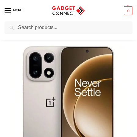
MENU
0
Search
Home
Mobile Phones
Smartphones
Android devices
OnePlus 15
/
/
/
/