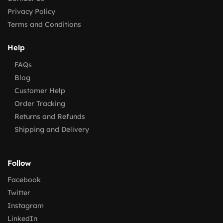
Privacy Policy
Terms and Conditions
Help
FAQs
Blog
Customer Help
Order Tracking
Returns and Refunds
Shipping and Delivery
Follow
Facebook
Twitter
Instagram
LinkedIn