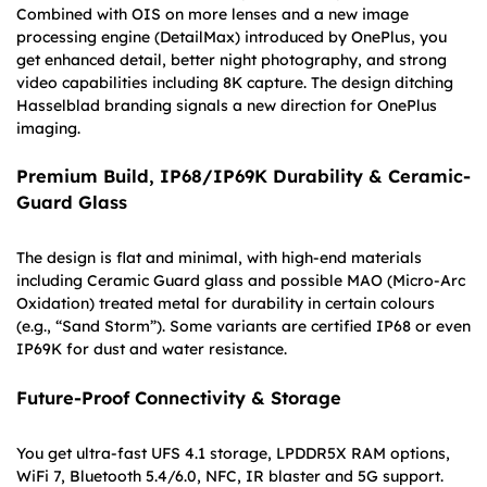
Combined with OIS on more lenses and a new image
processing engine (DetailMax) introduced by OnePlus, you
get enhanced detail, better night photography, and strong
video capabilities including 8K capture. The design ditching
Hasselblad branding signals a new direction for OnePlus
imaging.
Premium Build, IP68/IP69K Durability & Ceramic-
Guard Glass
The design is flat and minimal, with high-end materials
including Ceramic Guard glass and possible MAO (Micro-Arc
Oxidation) treated metal for durability in certain colours
(e.g., “Sand Storm”). Some variants are certified IP68 or even
IP69K for dust and water resistance.
Future-Proof Connectivity & Storage
You get ultra-fast UFS 4.1 storage, LPDDR5X RAM options,
WiFi 7, Bluetooth 5.4/6.0, NFC, IR blaster and 5G support.