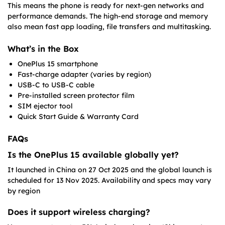
This means the phone is ready for next-gen networks and
performance demands. The high-end storage and memory
also mean fast app loading, file transfers and multitasking.
What’s in the Box
OnePlus 15 smartphone
Fast-charge adapter (varies by region)
USB-C to USB-C cable
Pre-installed screen protector film
SIM ejector tool
Quick Start Guide & Warranty Card
FAQs
Is the OnePlus 15 available globally yet?
It launched in China on 27 Oct 2025 and the global launch is
scheduled for 13 Nov 2025. Availability and specs may vary
by region
Does it support wireless charging?