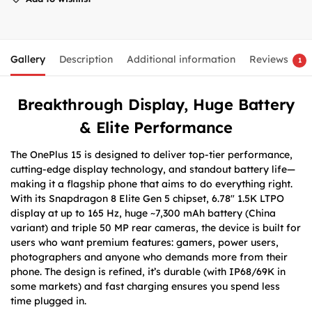
Gallery
Description
Additional information
Reviews
1
Breakthrough Display, Huge Battery
& Elite Performance
The OnePlus 15 is designed to deliver top-tier performance,
cutting-edge display technology, and standout battery life—
making it a flagship phone that aims to do everything right.
With its Snapdragon 8 Elite Gen 5 chipset, 6.78″ 1.5K LTPO
display at up to 165 Hz, huge ~7,300 mAh battery (China
variant) and triple 50 MP rear cameras, the device is built for
users who want premium features: gamers, power users,
photographers and anyone who demands more from their
phone. The design is refined, it’s durable (with IP68/69K in
some markets) and fast charging ensures you spend less
time plugged in.