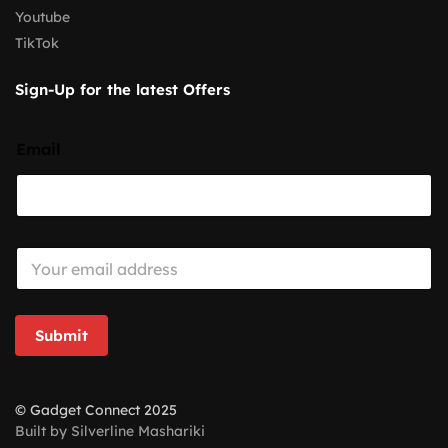
Youtube
TikTok
Sign-Up for the latest Offers
Email
E
m
a
i
l
Submit
*
© Gadget Connect 2025
Built by Silverline Mashariki