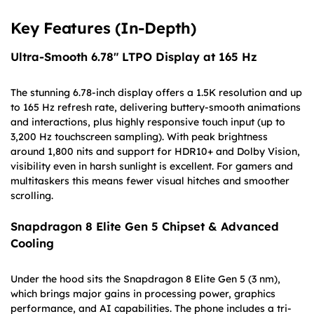
Key Features (In-Depth)
Ultra-Smooth 6.78″ LTPO Display at 165 Hz
The stunning 6.78-inch display offers a 1.5K resolution and up
to 165 Hz refresh rate, delivering buttery-smooth animations
and interactions, plus highly responsive touch input (up to
3,200 Hz touchscreen sampling). With peak brightness
around 1,800 nits and support for HDR10+ and Dolby Vision,
visibility even in harsh sunlight is excellent. For gamers and
multitaskers this means fewer visual hitches and smoother
scrolling.
Snapdragon 8 Elite Gen 5 Chipset & Advanced
Cooling
Under the hood sits the Snapdragon 8 Elite Gen 5 (3 nm),
which brings major gains in processing power, graphics
performance, and AI capabilities. The phone includes a tri-