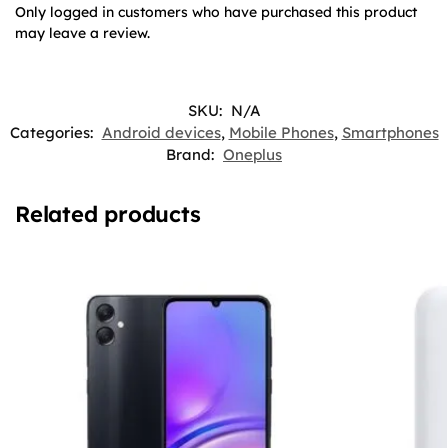
Only logged in customers who have purchased this product
may leave a review.
SKU:
N/A
Categories:
Android devices
,
Mobile Phones
,
Smartphones
Brand:
Oneplus
Related products