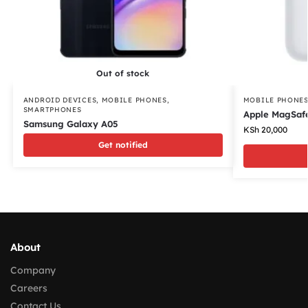
Out of stock
ANDROID DEVICES
,
MOBILE PHONES
,
MOBILE PHONE
SMARTPHONES
Apple MagSafe
Samsung Galaxy A05
KSh
20,000
Get notified
About
Company
Careers
Contact Us