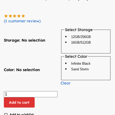
(
1
customer review)
Select Storage
12GB/256GB
Storage
:
No selection
16GB/512GB
Select Color
Infinite Black
Color
:
No selection
Sand Storm
Clear
Add to cart
Add to wishlist