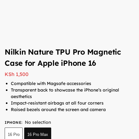
Nilkin Nature TPU Pro Magnetic
Case for Apple iPhone 16
KSh
1,500
Compatible with Magsafe accessories
Transparent back to showcase the iPhone’s original
aesthetics
Impact-resistant airbags at all four corners
Raised bezels around the screen and camera
No selection
IPHONE
:
16 Pro
16 Pro Max