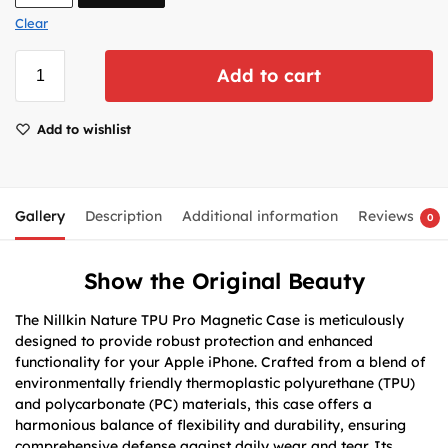
Clear
Add to cart
Add to wishlist
Gallery
Description
Additional information
Reviews
0
Show the Original Beauty
The Nillkin Nature TPU Pro Magnetic Case is meticulously
designed to provide robust protection and enhanced
functionality for your Apple iPhone. Crafted from a blend of
environmentally friendly thermoplastic polyurethane (TPU)
and polycarbonate (PC) materials, this case offers a
harmonious balance of flexibility and durability, ensuring
comprehensive defense against daily wear and tear. Its