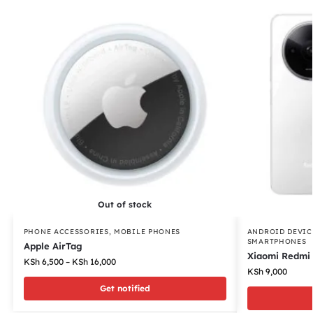
Out of stock
PHONE ACCESSORIES
,
MOBILE PHONES
ANDROID DEVIC
SMARTPHONES
Apple AirTag
Xiaomi Redmi
KSh
6,500
–
KSh
16,000
KSh
9,000
Get notified