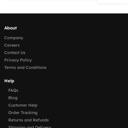
About
Company
Careers
Contact Us
Privacy Policy
Terms and Conditions
Help
FAQs
Blog
Customer Help
Order Tracking
Returns and Refunds
Shipping and Delivery