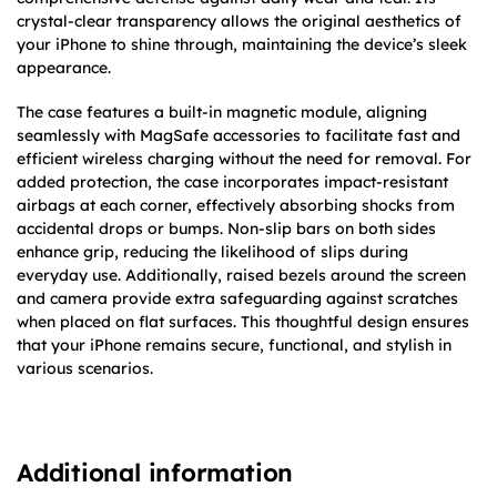
crystal-clear transparency allows the original aesthetics of
your iPhone to shine through, maintaining the device’s sleek
appearance.
The case features a built-in magnetic module, aligning
seamlessly with MagSafe accessories to facilitate fast and
efficient wireless charging without the need for removal. For
added protection, the case incorporates impact-resistant
airbags at each corner, effectively absorbing shocks from
accidental drops or bumps. Non-slip bars on both sides
enhance grip, reducing the likelihood of slips during
everyday use. Additionally, raised bezels around the screen
and camera provide extra safeguarding against scratches
when placed on flat surfaces. This thoughtful design ensures
that your iPhone remains secure, functional, and stylish in
various scenarios.​
Additional information