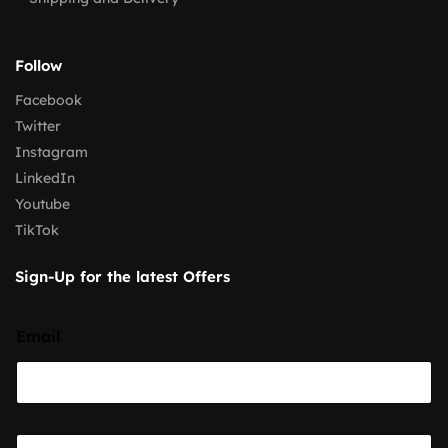
Follow
Facebook
Twitter
Instagram
LinkedIn
Youtube
TikTok
Sign-Up for the latest Offers
Email
E