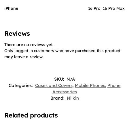
iPhone
16 Pro, 16 Pro Max
Reviews
There are no reviews yet.
Only logged in customers who have purchased this product
may leave a review.
SKU:
N/A
Categories:
Cases and Covers
,
Mobile Phones
,
Phone
Accessories
Brand:
Nilkin
Related products