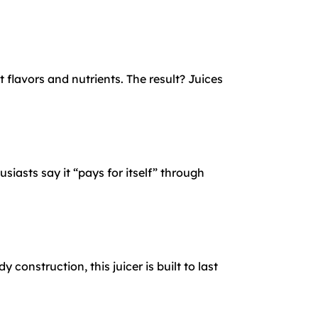
flavors and nutrients. The result? Juices
iasts say it “pays for itself” through
onstruction, this juicer is built to last