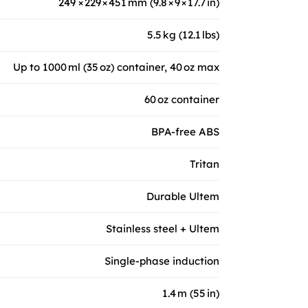
249 × 229 × 451 mm (9.8 × 9 × 17.7 in)
5.5 kg (12.1 lbs)
Up to 1000 ml (35 oz) container, 40 oz max
60 oz container
BPA-free ABS
Tritan
Durable Ultem
Stainless steel + Ultem
Single-phase induction
1.4 m (55 in)