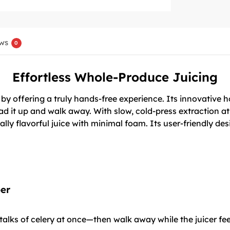
ws
0
Effortless Whole-Produce Juicing
 offering a truly hands-free experience. Its innovative hop
ad it up and walk away. With slow, cold-press extraction at
lly flavorful juice with minimal foam. Its user-friendly de
er
talks of celery at once—then walk away while the juicer fe