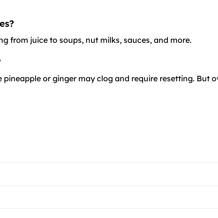
es?
ng from juice to soups, nut milks, sauces, and more.
?
 pineapple or ginger may clog and require resetting. But overa