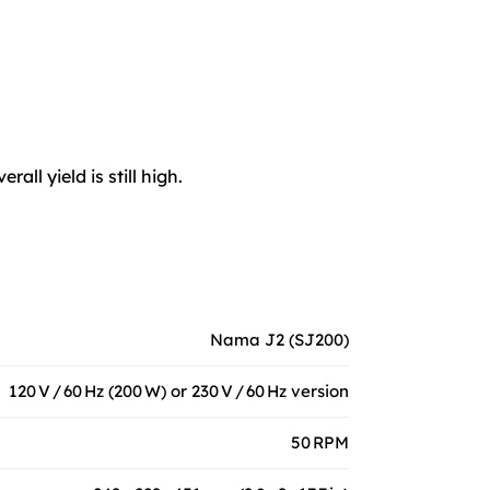
ll yield is still high.
Nama J2 (SJ200)
120 V / 60 Hz (200 W) or 230 V / 60 Hz version
50 RPM