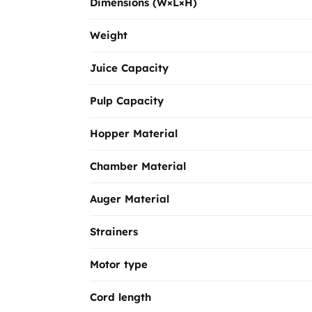
Dimensions (W×L×H)
Weight
Juice Capacity
Pulp Capacity
Hopper Material
Chamber Material
Auger Material
Strainers
Motor type
Cord length