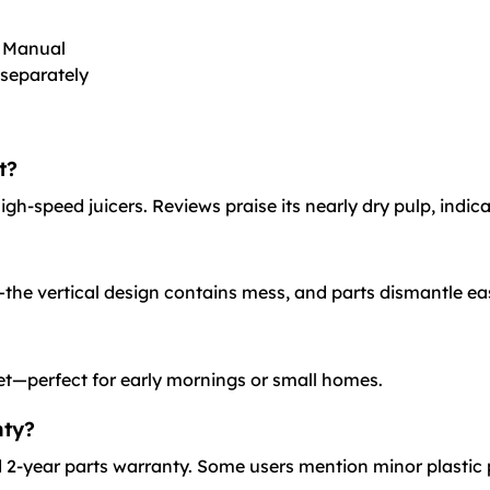
r Manual
 separately
t?
h-speed juicers. Reviews praise its nearly dry pulp, indica
the vertical design contains mess, and parts dismantle ea
et—perfect for early mornings or small homes.
nty?
2-year parts warranty. Some users mention minor plastic 