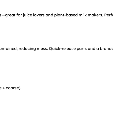
—great for juice lovers and plant-based milk makers. Perfe
contained, reducing mess. Quick-release parts and a brand
e + coarse)