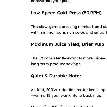
babysitting your juice!
Low-Speed Cold-Press (50 RPM)
This slow, gentle pressing mimics hand-sq
with minimal foam, rich color, and smooth
Maximum Juice Yield, Drier Pulp
The J2 consistently extracts more juice—u
long-term produce savings.
Quiet & Durable Motor
A silent, 200 W induction motor keeps oper
—with a 15‑year warranty to back it up.