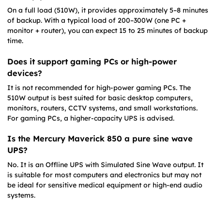
On a full load (510W), it provides approximately 5–8 minutes
of backup. With a typical load of 200–300W (one PC +
monitor + router), you can expect 15 to 25 minutes of backup
time.
Does it support gaming PCs or high-power
devices?
It is not recommended for high-power gaming PCs. The
510W output is best suited for basic desktop computers,
monitors, routers, CCTV systems, and small workstations.
For gaming PCs, a higher-capacity UPS is advised.
Is the Mercury Maverick 850 a pure sine wave
UPS?
No. It is an Offline UPS with Simulated Sine Wave output. It
is suitable for most computers and electronics but may not
be ideal for sensitive medical equipment or high-end audio
systems.