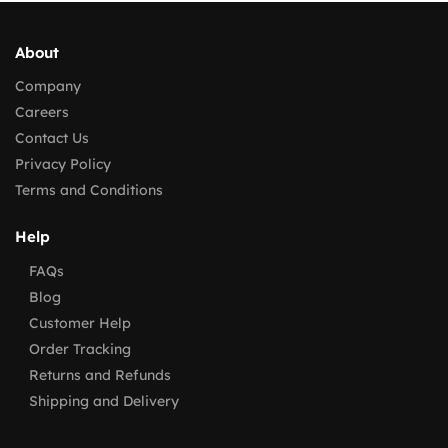
About
Company
Careers
Contact Us
Privacy Policy
Terms and Conditions
Help
FAQs
Blog
Customer Help
Order Tracking
Returns and Refunds
Shipping and Delivery