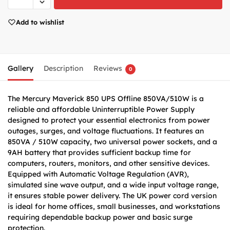
Add to wishlist
Gallery
Description
Reviews
0
The Mercury Maverick 850 UPS Offline 850VA/510W is a
reliable and affordable Uninterruptible Power Supply
designed to protect your essential electronics from power
outages, surges, and voltage fluctuations. It features an
850VA / 510W capacity, two universal power sockets, and a
9AH battery that provides sufficient backup time for
computers, routers, monitors, and other sensitive devices.
Equipped with Automatic Voltage Regulation (AVR),
simulated sine wave output, and a wide input voltage range,
it ensures stable power delivery. The UK power cord version
is ideal for home offices, small businesses, and workstations
requiring dependable backup power and basic surge
protection.