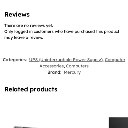
Reviews
There are no reviews yet.
Only logged in customers who have purchased this product
may leave a review.
Categories:
UPS (Uninterruptible Power Supply)
,
Computer
Accessories
,
Computers
Brand:
Mercury
Related products