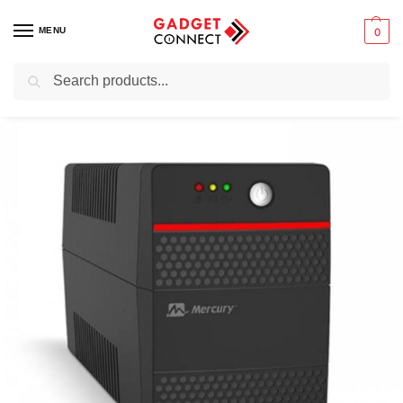
MENU
0
Search
Home
Computers
Computer Accessories
UPS (Uninterruptible Power Supply)
/
/
/