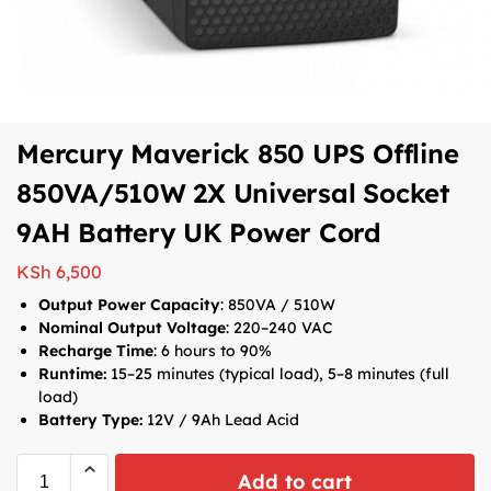
Mercury Maverick 850 UPS Offline
850VA/510W 2X Universal Socket
9AH Battery UK Power Cord
KSh
6,500
Output Power Capacity
: 850VA / 510W
Nominal Output Voltage
: 220–240 VAC
Recharge Time
: 6 hours to 90%
Runtime:
15–25 minutes (typical load), 5–8 minutes (full
load)
Battery Type:
12V / 9Ah Lead Acid
Add to cart