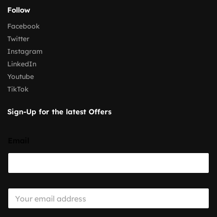
Follow
Facebook
Twitter
Instagram
LinkedIn
Youtube
TikTok
Sign-Up for the latest Offers
Email
E
m
a