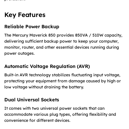
Key Features
Reliable Power Backup
The Mercury Maverick 850 provides 850VA / 510W capacity,
delivering sufficient backup power to keep your computer,
monitor, router, and other essential devices running during
power outages.
Automatic Voltage Regulation (AVR)
Built-in AVR technology stabilizes fluctuating input voltage,
protecting your equipment from damage caused by high or
low voltage without draining the battery.
Dual Universal Sockets
It comes with two universal power sockets that can
accommodate various plug types, offering flexibility and
convenience for different devices.