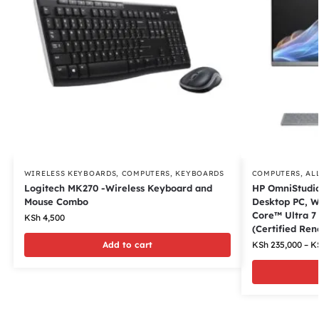
WIRELESS KEYBOARDS
,
COMPUTERS
,
KEYBOARDS
COMPUTERS
,
AL
Logitech MK270 -Wireless Keyboard and
HP OmniStudio
Mouse Combo
Desktop PC, W
Core™ Ultra 
KSh
4,500
(Certified Re
Add to cart
KSh
235,000
–
K