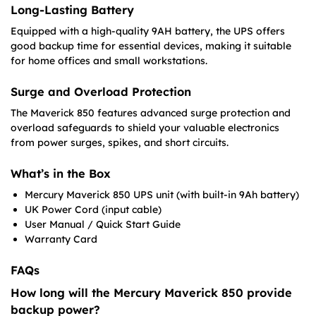
Long-Lasting Battery
Equipped with a high-quality 9AH battery, the UPS offers
good backup time for essential devices, making it suitable
for home offices and small workstations.
Surge and Overload Protection
The Maverick 850 features advanced surge protection and
overload safeguards to shield your valuable electronics
from power surges, spikes, and short circuits.
What’s in the Box
Mercury Maverick 850 UPS unit (with built-in 9Ah battery)
UK Power Cord (input cable)
User Manual / Quick Start Guide
Warranty Card
FAQs
How long will the Mercury Maverick 850 provide
backup power?