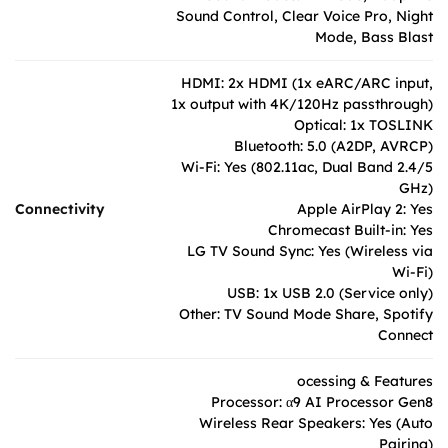
Sound Control, Clear Voice Pro, Night
Mode, Bass Blast
HDMI: 2x HDMI (1x eARC/ARC input,
1x output with 4K/120Hz passthrough)
Optical: 1x TOSLINK
Bluetooth: 5.0 (A2DP, AVRCP)
Wi-Fi: Yes (802.11ac, Dual Band 2.4/5
GHz)
Connectivity
Apple AirPlay 2: Yes
Chromecast Built-in: Yes
LG TV Sound Sync: Yes (Wireless via
Wi-Fi)
USB: 1x USB 2.0 (Service only)
Other: TV Sound Mode Share, Spotify
Connect
ocessing & Features
Processor: α9 AI Processor Gen8
Wireless Rear Speakers: Yes (Auto
Pairing)