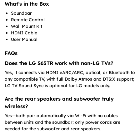
What’s in the Box
Soundbar
Remote Control
Wall Mount Kit
HDMI Cable
User Manual
FAQs
Does the LG S65TR work with non-LG TVs?
Yes, it connects via HDMI eARC/ARC, optical, or Bluetooth to
any compatible TV, with full Dolby Atmos and DTS:X support;
LG TV Sound Sync is optional for LG models only.
Are the rear speakers and subwoofer truly
wireless?
Yes—both pair automatically via Wi-Fi with no cables
between units and the soundbar; only power cords are
needed for the subwoofer and rear speakers.