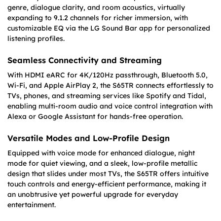
genre, dialogue clarity, and room acoustics, virtually
expanding to 9.1.2 channels for richer immersion, with
customizable EQ via the LG Sound Bar app for personalized
listening profiles.
Seamless Connectivity and Streaming
With HDMI eARC for 4K/120Hz passthrough, Bluetooth 5.0,
Wi-Fi, and Apple AirPlay 2, the S65TR connects effortlessly to
TVs, phones, and streaming services like Spotify and Tidal,
enabling multi-room audio and voice control integration with
Alexa or Google Assistant for hands-free operation.
Versatile Modes and Low-Profile Design
Equipped with voice mode for enhanced dialogue, night
mode for quiet viewing, and a sleek, low-profile metallic
design that slides under most TVs, the S65TR offers intuitive
touch controls and energy-efficient performance, making it
an unobtrusive yet powerful upgrade for everyday
entertainment.