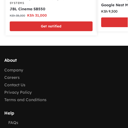
SYSTEMS
Google Nest M
JBL Cinema SB550
KSh
9,500
KSh
31,000
KSh
38,000
Get notified
About
Company
Careers
Contact Us
Privacy Policy
Terms and Conditions
Help
FAQs