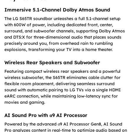
Immersive 5.1-Channel Dolby Atmos Sound
The LG S65TR soundbar unleashes a full 5.1-channel setup
with 600W of power, including dedicated front, center,
surround, and subwoofer channels, supporting Dolby Atmos
and DTS:X for three-dimensional audio that places sounds
precisely around you, from overhead rain to rumbling
explosions, transforming your TV into a home theater.
Wireless Rear Speakers and Subwoofer
Featuring compact wireless rear speakers and a powerful
wireless subwoofer, the S65TR eliminates cable clutter for
flexible room placement, delivering seamless surround
sound with automatic pairing to LG TVs via a single HDMI
eARC connection, while maintaining low-latency sync for
movies and gaming.
AI Sound Pro with α9 AI Processor
Powered by the advanced α9 AI Processor Gen8, AI Sound
Pro analyzes content in real-time to optimize audio based on