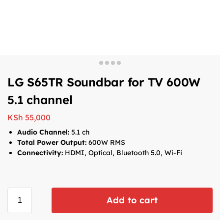
LG S65TR Soundbar for TV 600W
5.1 channel
KSh
55,000
Audio Channel:
5.1 ch
Total Power Output:
600W RMS
Connectivity:
HDMI, Optical, Bluetooth 5.0, Wi-Fi
Add to cart