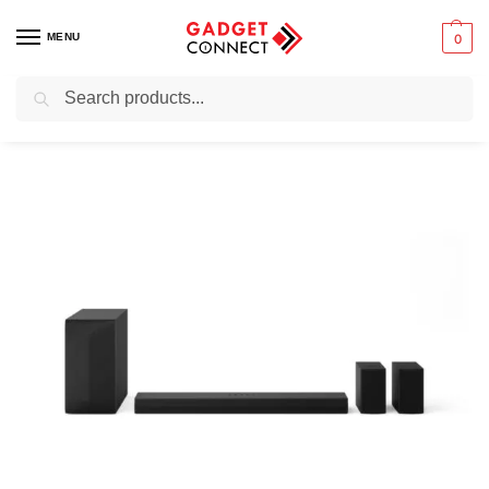
MENU
0
Search
Home
Audio & Music
Home Audio Systems
Soundbars
LG S65TR Soundbar for TV 600W 5.1 channel
/
/
/
/