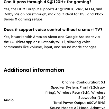
Can it pass through 4K@120Hz for gaming?
Yes, the HDMI output supports 4K@120Hz, VRR, ALLM, and
Dolby Vision passthrough, making it ideal for PS5 and Xbox
Series X gaming setups.
Does it support voice control without a smart TV?
Yes, it works with Amazon Alexa and Google Assistant via
the LG ThinQ app or Bluetooth/Wi-Fi, allowing voice
commands like volume, input, and sound mode changes.
Additional information
Channel Configuration: 5.1
Speaker System: Front (2.2ch up-
firing), Wireless Rear (2ch), Wireless
Subwoofer (1ch)
Audio
Total Power Output: 600W RMS
Sound Modes: AI Mode, Adaptive