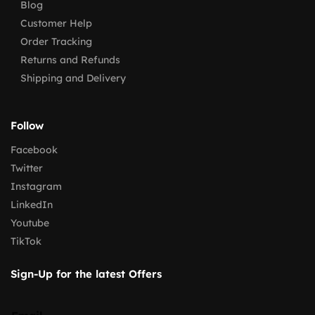
Blog
Customer Help
Order Tracking
Returns and Refunds
Shipping and Delivery
Follow
Facebook
Twitter
Instagram
LinkedIn
Youtube
TikTok
Sign-Up for the latest Offers