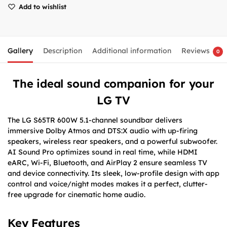
Add to wishlist
Gallery
Description
Additional information
Reviews
0
The ideal sound companion for your
LG TV
The LG S65TR 600W 5.1-channel soundbar delivers
immersive Dolby Atmos and DTS:X audio with up-firing
speakers, wireless rear speakers, and a powerful subwoofer.
AI Sound Pro optimizes sound in real time, while HDMI
eARC, Wi-Fi, Bluetooth, and AirPlay 2 ensure seamless TV
and device connectivity. Its sleek, low-profile design with app
control and voice/night modes makes it a perfect, clutter-
free upgrade for cinematic home audio.
Key Features