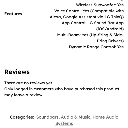
Wireless Subwoofer: Yes
Voice Control: Yes (Compatible with
Features
Alexa, Google Assistant via LG ThinQ)
App Control: LG Sound Bar App
(iOS/Android)
Multi-Beam: Yes (Up-firing & Side-
firing Drivers)
Dynamic Range Control: Yes
Reviews
There are no reviews yet.
Only logged in customers who have purchased this product
may leave a review.
Categories:
Soundbars
,
Audio & Music
,
Home Audio
Systems