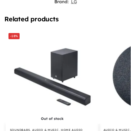
Brand:
LG
Related products
-18%
Out of stock
SOUNDBARS
,
AUDIO & MUSIC
,
HOME AUDIO
AUDIO & MUSIC