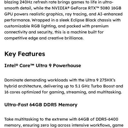
blazing 240Hz refresh rate brings games to life in ultra-
smooth detail, while the NVIDIA® GeForce RTX™ 5080 16GB
GPU powers realistic graphics, ray tracing, and AI-enhanced
performance. Wrapped in a sleek Eclipse Black chassis with
customizable RGB lighting, and packed with premium
connectivity and security, this is a machine built for
competitive edge and creative brilliance.
Key Features
Intel® Core™ Ultra 9 Powerhouse
Dominate demanding workloads with the Ultra 9 275HX’s
hybrid architecture, delivering up to 5.1 GHz Turbo Boost and
16 cores optimized for gaming, streaming, and multitasking.
Ultra-Fast 64GB DDR5 Memory
Take multitasking to the extreme with 64GB of DDR5-6400
memory, ensuring zero lag across intensive workflows, game