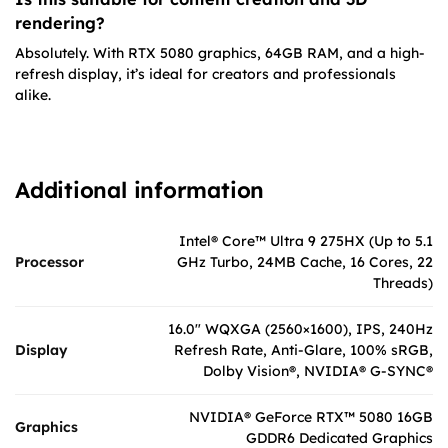
rendering?
Absolutely. With RTX 5080 graphics, 64GB RAM, and a high-
refresh display, it’s ideal for creators and professionals
alike.
Additional information
Intel® Core™ Ultra 9 275HX (Up to 5.1
Processor
GHz Turbo, 24MB Cache, 16 Cores, 22
Threads)
16.0″ WQXGA (2560×1600), IPS, 240Hz
Display
Refresh Rate, Anti-Glare, 100% sRGB,
Dolby Vision®, NVIDIA® G-SYNC®
NVIDIA® GeForce RTX™ 5080 16GB
Graphics
GDDR6 Dedicated Graphics