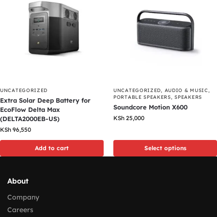
UNCATEGORIZED
UNCATEGORIZED
,
AUDIO & MUSIC
,
PORTABLE SPEAKERS
,
SPEAKERS
Extra Solar Deep Battery for
Soundcore Motion X600
EcoFlow Delta Max
KSh
25,000
(DELTA2000EB-US)
KSh
96,550
Add to cart
Select options
About
Company
Careers