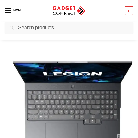
MENU
0
Search
Home
Uncategorized
Lenovo Legion 7
/
/