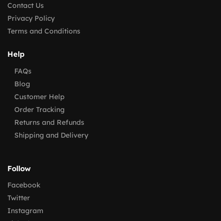
Contact Us
Privacy Policy
Terms and Conditions
Help
FAQs
Blog
Customer Help
Order Tracking
Returns and Refunds
Shipping and Delivery
Follow
Facebook
Twitter
Instagram