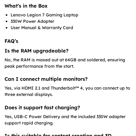
What’s in the Box
Lenovo Legion 7 Gaming Laptop
330W Power Adapter
User Manual & Warranty Card
FAQ’s
Is the RAM upgradeable?
No, the RAM is maxed out at 64GB and soldered, ensuring
peak performance from the start.
Can I connect multiple monitors?
Yes, via HDMI 2.1 and Thunderbolt™ 4, you can connect up to
three external displays.
Does it support fast charging?
Yes, USB-C Power Delivery and the included 330W adapter
support rapid charging.
Is this suitable for content creation and 3D