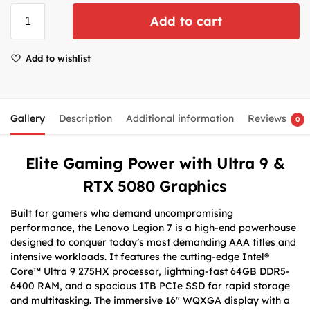
Add to cart
Add to wishlist
Gallery
Description
Additional information
Reviews
0
Elite Gaming Power with Ultra 9 &
RTX 5080 Graphics
Built for gamers who demand uncompromising
performance, the Lenovo Legion 7 is a high-end powerhouse
designed to conquer today’s most demanding AAA titles and
intensive workloads. It features the cutting-edge Intel®
Core™ Ultra 9 275HX processor, lightning-fast 64GB DDR5-
6400 RAM, and a spacious 1TB PCIe SSD for rapid storage
and multitasking. The immersive 16″ WQXGA display with a