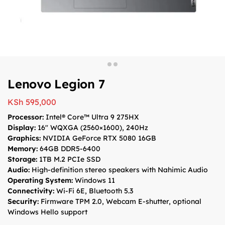
Lenovo Legion 7
KSh
595,000
Processor:
Intel® Core™ Ultra 9 275HX
Display:
16″ WQXGA (2560×1600), 240Hz
Graphics:
NVIDIA GeForce RTX 5080 16GB
Memory:
64GB DDR5-6400
Storage:
1TB M.2 PCIe SSD
Audio:
High-definition stereo speakers with Nahimic Audio
Operating System:
Windows 11
Connectivity:
Wi-Fi 6E, Bluetooth 5.3
Security:
Firmware TPM 2.0, Webcam E-shutter, optional
Windows Hello support