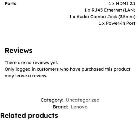
Ports
1 x HDMI 2.1
1 x RJ45 Ethernet (LAN)
1 x Audio Combo Jack (3.5mm)
1 x Power-in Port
Reviews
There are no reviews yet.
Only logged in customers who have purchased this product
may leave a review.
Category:
Uncategorized
Brand:
Lenovo
Related products