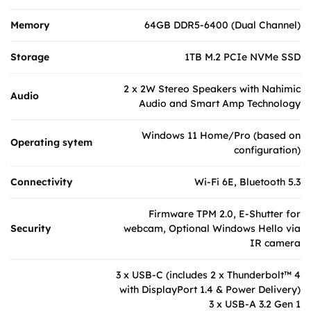
Memory
64GB DDR5-6400 (Dual Channel)
Storage
1TB M.2 PCIe NVMe SSD
2 x 2W Stereo Speakers with Nahimic
Audio
Audio and Smart Amp Technology
Windows 11 Home/Pro (based on
Operating sytem
configuration)
Connectivity
Wi-Fi 6E, Bluetooth 5.3
Firmware TPM 2.0, E-Shutter for
Security
webcam, Optional Windows Hello via
IR camera
3 x USB-C (includes 2 x Thunderbolt™ 4
with DisplayPort 1.4 & Power Delivery)
3 x USB-A 3.2 Gen 1