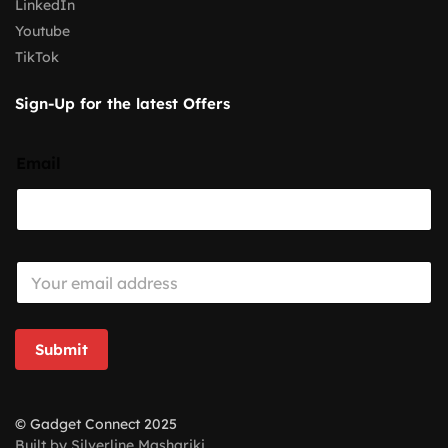
LinkedIn
Youtube
TikTok
Sign-Up for the latest Offers
Email
E
m
a
i
l
Submit
*
© Gadget Connect 2025
Built by Silverline Mashariki