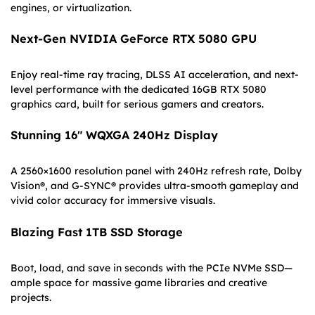
engines, or virtualization.
Next-Gen NVIDIA GeForce RTX 5080 GPU
Enjoy real-time ray tracing, DLSS AI acceleration, and next-
level performance with the dedicated 16GB RTX 5080
graphics card, built for serious gamers and creators.
Stunning 16″ WQXGA 240Hz Display
A 2560×1600 resolution panel with 240Hz refresh rate, Dolby
Vision®, and G-SYNC® provides ultra-smooth gameplay and
vivid color accuracy for immersive visuals.
Blazing Fast 1TB SSD Storage
Boot, load, and save in seconds with the PCIe NVMe SSD—
ample space for massive game libraries and creative
projects.