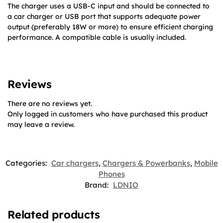
The charger uses a USB-C input and should be connected to
a car charger or USB port that supports adequate power
output (preferably 18W or more) to ensure efficient charging
performance. A compatible cable is usually included.
Reviews
There are no reviews yet.
Only logged in customers who have purchased this product
may leave a review.
Categories:
Car chargers
,
Chargers & Powerbanks
,
Mobile
Phones
Brand:
LDNIO
Related products