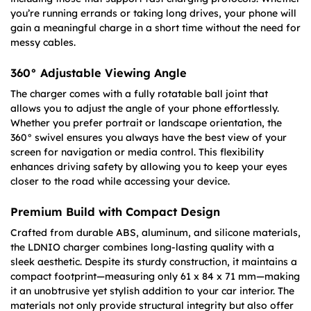
you’re running errands or taking long drives, your phone will
gain a meaningful charge in a short time without the need for
messy cables.
360° Adjustable Viewing Angle
The charger comes with a fully rotatable ball joint that
allows you to adjust the angle of your phone effortlessly.
Whether you prefer portrait or landscape orientation, the
360° swivel ensures you always have the best view of your
screen for navigation or media control. This flexibility
enhances driving safety by allowing you to keep your eyes
closer to the road while accessing your device.
Premium Build with Compact Design
Crafted from durable ABS, aluminum, and silicone materials,
the LDNIO charger combines long-lasting quality with a
sleek aesthetic. Despite its sturdy construction, it maintains a
compact footprint—measuring only 61 x 84 x 71 mm—making
it an unobtrusive yet stylish addition to your car interior. The
materials not only provide structural integrity but also offer