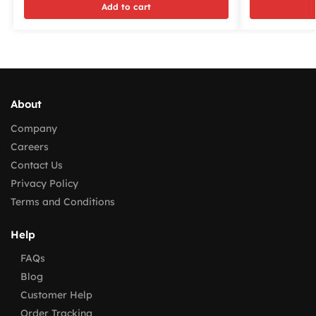
Add to cart
About
Company
Careers
Contact Us
Privacy Policy
Terms and Conditions
Help
FAQs
Blog
Customer Help
Order Tracking