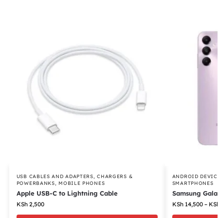
USB CABLES AND ADAPTERS
,
CHARGERS &
ANDROID DEVIC
POWERBANKS
,
MOBILE PHONES
SMARTPHONES
Apple USB-C to Lightning Cable
Samsung Gala
KSh
2,500
KSh
14,500
–
KS