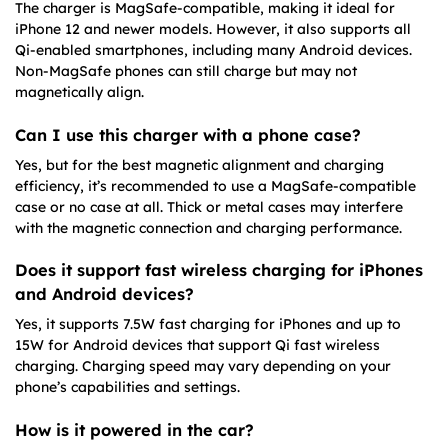
The charger is MagSafe-compatible, making it ideal for
iPhone 12 and newer models. However, it also supports all
Qi-enabled smartphones, including many Android devices.
Non-MagSafe phones can still charge but may not
magnetically align.
Can I use this charger with a phone case?
Yes, but for the best magnetic alignment and charging
efficiency, it’s recommended to use a MagSafe-compatible
case or no case at all. Thick or metal cases may interfere
with the magnetic connection and charging performance.
Does it support fast wireless charging for iPhones
and Android devices?
Yes, it supports 7.5W fast charging for iPhones and up to
15W for Android devices that support Qi fast wireless
charging. Charging speed may vary depending on your
phone’s capabilities and settings.
How is it powered in the car?