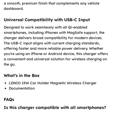
a smooth, premium finish that complements any vehicle
dashboard.
Universal Compatibility with USB-C Input
Designed to work seamlessly with all Qi-enabled
smartphones, including iPhones with MagSafe support, the
charger delivers broad compatibility for modern devices.
The USB-C input aligns with current charging standards,
offering faster and more reliable power delivery. Whether
you’re using an iPhone or Android device, this charger offers
a convenient and universal solution for wireless charging on
the go.
What’s in the Box
LDNIO 15W Car Holder Magnetic Wireless Charger
Documentation
FAQs
Is this charger compatible with all smartphones?