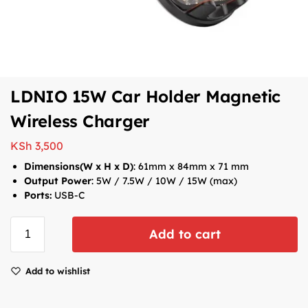
LDNIO 15W Car Holder Magnetic
Wireless Charger
KSh
3,500
Dimensions(W x H x D)
: 61mm x 84mm x 71 mm
Output Power
:
5W / 7.5W / 10W / 15W (max)
Ports:
USB-C
Add to cart
Add to wishlist