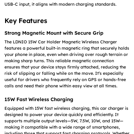
USB-C input, it aligns with modern charging standards.
Key Features
Strong Magnetic Mount with Secure Grip
The LDNIO 15W Car Holder Magnetic Wireless Charger
features a powerful built-in magnetic ring that securely holds
your phone in place, even when driving over rough terrain or
making sharp turns. This reliable magnetic connection
ensures that your device stays firmly attached, reducing the
risk of slipping or falling while on the move. It’s especially
useful for drivers who frequently rely on GPS or hands-free
calls and need their phone within easy view at all times.
15W Fast Wireless Charging
Equipped with 15W fast wireless charging, this car charger is
designed to power your device quickly and efficiently. It
supports multiple output levels—5W, 7.5W, 10W, and 15W—
making it compatible with a wide range of smartphones,
including those that support fast charging protocols. Whether