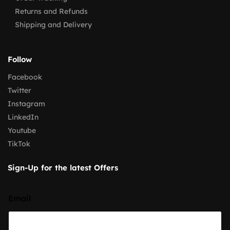
Returns and Refunds
Shipping and Delivery
Follow
Facebook
Twitter
Instagram
LinkedIn
Youtube
TikTok
Sign-Up for the latest Offers
Email