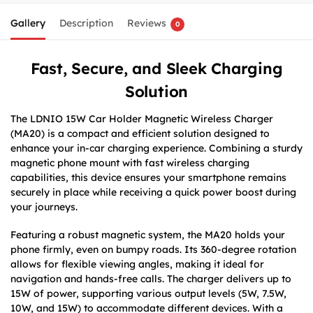
Gallery
Description
Reviews
0
Fast, Secure, and Sleek Charging
Solution
The LDNIO 15W Car Holder Magnetic Wireless Charger
(MA20) is a compact and efficient solution designed to
enhance your in-car charging experience. Combining a sturdy
magnetic phone mount with fast wireless charging
capabilities, this device ensures your smartphone remains
securely in place while receiving a quick power boost during
your journeys.
Featuring a robust magnetic system, the MA20 holds your
phone firmly, even on bumpy roads. Its 360-degree rotation
allows for flexible viewing angles, making it ideal for
navigation and hands-free calls. The charger delivers up to
15W of power, supporting various output levels (5W, 7.5W,
10W, and 15W) to accommodate different devices. With a