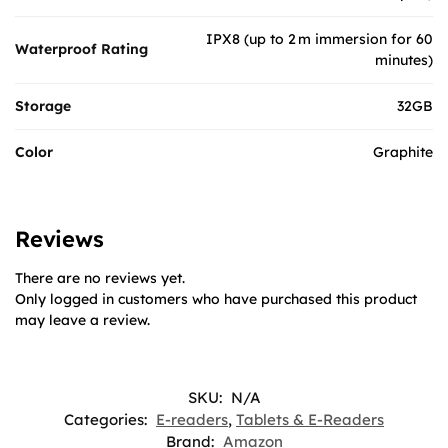
IPX8 (up to 2 m immersion for 60
Waterproof Rating
minutes)
Storage
32GB
Color
Graphite
Reviews
There are no reviews yet.
Only logged in customers who have purchased this product
may leave a review.
SKU:
N/A
Categories:
E-readers
,
Tablets & E-Readers
Brand:
Amazon