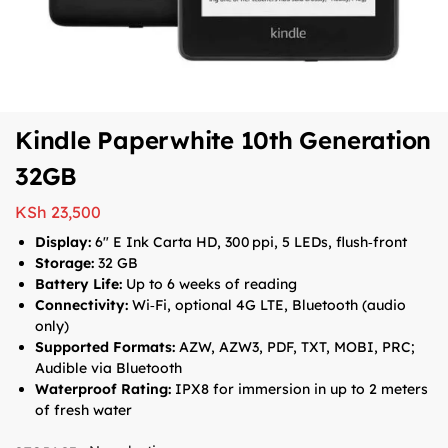
Kindle Paperwhite 10th Generation
32GB
KSh
23,500
Display:
6″ E Ink Carta HD, 300 ppi, 5 LEDs, flush‑front
Storage:
32 GB
Battery Life:
Up to 6 weeks of reading
Connectivity:
Wi‑Fi, optional 4G LTE, Bluetooth (audio
only)
Supported Formats:
AZW, AZW3, PDF, TXT, MOBI, PRC;
Audible via Bluetooth
Waterproof Rating:
IPX8 for immersion in up to 2 meters
of fresh water