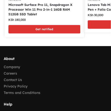
Microsoft Surface Pro 11, Snapdragon X
Lenovo Tab M1
Processor Win 11 Pro 2-in-1 16GB RAM
Pen + Folio Ca
512GB SSD Tablet
KSh
30,000
KSh
180,000
Get notified
About
Company
Careers
Contact Us
Privacy Policy
Terms and Conditions
Help