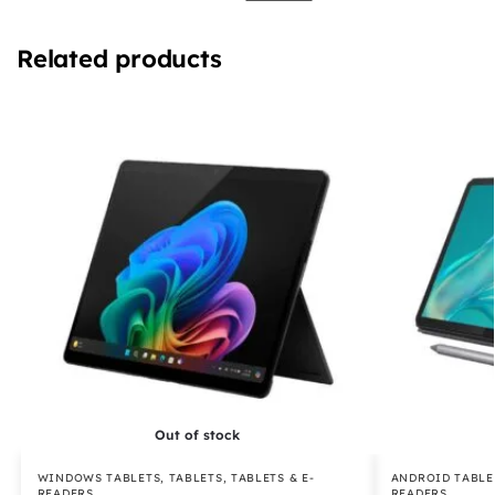
Related products
Out of stock
WINDOWS TABLETS
,
TABLETS
,
TABLETS & E-
ANDROID TABLE
READERS
READERS