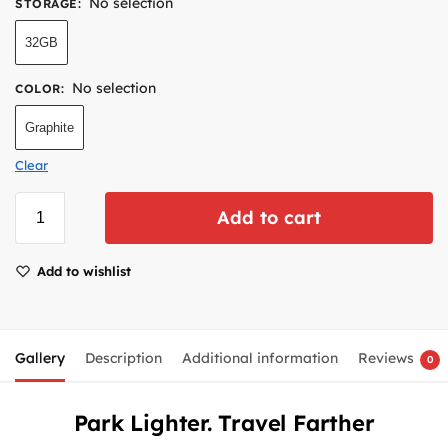
No selection
STORAGE
:
32GB
No selection
COLOR
:
Graphite
Clear
Add to cart
Add to wishlist
Gallery
Description
Additional information
Reviews
0
Park Lighter. Travel Farther