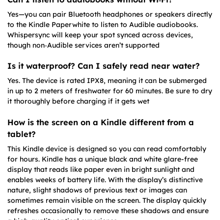
Yes—you can pair Bluetooth headphones or speakers directly
to the Kindle Paperwhite to listen to Audible audiobooks.
Whispersync will keep your spot synced across devices,
though non‑Audible services aren’t supported
Is it waterproof? Can I safely read near water?
Yes. The device is rated IPX8, meaning it can be submerged
in up to 2 meters of freshwater for 60 minutes. Be sure to dry
it thoroughly before charging if it gets wet
How is the screen on a Kindle different from a
tablet?
This Kindle device is designed so you can read comfortably
for hours. Kindle has a unique black and white glare-free
display that reads like paper even in bright sunlight and
enables weeks of battery life. With the display’s distinctive
nature, slight shadows of previous text or images can
sometimes remain visible on the screen. The display quickly
refreshes occasionally to remove these shadows and ensure