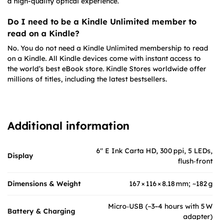
a high-quality optical experience.
Do I need to be a Kindle Unlimited member to
read on a Kindle?
No. You do not need a Kindle Unlimited membership to read
on a Kindle. All Kindle devices come with instant access to
the world’s best eBook store. Kindle Stores worldwide offer
millions of titles, including the latest bestsellers.
Additional information
6″ E Ink Carta HD, 300 ppi, 5 LEDs,
Display
flush‑front
Dimensions & Weight
167 × 116 × 8.18 mm; ~182 g
Micro‑USB (~3–4 hours with 5 W
Battery & Charging
adapter)