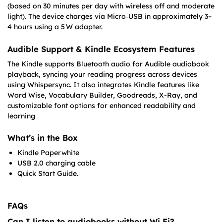
(based on 30 minutes per day with wireless off and moderate
light). The device charges via Micro‑USB in approximately 3–
4 hours using a 5 W adapter.
Audible Support & Kindle Ecosystem Features
The Kindle supports Bluetooth audio for Audible audiobook
playback, syncing your reading progress across devices
using Whispersync. It also integrates Kindle features like
Word Wise, Vocabulary Builder, Goodreads, X-Ray, and
customizable font options for enhanced readability and
learning
What’s in the Box
Kindle Paperwhite
USB 2.0 charging cable
Quick Start Guide.
FAQs
Can I listen to audiobooks without Wi‑Fi?