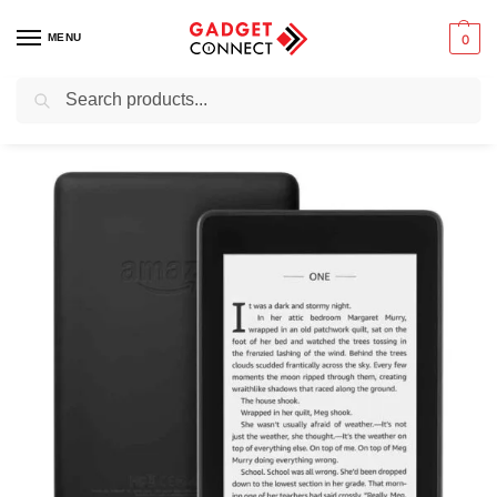
MENU
0
Search
Home
Tablets & E-Readers
E-readers
Kindle Paperwhite 10th Generation 32GB
/
/
/