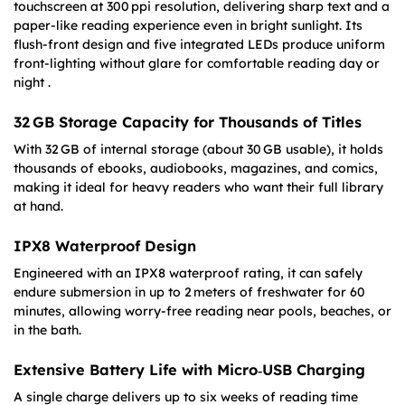
touchscreen at 300 ppi resolution, delivering sharp text and a
paper-like reading experience even in bright sunlight. Its
flush-front design and five integrated LEDs produce uniform
front-lighting without glare for comfortable reading day or
night .
32 GB Storage Capacity for Thousands of Titles
With 32 GB of internal storage (about 30 GB usable), it holds
thousands of ebooks, audiobooks, magazines, and comics,
making it ideal for heavy readers who want their full library
at hand.
IPX8 Waterproof Design
Engineered with an IPX8 waterproof rating, it can safely
endure submersion in up to 2 meters of freshwater for 60
minutes, allowing worry-free reading near pools, beaches, or
in the bath.
Extensive Battery Life with Micro‑USB Charging
A single charge delivers up to six weeks of reading time