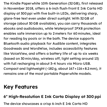
The Kindle Paperwhite 10th Generation (32 GB), first released
in November 2018, offers a 6‑inch flush‑front E Ink Carta HD
display at 300 ppi with five built-in LEDs, delivering sharp,
glare-free text even under direct sunlight. With 32 GB of
storage (about 30 GB available), you can carry thousands of
ebooks and audiobooks, while Waterproof IPX8 protection
enables safe immersion up to 2 meters for 60 minutes, ideal
for reading by pools or in the bath. The device supports
Bluetooth audio playback for Audible content, integrates
Goodreads and WordWise, includes accessibility features
like VoiceView, and offers a battery life of up to six weeks
(based on 30 min/day, wireless off, light setting around 13)
with full recharging in about 3–4 hours via Micro‑USB.
Compact and lightweight (~182 g, about 167 × 116 × 8.2 mm), it
remains one of the most portable Paperwhite models.
Key Features
6″ High-Resolution E Ink Carta Display at 300 ppi
The device showcases a crisp 6‑inch E Ink Carta HD