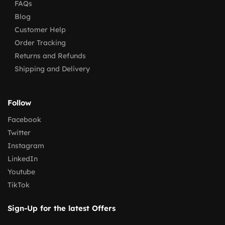
FAQs
Blog
Customer Help
Order Tracking
Returns and Refunds
Shipping and Delivery
Follow
Facebook
Twitter
Instagram
LinkedIn
Youtube
TikTok
Sign-Up for the latest Offers