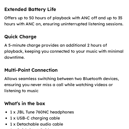
Extended Battery Life
Offers up to 50 hours of playback with ANC off and up to 35
hours with ANC on, ensuring uninterrupted listening sessions.​
Quick Charge
A 5-minute charge provides an additional 2 hours of
playback, keeping you connected to your music with minimal
downtime.​
Multi-Point Connection
Allows seamless switching between two Bluetooth devices,
ensuring you never miss a call while watching videos or
listening to music
What’s in the box
1 x JBL Tune 760NC headphones
1 x USB-C charging cable
1 x Detachable audio cable