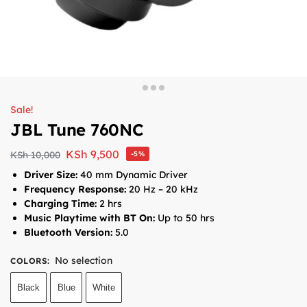
Sale!
JBL Tune 760NC
KSh
9,500
KSh
10,000
-5%
Driver Size:
40 mm Dynamic Driver
Frequency Response:
20 Hz – 20 kHz
Charging Time:
2 hrs
Music Playtime with BT On:
Up to 50 hrs
Bluetooth Version:
5.0
No selection
COLORS
:
Black
Blue
White