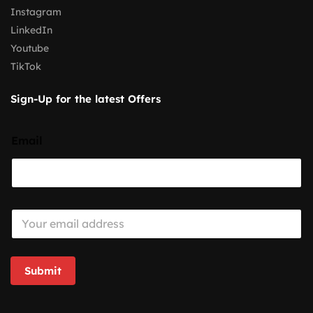
Instagram
LinkedIn
Youtube
TikTok
Sign-Up for the latest Offers
Email
E
m
a
i
l
Submit
*