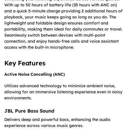
With up to 50 hours of battery life (35 hours with ANC on)
and a quick 5-minute charge providing 2 additional hours of
playback, your music keeps going as long as you do. The
lightweight and foldable design ensures comfort and
portability, making them ideal for daily commutes or travel.
Seamlessly switch between devices with multi-point
connection, and enjoy hands-free calls and voice assistant
access with the built-in microphone.​
Key Features
Active Noise Cancelling (ANC)
Utilizes advanced technology to minimize ambient noise,
allowing for an immersive listening experience even in noisy
environments.​
JBL Pure Bass Soun
d
Delivers deep and powerful bass, enhancing the audio
experience across various music genres.​