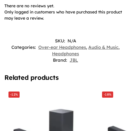
There are no reviews yet.
Only logged in customers who have purchased this product
may leave a review.
SKU:
N/A
Categories:
Over-ear Headphones
,
Audio & Music
,
Headphones
Brand:
JBL
Related products
-12%
-18%