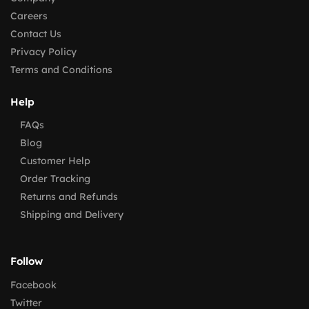
Careers
Contact Us
Privacy Policy
Terms and Conditions
Help
FAQs
Blog
Customer Help
Order Tracking
Returns and Refunds
Shipping and Delivery
Follow
Facebook
Twitter