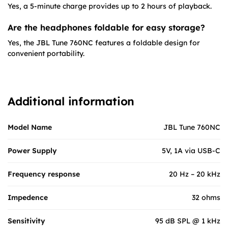
Yes, a 5-minute charge provides up to 2 hours of playback.
Are the headphones foldable for easy storage?
Yes, the JBL Tune 760NC features a foldable design for
convenient portability.
Additional information
Model Name
JBL Tune 760NC
Power Supply
5V, 1A via USB-C
Frequency response
20 Hz – 20 kHz
Impedence
32 ohms
Sensitivity
95 dB SPL @ 1 kHz