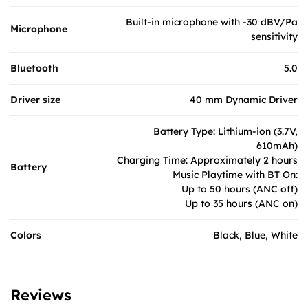
Built-in microphone with -30 dBV/Pa
Microphone
sensitivity
Bluetooth
5.0​
Driver size
40 mm Dynamic Driver
Battery Type: Lithium-ion (3.7V,
610mAh)
Charging Time: Approximately 2 hours
Battery
Music Playtime with BT On:
Up to 50 hours (ANC off)
Up to 35 hours (ANC on)
Colors
Black, Blue, White
Reviews