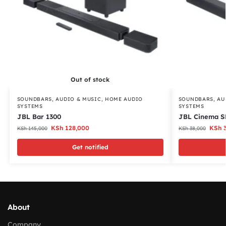
Out of stock
SOUNDBARS
,
AUDIO & MUSIC
,
HOME AUDIO
SOUNDBARS
,
AU
SYSTEMS
SYSTEMS
JBL Bar 1300
JBL Cinema S
KSh
128,000
KSh
3
KSh
145,000
KSh
38,000
Get notified
About
Company