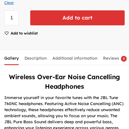
Clear
Add to cart
Add to wishlist
Gallery
Description
Additional information
Reviews
0
Wireless Over-Ear Noise Cancelling
Headphones
Immerse yourself in your favorite tunes with the JBL Tune
760NC headphones. Featuring Active Noise Cancelling (ANC)
technology, these headphones effectively reduce unwanted
ambient sounds, allowing you to focus on your music. The
JBL Pure Bass Sound delivers deep and powerful bass,
enhancing your listening experience across various genres.