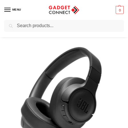
MENU
0
Search
Home
Audio & Music
Headphones
Over-ear Headphones
JBL Tune 760NC
/
/
/
/