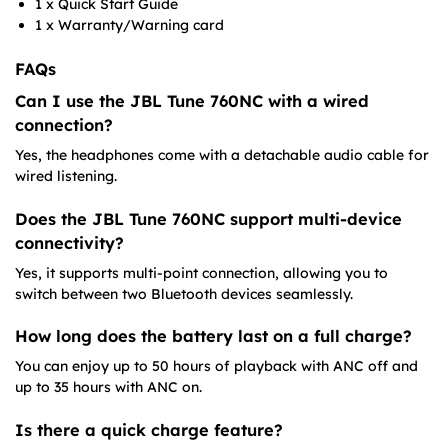
1 x Quick Start Guide
1 x Warranty/Warning card​
FAQs
Can I use the JBL Tune 760NC with a wired
connection?
Yes, the headphones come with a detachable audio cable for
wired listening.
Does the JBL Tune 760NC support multi-device
connectivity?
Yes, it supports multi-point connection, allowing you to
switch between two Bluetooth devices seamlessly.
How long does the battery last on a full charge?
You can enjoy up to 50 hours of playback with ANC off and
up to 35 hours with ANC on.
Is there a quick charge feature?