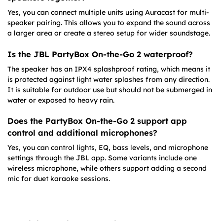
Yes, you can connect multiple units using Auracast for multi-
speaker pairing. This allows you to expand the sound across
a larger area or create a stereo setup for wider soundstage.
Is the JBL PartyBox On-the-Go 2 waterproof?
The speaker has an IPX4 splashproof rating, which means it
is protected against light water splashes from any direction.
It is suitable for outdoor use but should not be submerged in
water or exposed to heavy rain.
Does the PartyBox On-the-Go 2 support app
control and additional microphones?
Yes, you can control lights, EQ, bass levels, and microphone
settings through the JBL app. Some variants include one
wireless microphone, while others support adding a second
mic for duet karaoke sessions.