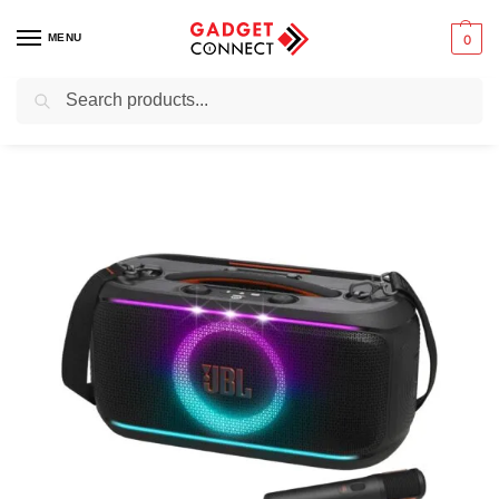
MENU
0
Search
Home
Audio & Music
Speakers
Portable speakers
Party speakers
/
/
/
/