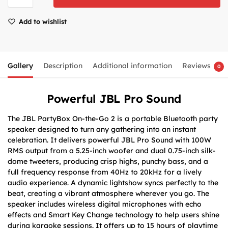
Add to wishlist
Gallery
Description
Additional information
Reviews
0
Powerful JBL Pro Sound
The JBL PartyBox On-the-Go 2 is a portable Bluetooth party
speaker designed to turn any gathering into an instant
celebration. It delivers powerful JBL Pro Sound with 100W
RMS output from a 5.25-inch woofer and dual 0.75-inch silk-
dome tweeters, producing crisp highs, punchy bass, and a
full frequency response from 40Hz to 20kHz for a lively
audio experience. A dynamic lightshow syncs perfectly to the
beat, creating a vibrant atmosphere wherever you go. The
speaker includes wireless digital microphones with echo
effects and Smart Key Change technology to help users shine
during karaoke sessions. It offers up to 15 hours of playtime