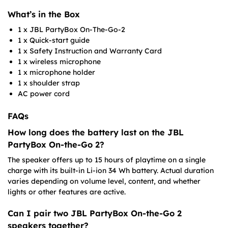
What’s in the Box
1 x JBL PartyBox On-The-Go-2
1 x Quick-start guide
1 x Safety Instruction and Warranty Card
1 x wireless microphone
1 x microphone holder
1 x shoulder strap
AC power cord
FAQs
How long does the battery last on the JBL
PartyBox On-the-Go 2?
The speaker offers up to 15 hours of playtime on a single
charge with its built-in Li-ion 34 Wh battery. Actual duration
varies depending on volume level, content, and whether
lights or other features are active.
Can I pair two JBL PartyBox On-the-Go 2
speakers together?