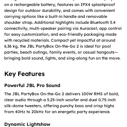
on a rechargeable battery, features an IPX4 splashproof
design for outdoor durability, and comes with convenient
carrying options like a built-in handle and removable
shoulder strap. Additional highlights include Bluetooth 5.4
connectivity, multi-speaker pairing via Auracast, app control
for easy customization, and eco-friendly packaging made
with recycled materials. Compact yet impactful at around
6.36 kg, the JBL PartyBox On-the-Go 2 is ideal for pool
parties, beach outings, family events, or casual hangouts—
bringing bold sound, lights, and sing-along fun on the move.
Key Features
Powerful JBL Pro Sound
The JBL PartyBox On-the-Go 2 delivers 100W RMS of bold,
clear audio through a 5.25-inch woofer and dual 0.75-inch
silk-dome tweeters, offering punchy bass and crisp highs
from 40Hz to 20kHz for an energetic party experience.
Dynamic Lightshow