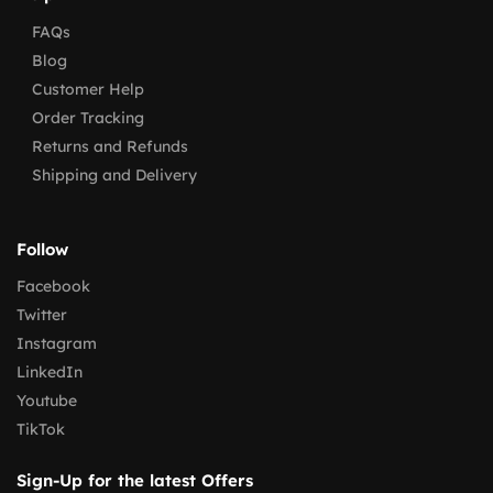
FAQs
Blog
Customer Help
Order Tracking
Returns and Refunds
Shipping and Delivery
Follow
Facebook
Twitter
Instagram
LinkedIn
Youtube
TikTok
Sign-Up for the latest Offers