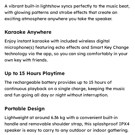
A vibrant built-in lightshow syncs perfectly to the music beat,
with glowing patterns and strobe effects that create an
exciting atmosphere anywhere you take the speaker.
Karaoke Anywhere
Enjoy instant karaoke with included wireless digital
microphone(s) featuring echo effects and Smart Key Change
technology via the app, so you can sing comfortably in your
own key with friends.
Up to 15 Hours Playtime
The rechargeable battery provides up to 15 hours of
continuous playback on a single charge, keeping the music
and fun going all day or night without interruption.
Portable Design
Lightweight at around 6.36 kg with a convenient built-in
handle and removable shoulder strap, this splashproof IPX4
speaker is easy to carry to any outdoor or indoor gathering.