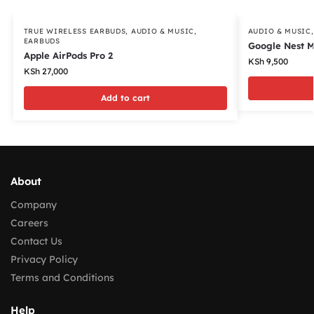
TRUE WIRELESS EARBUDS
,
AUDIO & MUSIC
,
AUDIO & MUSIC
EARBUDS
Google Nest M
Apple AirPods Pro 2
KSh
9,500
KSh
27,000
Add to cart
About
Company
Careers
Contact Us
Privacy Policy
Terms and Conditions
Help