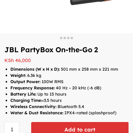
JBL PartyBox On-the-Go 2
KSh
46,000
Dimensions (W x H x D):
501 mm x 258 mm x 221 mm
Weight:
6.36 kg
Output Power:
100W RMS
Frequency Response:
40 Hz – 20 kHz (-6 dB)
Battery Life:
Up to 15 hours
Charging Time:
<3.5 hours
Wireless Connectivity:
Bluetooth 5.4
Water & Dust Resistance:
IPX4-rated (splashproof)
Add to cart