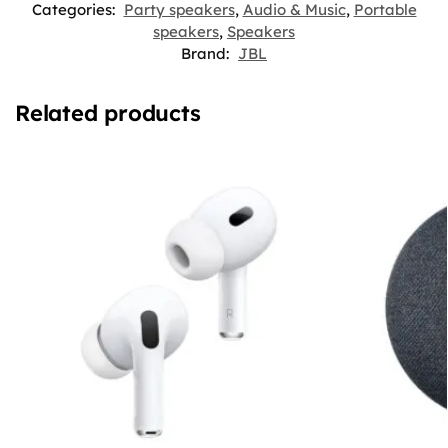
Categories:
Party speakers
,
Audio & Music
,
Portable
speakers
,
Speakers
Brand:
JBL
Related products