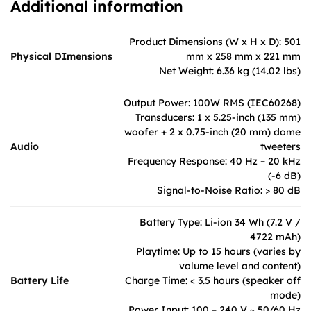
Additional information
Product Dimensions (W x H x D): 501
Physical DImensions
mm x 258 mm x 221 mm
Net Weight: 6.36 kg (14.02 lbs)
Output Power: 100W RMS (IEC60268)
Transducers: 1 x 5.25-inch (135 mm)
woofer + 2 x 0.75-inch (20 mm) dome
Audio
tweeters
Frequency Response: 40 Hz – 20 kHz
(-6 dB)
Signal-to-Noise Ratio: > 80 dB
Battery Type: Li-ion 34 Wh (7.2 V /
4722 mAh)
Playtime: Up to 15 hours (varies by
volume level and content)
Battery Life
Charge Time: < 3.5 hours (speaker off
mode)
Power Input: 100 – 240 V ~ 50/60 Hz