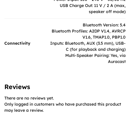
USB Charge Out: 11 V / 2 A (max,
speaker off mode)
Bluetooth Version: 5.4
Bluetooth Profiles: A2DP V1.4, AVRCP
V1.6, TMAP1.0, PBP1.0
Connectivity
Inputs: Bluetooth, AUX (3.5 mm), USB-
C (for playback and charging)
Multi-Speaker Pairing: Yes, via
Auracast
Reviews
There are no reviews yet.
Only logged in customers who have purchased this product
may leave a review.