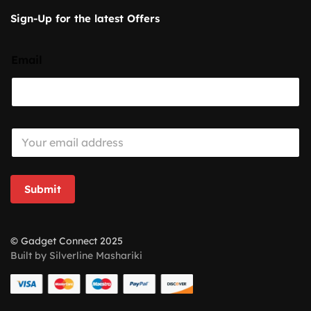
Sign-Up for the latest Offers
Email
E
m
a
i
l
Submit
*
© Gadget Connect 2025
Built by Silverline Mashariki