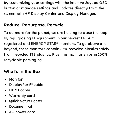
by customizing your settings with the intuitive Joypad OSD
button or manage settings and updates directly from the
screen with HP Display Center and Display Manager.
Reduce. Repurpose. Recycle.
To do more for the planet, we are helping to close the loop
by repurposing IT equipment in our newest EPEAT®
registered and ENERGY STAR® monitors. To go above and
beyond, these monitors contain 85% recycled plastics solely
from recycled ITE plastics. Plus, this monitor ships in 100%
recyclable packaging.
What’s in the Box
Monitor
DisplayPort™ cable
HDMI cable
Warranty card
Quick Setup Poster
Document kit
AC power cord