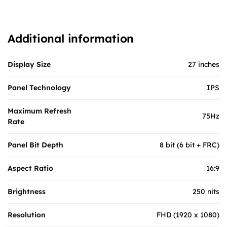
Additional information
Display Size
27 inches
Panel Technology
IPS
Maximum Refresh
75Hz
Rate
Panel Bit Depth
8 bit (6 bit + FRC)
Aspect Ratio
16:9
Brightness
250 nits
Resolution
FHD (1920 x 1080)