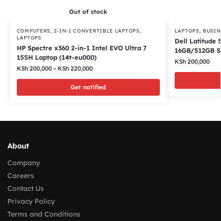
Out of stock
COMPUTERS
,
2-IN-1 CONVERTIBLE LAPTOPS
,
LAPTOPS
,
BUSIN
LAPTOPS
Dell Latitude 
HP Spectre x360 2-in-1 Intel EVO Ultra 7
16GB/512GB 
155H Laptop (14t-eu000)
KSh
200,000
KSh
200,000
–
KSh
220,000
Get notified
About
Company
Careers
Contact Us
Privacy Policy
Terms and Conditions