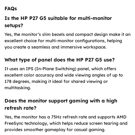
FAQs
Is the HP P27 G5 suitable for multi-monitor
setups?
Yes, the monitor’s slim bezels and compact design make it an
excellent choice for multi-monitor configurations, helping
you create a seamless and immersive workspace.
What type of panel does the HP P27 G5 use?
It uses an IPS (In-Plane Switching) panel, which offers
excellent color accuracy and wide viewing angles of up to
178 degrees, making it ideal for shared viewing or
multitasking.
Does the monitor support gaming with a high
refresh rate?
Yes, the monitor has a 75Hz refresh rate and supports AMD
FreeSync technology, which helps reduce screen tearing and
provides smoother gameplay for casual gaming.