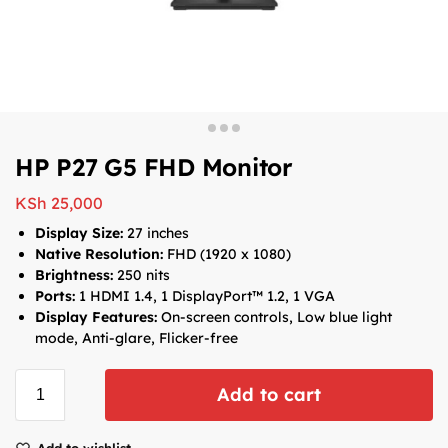
HP P27 G5 FHD Monitor
KSh
25,000
Display Size:
27 inches
Native Resolution:
FHD (1920 x 1080)
Brightness:
250 nits
Ports:
1 HDMI 1.4, 1 DisplayPort™ 1.2, 1 VGA
Display Features:
On-screen controls, Low blue light
mode, Anti-glare, Flicker-free
Add to cart
Add to wishlist