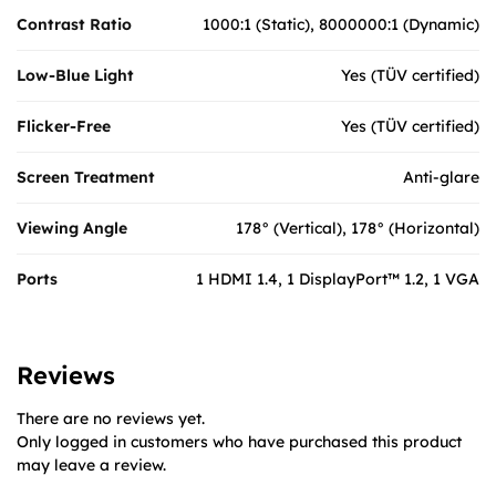
Contrast Ratio
1000:1 (Static), 8000000:1 (Dynamic)
Low-Blue Light
Yes (TÜV certified)
Flicker-Free
Yes (TÜV certified)
Screen Treatment
Anti-glare
Viewing Angle
178° (Vertical), 178° (Horizontal)
Ports
1 HDMI 1.4, 1 DisplayPort™ 1.2, 1 VGA
Reviews
There are no reviews yet.
Only logged in customers who have purchased this product
may leave a review.