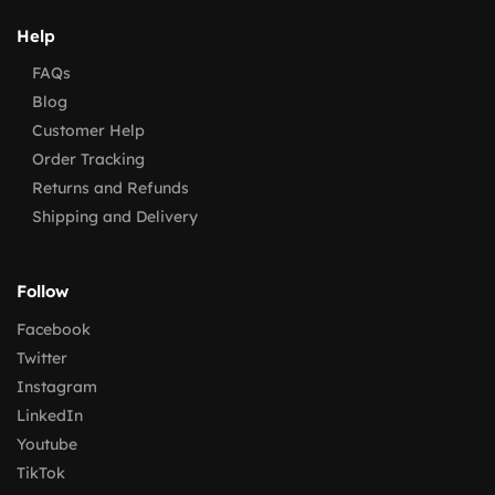
Help
FAQs
Blog
Customer Help
Order Tracking
Returns and Refunds
Shipping and Delivery
Follow
Facebook
Twitter
Instagram
LinkedIn
Youtube
TikTok