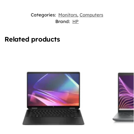
Categories:
Monitors
,
Computers
Brand:
HP
Related products