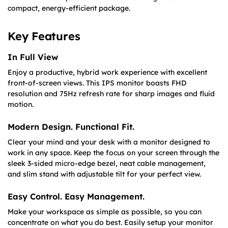
compact, energy-efficient package.
Key Features
In Full View
Enjoy a productive, hybrid work experience with excellent
front-of-screen views. This IPS monitor boasts FHD
resolution and 75Hz refresh rate for sharp images and fluid
motion.
Modern Design. Functional Fit.
Clear your mind and your desk with a monitor designed to
work in any space. Keep the focus on your screen through the
sleek 3-sided micro-edge bezel, neat cable management,
and slim stand with adjustable tilt for your perfect view.
Easy Control. Easy Management.
Make your workspace as simple as possible, so you can
concentrate on what you do best. Easily setup your monitor