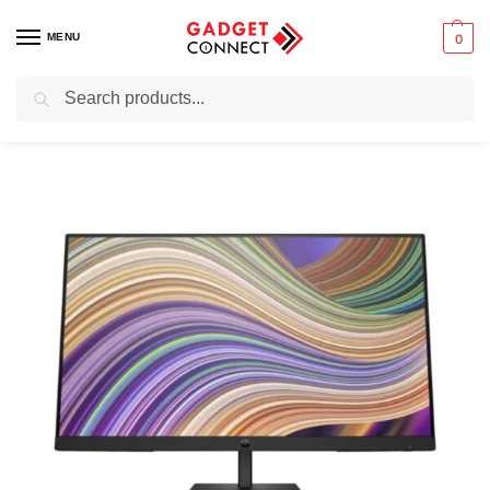
MENU
0
Search
Home
Computers
Monitors
HP P27 G5 FHD Monitor
/
/
/