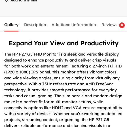
Gallery
Description
Additional information
Reviews
0
Expand Your View and Productivity
The HP P27 G5 FHD Monitor is a sleek and versatile display
designed to enhance productivity and deliver crisp visuals
for both work and entertainment. Featuring a 27-inch Full HD
(1920 x 1080) IPS panel, this monitor offers vibrant colors
and wide viewing angles, ensuring clarity from virtually any
perspective. With a 75Hz refresh rate and AMD FreeSync
technology, it provides smooth performance for everyday
tasks and casual gaming. The slim bezels and modern design
make it a perfect fit for multi-monitor setups, while
connectivity options like HDMI and VGA ensure compatibility
with a variety of devices. Whether you’re working on detailed
projects, streaming content, or gaming, the HP P27 G5
delivers reliable performance and stunning visuals in a