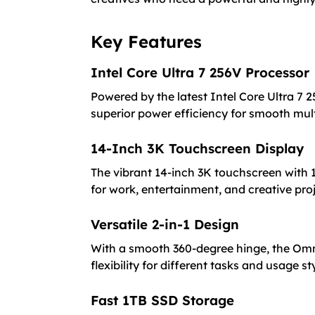
Key Features
Intel Core Ultra 7 256V Processor
Powered by the latest Intel Core Ultra 7 2
superior power efficiency for smooth mu
14-Inch 3K Touchscreen Display
The vibrant 14-inch 3K touchscreen with 1
for work, entertainment, and creative proj
Versatile 2-in-1 Design
With a smooth 360-degree hinge, the Omni
flexibility for different tasks and usage st
Fast 1TB SSD Storage