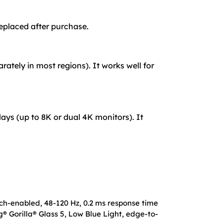
eplaced after purchase.
ately in most regions). It works well for
lays (up to 8K or dual 4K monitors). It
uch-enabled, 48-120 Hz, 0.2 ms response time
® Gorilla® Glass 5, Low Blue Light, edge-to-