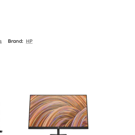
s
Brand:
HP