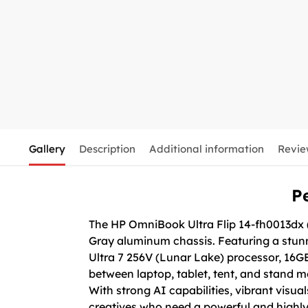
Gallery
Description
Additional information
Revie
P
The HP OmniBook Ultra Flip 14-fh0013dx (
Gray aluminum chassis. Featuring a stunni
Ultra 7 256V (Lunar Lake) processor, 16
between laptop, tablet, tent, and stand m
With strong AI capabilities, vibrant visual
creatives who need a powerful and highly