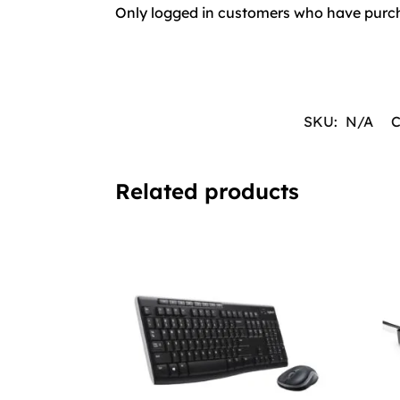
Only logged in customers who have purch
SKU:
N/A
C
Related products