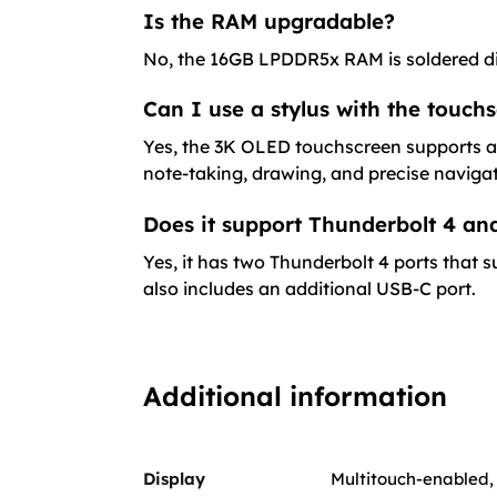
Is the RAM upgradable?
No, the 16GB LPDDR5x RAM is soldered di
Can I use a stylus with the touch
Yes, the 3K OLED touchscreen supports act
note-taking, drawing, and precise navigat
Does it support Thunderbolt 4 and
Yes, it has two Thunderbolt 4 ports that s
also includes an additional USB-C port.
Additional information
Display
Multitouch-enabled, 