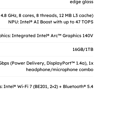
edge glass
 4.8 GHz, 8 cores, 8 threads, 12 MB L3 cache)
NPU: Intel® AI Boost with up to 47 TOPS
hics: Integrated Intel® Arc™ Graphics 140V
16GB/1TB
bps (Power Delivery, DisplayPort™ 1.4a), 1x
headphone/microphone combo
: Intel® Wi-Fi 7 (BE201, 2×2) + Bluetooth® 5.4