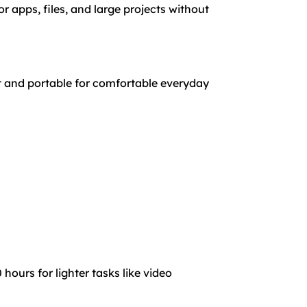
 apps, files, and large projects without
t and portable for comfortable everyday
hours for lighter tasks like video