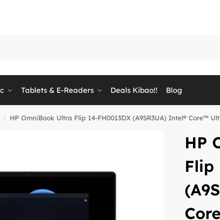
ic
Tablets & E-Readers
Deals Kibao!!
Blog
HP OmniBook Ultra Flip 14-FH0013DX (A9SR3UA) Intel® Core™ Ul
/
HP 
Fli
(A9S
Core