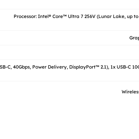
Processor: Intel® Core™ Ultra 7 256V (Lunar Lake, up to
Grap
SB-C, 40Gbps, Power Delivery, DisplayPort™ 2.1), 1x USB-C 10G
Wireless