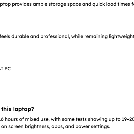
ptop provides ample storage space and quick load times for
feels durable and professional, while remaining lightweigh
AI PC
 this laptop?
16 hours of mixed use, with some tests showing up to 19–20 
 on screen brightness, apps, and power settings.