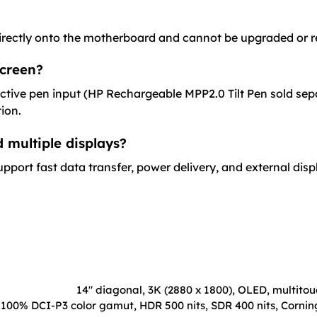
rectly onto the motherboard and cannot be upgraded or r
screen?
ive pen input (HP Rechargeable MPP2.0 Tilt Pen sold separ
ion.
 multiple displays?
upport fast data transfer, power delivery, and external disp
14" diagonal, 3K (2880 x 1800), OLED, multito
100% DCI-P3 color gamut, HDR 500 nits, SDR 400 nits, Corning