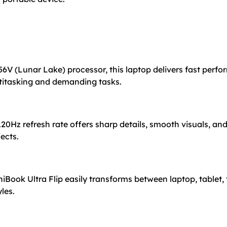
56V (Lunar Lake) processor, this laptop delivers fast perfo
ltitasking and demanding tasks.
20Hz refresh rate offers sharp details, smooth visuals, and
ects.
Book Ultra Flip easily transforms between laptop, tablet,
yles.