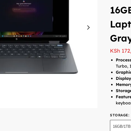
16G
Lapt
Gra
KSh
172
Process
Turbo, 
Graphi
Display
Memor
Storag
Feature
keyboar
STORAGE
:
16GB/1TB