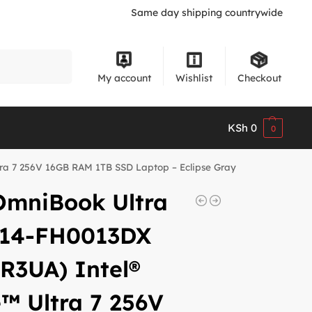
Same day shipping countrywide
Search
My account
Wishlist
Checkout
KSh
0
0
tra 7 256V 16GB RAM 1TB SSD Laptop – Eclipse Gray
OmniBook Ultra
p 14-FH0013DX
R3UA) Intel®
™ Ultra 7 256V