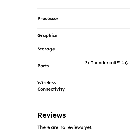
Processor
Graphics
Storage
2x Thunderbolt™ 4 (U
Ports
Wireless
Connectivity
Reviews
There are no reviews yet.