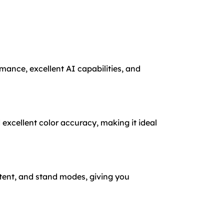
rmance, excellent AI capabilities, and
 excellent color accuracy, making it ideal
 tent, and stand modes, giving you