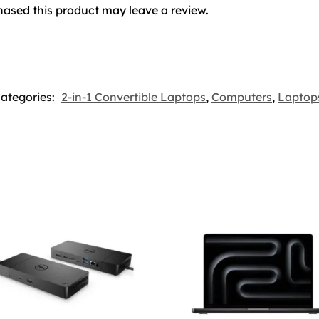
ased this product may leave a review.
ategories:
2-in-1 Convertible Laptops
,
Computers
,
Laptop