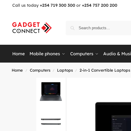
Call us today
+254 719 300 300
or
+254 757 200 200
Home
Mobile phones
Computers
Audio & Mus
Home
Computers
Laptops
2-in-1 Convertible Laptops
/
/
/