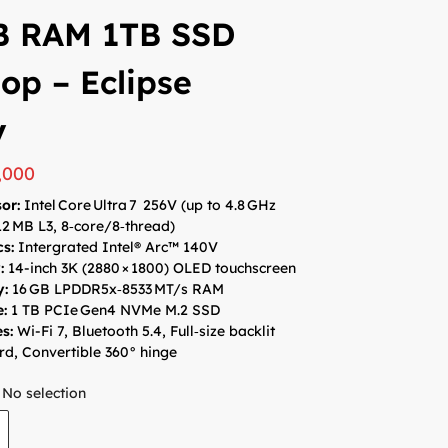
B RAM 1TB SSD
op – Eclipse
y
,000
or:
Intel Core Ultra 7 256V (up to 4.8 GHz
12 MB L3, 8‑core/8‑thread)​
cs:
Intergrated Intel® Arc™ 140V
:
14-inch 3K (2880 × 1800) OLED touchscreen
y:
16 GB LPDDR5x‑8533 MT/s​ RAM
e
:
1 TB PCIe Gen4 NVMe M.2 SSD
s:
Wi-Fi 7, Bluetooth 5.4, Full‑size backlit
d, Convertible 360° hinge
No selection