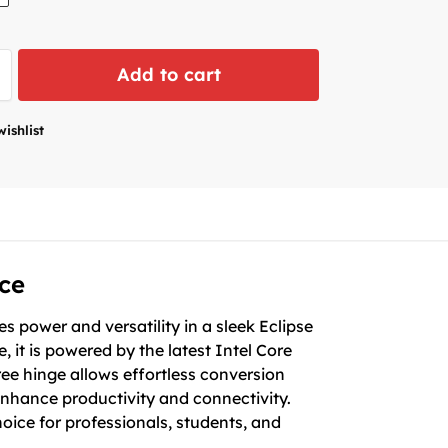
Add to cart
wishlist
ce
power and versatility in a sleek Eclipse
 it is powered by the latest Intel Core
e hinge allows effortless conversion
enhance productivity and connectivity.
choice for professionals, students, and