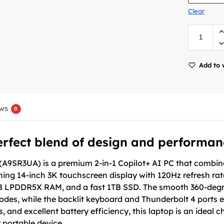
Clear
Add to 
ws
0
erfect blend of design and performan
A9SR3UA) is a premium 2-in-1 Copilot+ AI PC that combines 
ng 14-inch 3K touchscreen display with 120Hz refresh rate,
GB LPDDR5X RAM, and a fast 1TB SSD. The smooth 360-degre
odes, while the backlit keyboard and Thunderbolt 4 ports 
s, and excellent battery efficiency, this laptop is an ideal 
 portable device.