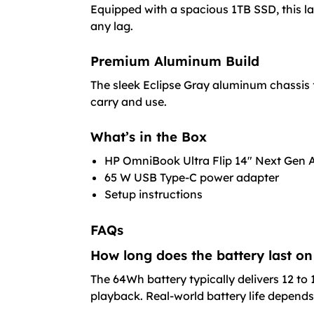
Equipped with a spacious 1TB SSD, this la
any lag.
Premium Aluminum Build
The sleek Eclipse Gray aluminum chassis 
carry and use.
What’s in the Box
HP OmniBook Ultra Flip 14″ Next Gen 
65 W USB Type-C power adapter
Setup instructions
FAQs
How long does the battery last on
The 64Wh battery typically delivers 12 to 
playback. Real-world battery life depends