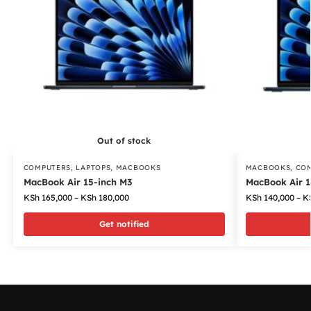
Out of stock
COMPUTERS
,
LAPTOPS
,
MACBOOKS
MACBOOKS
,
CO
MacBook Air 15-inch M3
MacBook Air 1
KSh
165,000
–
KSh
180,000
KSh
140,000
–
K
Get notified