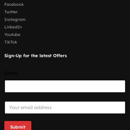
Facebook
Twitter
Instagram
LinkedIn
Youtube
TikTok
Sign-Up for the latest Offers
Email
E
m
a
i
l
Submit