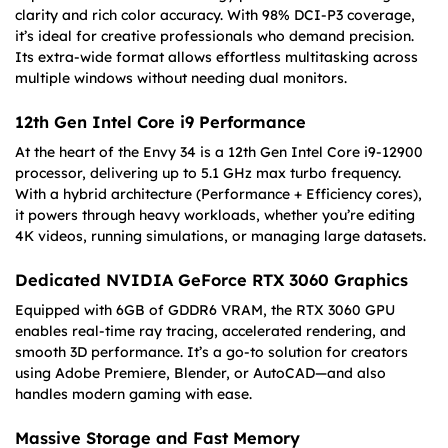
clarity and rich color accuracy. With 98% DCI-P3 coverage,
it’s ideal for creative professionals who demand precision.
Its extra-wide format allows effortless multitasking across
multiple windows without needing dual monitors.
12th Gen Intel Core i9 Performance
At the heart of the Envy 34 is a 12th Gen Intel Core i9-12900
processor, delivering up to 5.1 GHz max turbo frequency.
With a hybrid architecture (Performance + Efficiency cores),
it powers through heavy workloads, whether you’re editing
4K videos, running simulations, or managing large datasets.
Dedicated NVIDIA GeForce RTX 3060 Graphics
Equipped with 6GB of GDDR6 VRAM, the RTX 3060 GPU
enables real-time ray tracing, accelerated rendering, and
smooth 3D performance. It’s a go-to solution for creators
using Adobe Premiere, Blender, or AutoCAD—and also
handles modern gaming with ease.
Massive Storage and Fast Memory