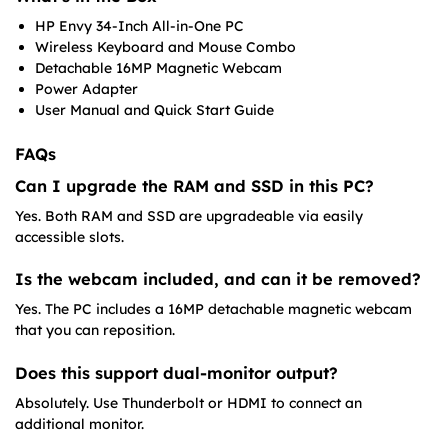
HP Envy 34-Inch All-in-One PC
Wireless Keyboard and Mouse Combo
Detachable 16MP Magnetic Webcam
Power Adapter
User Manual and Quick Start Guide
FAQs
Can I upgrade the RAM and SSD in this PC?
Yes. Both RAM and SSD are upgradeable via easily
accessible slots.
Is the webcam included, and can it be removed?
Yes. The PC includes a 16MP detachable magnetic webcam
that you can reposition.
Does this support dual-monitor output?
Absolutely. Use Thunderbolt or HDMI to connect an
additional monitor.