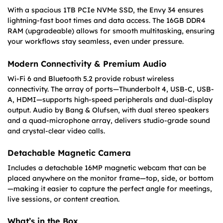
With a spacious 1TB PCIe NVMe SSD, the Envy 34 ensures
lightning-fast boot times and data access. The 16GB DDR4
RAM (upgradeable) allows for smooth multitasking, ensuring
your workflows stay seamless, even under pressure.
Modern Connectivity & Premium Audio
Wi-Fi 6 and Bluetooth 5.2 provide robust wireless
connectivity. The array of ports—Thunderbolt 4, USB-C, USB-
A, HDMI—supports high-speed peripherals and dual-display
output. Audio by Bang & Olufsen, with dual stereo speakers
and a quad-microphone array, delivers studio-grade sound
and crystal-clear video calls.
Detachable Magnetic Camera
Includes a detachable 16MP magnetic webcam that can be
placed anywhere on the monitor frame—top, side, or bottom
—making it easier to capture the perfect angle for meetings,
live sessions, or content creation.
What’s in the Box