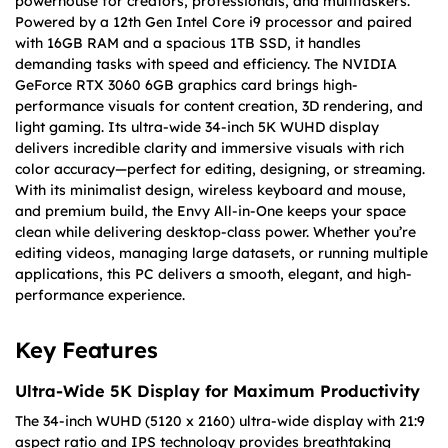
powerhouse for creators, professionals, and multitaskers.
Powered by a 12th Gen Intel Core i9 processor and paired
with 16GB RAM and a spacious 1TB SSD, it handles
demanding tasks with speed and efficiency. The NVIDIA
GeForce RTX 3060 6GB graphics card brings high-
performance visuals for content creation, 3D rendering, and
light gaming. Its ultra-wide 34-inch 5K WUHD display
delivers incredible clarity and immersive visuals with rich
color accuracy—perfect for editing, designing, or streaming.
With its minimalist design, wireless keyboard and mouse,
and premium build, the Envy All-in-One keeps your space
clean while delivering desktop-class power. Whether you’re
editing videos, managing large datasets, or running multiple
applications, this PC delivers a smooth, elegant, and high-
performance experience.
Key Features
Ultra-Wide 5K Display for Maximum Productivity
The 34-inch WUHD (5120 x 2160) ultra-wide display with 21:9
aspect ratio and IPS technology provides breathtaking