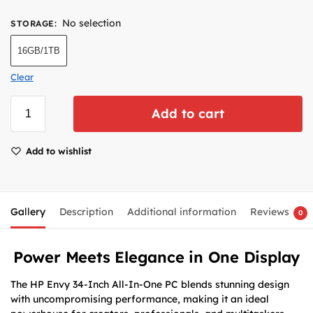
No selection
STORAGE
:
16GB/1TB
Clear
Add to cart
Add to wishlist
Gallery
Description
Additional information
Reviews
0
Power Meets Elegance in One Display
The HP Envy 34-Inch All-In-One PC blends stunning design
with uncompromising performance, making it an ideal