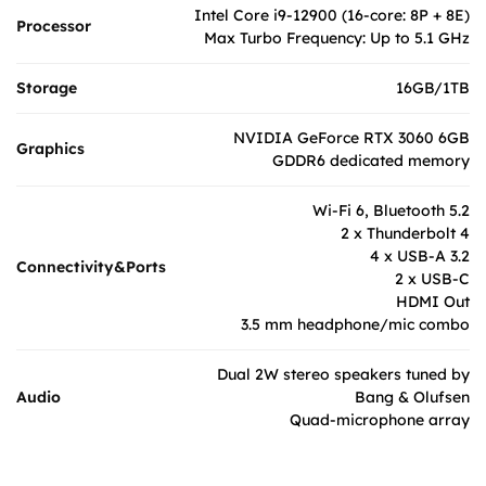
Intel Core i9-12900 (16-core: 8P + 8E)
Processor
Max Turbo Frequency: Up to 5.1 GHz
Storage
16GB/1TB
NVIDIA GeForce RTX 3060 6GB
Graphics
GDDR6 dedicated memory
Wi-Fi 6, Bluetooth 5.2
2 x Thunderbolt 4
4 x USB-A 3.2
Connectivity&Ports
2 x USB-C
HDMI Out
3.5 mm headphone/mic combo
Dual 2W stereo speakers tuned by
Audio
Bang & Olufsen
Quad-microphone array