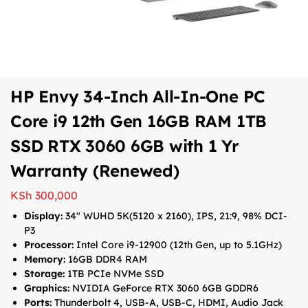
HP Envy 34-Inch All-In-One PC
Core i9 12th Gen 16GB RAM 1TB
SSD RTX 3060 6GB with 1 Yr
Warranty (Renewed)
KSh
300,000
Display:
34″ WUHD 5K(5120 x 2160), IPS, 21:9, 98% DCI-
P3
Processor:
Intel Core i9-12900 (12th Gen, up to 5.1GHz)
Memory:
16GB DDR4 RAM
Storage:
1TB PCIe NVMe SSD
Graphics:
NVIDIA GeForce RTX 3060 6GB GDDR6
Ports:
Thunderbolt 4, USB-A, USB-C, HDMI, Audio Jack