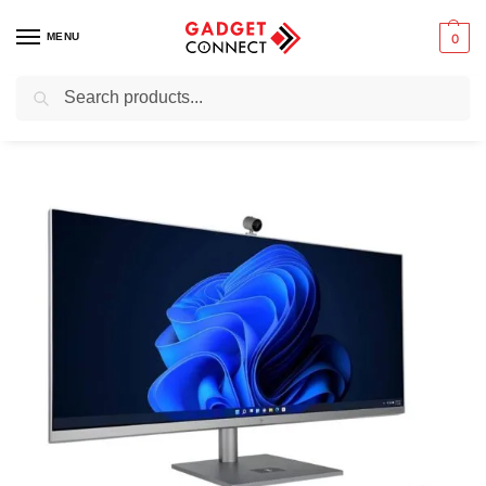
MENU
0
Search
Home
Computers
All- in-one PCs
All-in-one Workstations
HP Envy 34-Inch All-In-One PC Core i9 12th Gen 16GB RAM 1TB SSD RTX 3060 6GB with 1 Yr Warranty (Renewed)
/
/
/
/