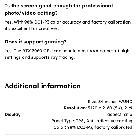
Is the screen good enough for professional
photo/video editing?
Yes. With 98% DCI-P3 color accuracy and factory calibration,
it’s excellent for creatives.
Does it support gaming?
Yes. The RTX 3060 GPU can handle most AAA games at high
settings and supports ray tracing.
Additional information
Size: 34 inches WUHD
Resolution: 5120 x 2160 (5K), 21:9
Display
aspect ratio
Panel Type: IPS, Anti-reflective coating
Color: 98% DCI-P3, factory calibrated