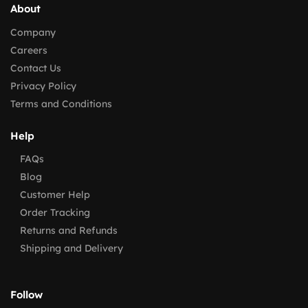
About
Company
Careers
Contact Us
Privacy Policy
Terms and Conditions
Help
FAQs
Blog
Customer Help
Order Tracking
Returns and Refunds
Shipping and Delivery
Follow