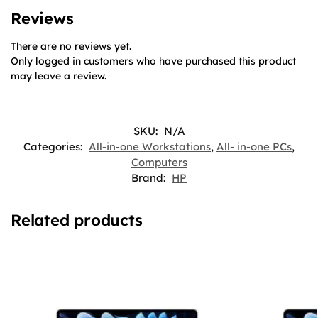
Reviews
There are no reviews yet.
Only logged in customers who have purchased this product
may leave a review.
SKU:
N/A
Categories:
All-in-one Workstations
,
All- in-one PCs
,
Computers
Brand:
HP
Related products