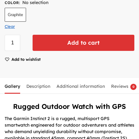
No selection
COLOR
:
Graphite
Clear
Add to cart
Add to wishlist
Gallery
Description
Additional information
Reviews
0
Rugged Outdoor Watch with GPS
The Garmin Instinct 2 is a rugged, multisport GPS
smartwatch engineered for outdoor adventurers and athletes
who demand unyielding durability without compromise,
available in standard 45mm, compact 40mm (Instinct 2S),