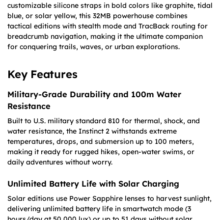
customizable silicone straps in bold colors like graphite, tidal
blue, or solar yellow, this 32MB powerhouse combines
tactical editions with stealth mode and TracBack routing for
breadcrumb navigation, making it the ultimate companion
for conquering trails, waves, or urban explorations.
Key Features
Military-Grade Durability and 100m Water
Resistance
Built to U.S. military standard 810 for thermal, shock, and
water resistance, the Instinct 2 withstands extreme
temperatures, drops, and submersion up to 100 meters,
making it ready for rugged hikes, open-water swims, or
daily adventures without worry.
Unlimited Battery Life with Solar Charging
Solar editions use Power Sapphire lenses to harvest sunlight,
delivering unlimited battery life in smartwatch mode (3
hours/day at 50,000 lux) or up to 51 days without solar,