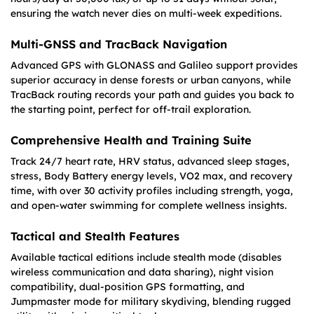
ensuring the watch never dies on multi-week expeditions.
Multi-GNSS and TracBack Navigation
Advanced GPS with GLONASS and Galileo support provides
superior accuracy in dense forests or urban canyons, while
TracBack routing records your path and guides you back to
the starting point, perfect for off-trail exploration.
Comprehensive Health and Training Suite
Track 24/7 heart rate, HRV status, advanced sleep stages,
stress, Body Battery energy levels, VO2 max, and recovery
time, with over 30 activity profiles including strength, yoga,
and open-water swimming for complete wellness insights.
Tactical and Stealth Features
Available tactical editions include stealth mode (disables
wireless communication and data sharing), night vision
compatibility, dual-position GPS formatting, and
Jumpmaster mode for military skydiving, blending rugged