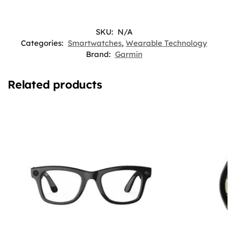
SKU:
N/A
Categories:
Smartwatches
,
Wearable Technology
Brand:
Garmin
Related products