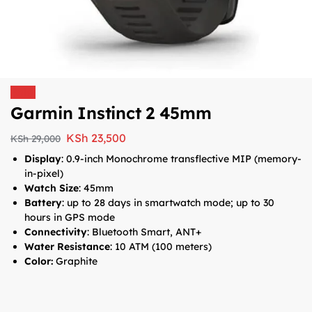
Sale!
Garmin Instinct 2 45mm
KSh
23,500
KSh
29,000
Display
:
0.9-inch
Monochrome transflective MIP (memory-
in-pixel)
Watch Size
:
45mm
Battery
: up to 28 days in smartwatch mode; up to 30
hours in GPS mode
Connectivity
: Bluetooth Smart, ANT+
Water Resistance
: 10 ATM (100 meters)
Color:
Graphite