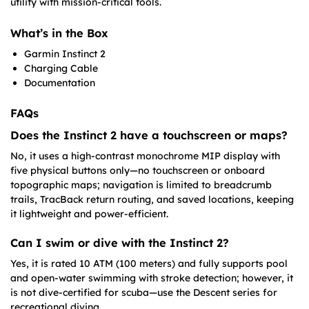
utility with mission-critical tools.
What’s in the Box
Garmin Instinct 2
Charging Cable
Documentation
FAQs
Does the Instinct 2 have a touchscreen or maps?
No, it uses a high-contrast monochrome MIP display with
five physical buttons only—no touchscreen or onboard
topographic maps; navigation is limited to breadcrumb
trails, TracBack return routing, and saved locations, keeping
it lightweight and power-efficient.
Can I swim or dive with the Instinct 2?
Yes, it is rated 10 ATM (100 meters) and fully supports pool
and open-water swimming with stroke detection; however, it
is not dive-certified for scuba—use the Descent series for
recreational diving.