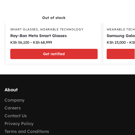
Out of stock
SMART GLASSES
,
WEARABLE TECHNOLOGY
WEARABLE TEC
Ray-Ban Meta Smart Glasses
Samsung Gala
KSh
56,100
–
KSh
68,999
KSh
23,000
–
KS
Get notified
About
Company
Careers
Contact Us
Privacy Policy
Terms and Conditions