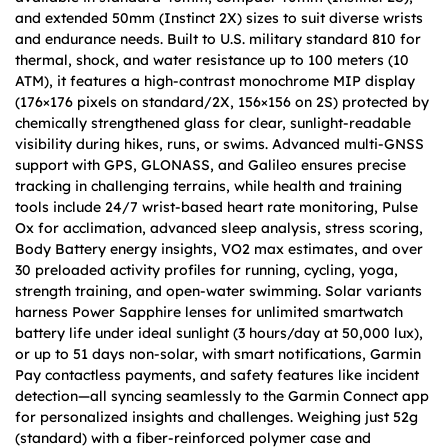
and extended 50mm (Instinct 2X) sizes to suit diverse wrists
and endurance needs. Built to U.S. military standard 810 for
thermal, shock, and water resistance up to 100 meters (10
ATM), it features a high-contrast monochrome MIP display
(176×176 pixels on standard/2X, 156×156 on 2S) protected by
chemically strengthened glass for clear, sunlight-readable
visibility during hikes, runs, or swims. Advanced multi-GNSS
support with GPS, GLONASS, and Galileo ensures precise
tracking in challenging terrains, while health and training
tools include 24/7 wrist-based heart rate monitoring, Pulse
Ox for acclimation, advanced sleep analysis, stress scoring,
Body Battery energy insights, VO2 max estimates, and over
30 preloaded activity profiles for running, cycling, yoga,
strength training, and open-water swimming. Solar variants
harness Power Sapphire lenses for unlimited smartwatch
battery life under ideal sunlight (3 hours/day at 50,000 lux),
or up to 51 days non-solar, with smart notifications, Garmin
Pay contactless payments, and safety features like incident
detection—all syncing seamlessly to the Garmin Connect app
for personalized insights and challenges. Weighing just 52g
(standard) with a fiber-reinforced polymer case and