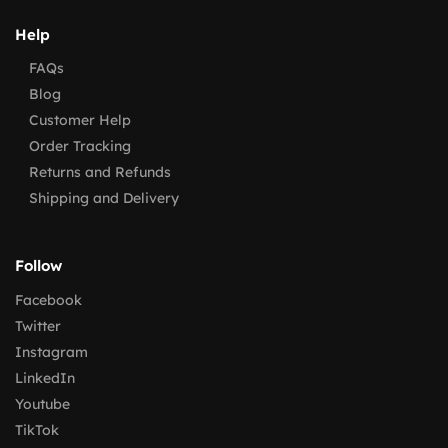
Help
FAQs
Blog
Customer Help
Order Tracking
Returns and Refunds
Shipping and Delivery
Follow
Facebook
Twitter
Instagram
LinkedIn
Youtube
TikTok