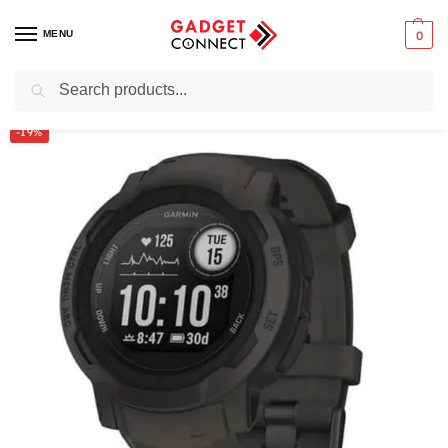
MENU
0
Search
Home
Wearable Technology
Smartwatches
Garmin Instinct 2 45mm
/
/
/
-19%