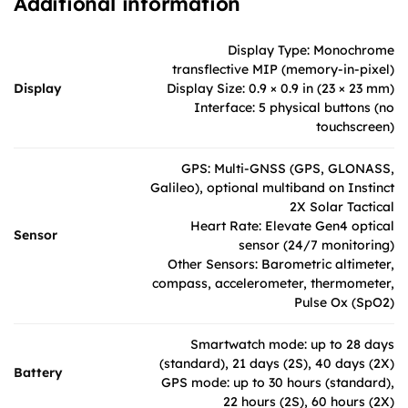
Additional information
Display Type: Monochrome
transflective MIP (memory-in-pixel)
Display
Display Size: 0.9 × 0.9 in (23 × 23 mm)
Interface: 5 physical buttons (no
touchscreen)
GPS: Multi-GNSS (GPS, GLONASS,
Galileo), optional multiband on Instinct
2X Solar Tactical
Heart Rate: Elevate Gen4 optical
Sensor
sensor (24/7 monitoring)
Other Sensors: Barometric altimeter,
compass, accelerometer, thermometer,
Pulse Ox (SpO2)
Smartwatch mode: up to 28 days
(standard), 21 days (2S), 40 days (2X)
Battery
GPS mode: up to 30 hours (standard),
22 hours (2S), 60 hours (2X)