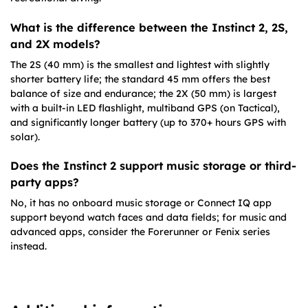
What is the difference between the Instinct 2, 2S,
and 2X models?
The 2S (40 mm) is the smallest and lightest with slightly
shorter battery life; the standard 45 mm offers the best
balance of size and endurance; the 2X (50 mm) is largest
with a built-in LED flashlight, multiband GPS (on Tactical),
and significantly longer battery (up to 370+ hours GPS with
solar).
Does the Instinct 2 support music storage or third-
party apps?
No, it has no onboard music storage or Connect IQ app
support beyond watch faces and data fields; for music and
advanced apps, consider the Forerunner or Fenix series
instead.