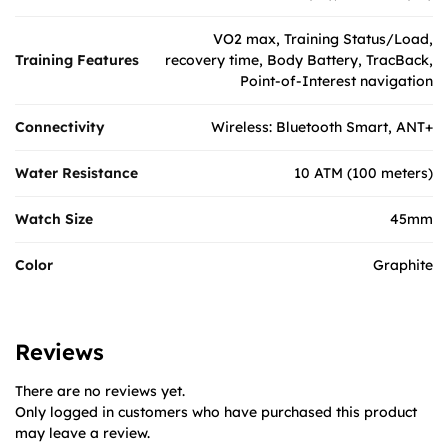
VO2 max, Training Status/Load,
Training Features
recovery time, Body Battery, TracBack,
Point-of-Interest navigation
Connectivity
Wireless: Bluetooth Smart, ANT+
Water Resistance
10 ATM (100 meters)
Watch Size
45mm
Color
Graphite
Reviews
There are no reviews yet.
Only logged in customers who have purchased this product
may leave a review.