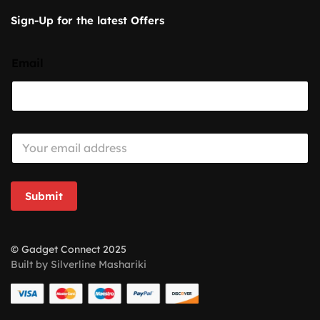
Sign-Up for the latest Offers
Email
E
m
a
i
l
Submit
*
© Gadget Connect 2025
Built by Silverline Mashariki