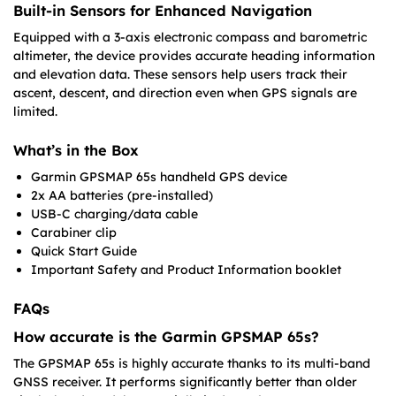
Built-in Sensors for Enhanced Navigation
Equipped with a 3-axis electronic compass and barometric
altimeter, the device provides accurate heading information
and elevation data. These sensors help users track their
ascent, descent, and direction even when GPS signals are
limited.
What’s in the Box
Garmin GPSMAP 65s handheld GPS device
2x AA batteries (pre-installed)
USB-C charging/data cable
Carabiner clip
Quick Start Guide
Important Safety and Product Information booklet
FAQs
How accurate is the Garmin GPSMAP 65s?
The GPSMAP 65s is highly accurate thanks to its multi-band
GNSS receiver. It performs significantly better than older