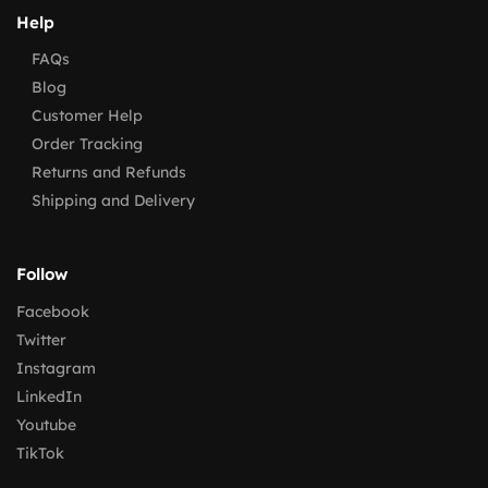
Help
FAQs
Blog
Customer Help
Order Tracking
Returns and Refunds
Shipping and Delivery
Follow
Facebook
Twitter
Instagram
LinkedIn
Youtube
TikTok