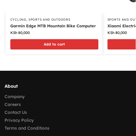
CYCLING
,
SPORTS AND OUTDOORS
SPORTS AND OU
Garmin Edge MTB Mountain Bike Computer
Xiaomi Electri
KSh
80,000
KSh
80,000
Add to cart
About
Company
Careers
Contact Us
Privacy Policy
Terms and Conditions