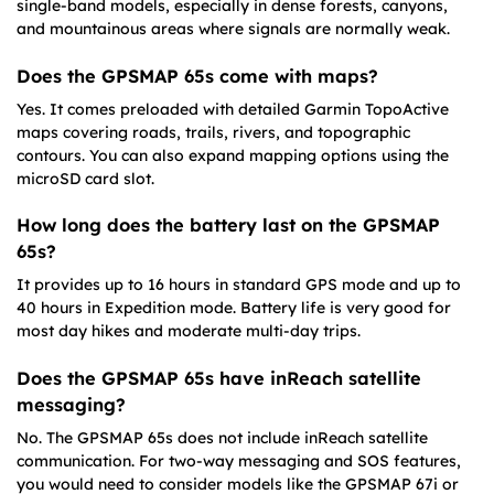
single-band models, especially in dense forests, canyons,
and mountainous areas where signals are normally weak.
Does the GPSMAP 65s come with maps?
Yes. It comes preloaded with detailed Garmin TopoActive
maps covering roads, trails, rivers, and topographic
contours. You can also expand mapping options using the
microSD card slot.
How long does the battery last on the GPSMAP
65s?
It provides up to 16 hours in standard GPS mode and up to
40 hours in Expedition mode. Battery life is very good for
most day hikes and moderate multi-day trips.
Does the GPSMAP 65s have inReach satellite
messaging?
No. The GPSMAP 65s does not include inReach satellite
communication. For two-way messaging and SOS features,
you would need to consider models like the GPSMAP 67i or