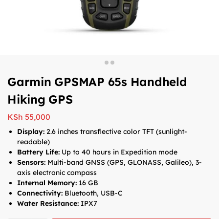
Garmin GPSMAP 65s Handheld
Hiking GPS
KSh
55,000
Display:
2.6 inches transflective color TFT (sunlight-
readable)
Battery Life:
Up to 40 hours in Expedition mode
Sensors:
Multi-band GNSS (GPS, GLONASS, Galileo), 3-
axis electronic compass
Internal Memory:
16 GB
Connectivity:
Bluetooth, USB-C
Water Resistance:
IPX7