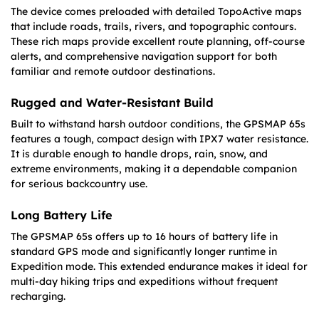
The device comes preloaded with detailed TopoActive maps
that include roads, trails, rivers, and topographic contours.
These rich maps provide excellent route planning, off-course
alerts, and comprehensive navigation support for both
familiar and remote outdoor destinations.
Rugged and Water-Resistant Build
Built to withstand harsh outdoor conditions, the GPSMAP 65s
features a tough, compact design with IPX7 water resistance.
It is durable enough to handle drops, rain, snow, and
extreme environments, making it a dependable companion
for serious backcountry use.
Long Battery Life
The GPSMAP 65s offers up to 16 hours of battery life in
standard GPS mode and significantly longer runtime in
Expedition mode. This extended endurance makes it ideal for
multi-day hiking trips and expeditions without frequent
recharging.