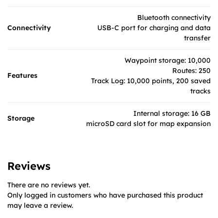
Bluetooth connectivity
Connectivity
USB-C port for charging and data
transfer
Waypoint storage: 10,000
Routes: 250
Features
Track Log: 10,000 points, 200 saved
tracks
Internal storage: 16 GB
Storage
microSD card slot for map expansion
Reviews
There are no reviews yet.
Only logged in customers who have purchased this product
may leave a review.