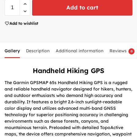
Add to cart
Add to wishlist
Gallery
Description
Additional information
Reviews
0
Handheld Hiking GPS
The Garmin GPSMAP 65s Handheld Hiking GPS is a rugged
and reliable handheld navigator designed for hikers, hunters,
and outdoor enthusiasts who demand high accuracy and
durability. It features a bright 2.6-inch sunlight-readable
color display and utilizes advanced multi-band GNSS
technology for superior positioning accuracy in challenging
environments such as dense forests, canyons, and
mountainous terrain. Preloaded with detailed TopoActive
maps, the device offers comprehensive navigation, waypoint