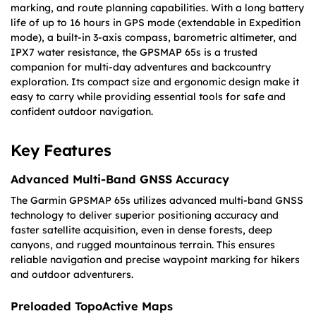
marking, and route planning capabilities. With a long battery
life of up to 16 hours in GPS mode (extendable in Expedition
mode), a built-in 3-axis compass, barometric altimeter, and
IPX7 water resistance, the GPSMAP 65s is a trusted
companion for multi-day adventures and backcountry
exploration. Its compact size and ergonomic design make it
easy to carry while providing essential tools for safe and
confident outdoor navigation.
Key Features
Advanced Multi-Band GNSS Accuracy
The Garmin GPSMAP 65s utilizes advanced multi-band GNSS
technology to deliver superior positioning accuracy and
faster satellite acquisition, even in dense forests, deep
canyons, and rugged mountainous terrain. This ensures
reliable navigation and precise waypoint marking for hikers
and outdoor adventurers.
Preloaded TopoActive Maps