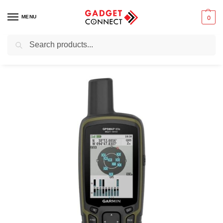
MENU
0
Search
Home
Sports and Outdoors
Handhelds
Garmin GPSMAP 65s Handheld Hiking GPS
/
/
/