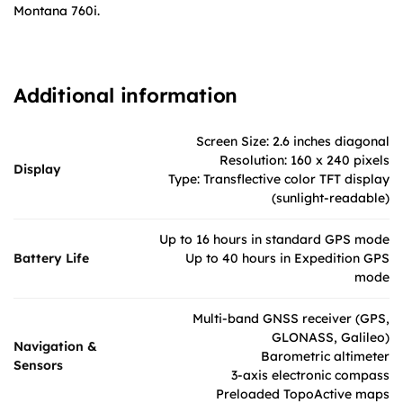
Montana 760i.
Additional information
Screen Size: 2.6 inches diagonal
Resolution: 160 x 240 pixels
Display
Type: Transflective color TFT display
(sunlight-readable)
Up to 16 hours in standard GPS mode
Battery Life
Up to 40 hours in Expedition GPS
mode
Multi-band GNSS receiver (GPS,
GLONASS, Galileo)
Navigation &
Barometric altimeter
Sensors
3-axis electronic compass
Preloaded TopoActive maps