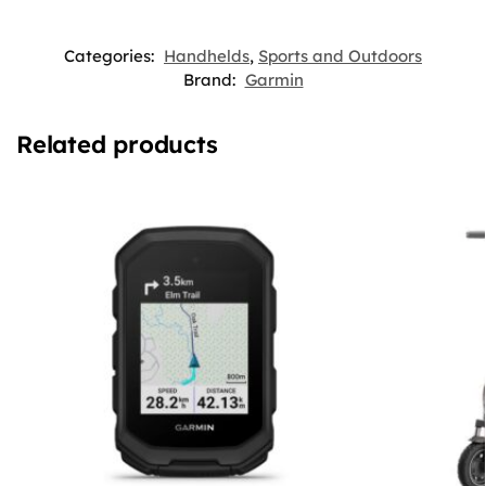
Categories:
Handhelds
,
Sports and Outdoors
Brand:
Garmin
Related products