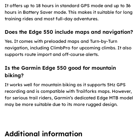
It offers up to 18 hours in standard GPS mode and up to 36
hours in Battery Saver mode. This makes it suitable for long
training rides and most full-day adventures.
Does the Edge 550 include maps and navigation?
Yes. It comes with preloaded maps and Turn-by-Turn
navigation, including ClimbPro for upcoming climbs. It also
supports route import and off-course alerts.
Is the Garmin Edge 550 good for mountain
biking?
It works well for mountain biking as it supports 5Hz GPS
recording and is compatible with Trailforks maps. However,
for serious trail riders, Garmin’s dedicated Edge MTB model
may be more suitable due to its more rugged design.
Additional information