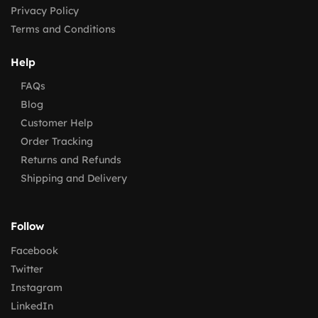
Privacy Policy
Terms and Conditions
Help
FAQs
Blog
Customer Help
Order Tracking
Returns and Refunds
Shipping and Delivery
Follow
Facebook
Twitter
Instagram
LinkedIn