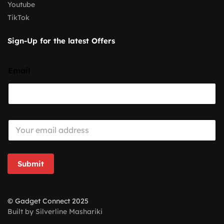
Youtube
TikTok
Sign-Up for the latest Offers
Email
E
m
a
i
l
Submit
*
© Gadget Connect 2025
Built by Silverline Mashariki