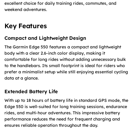
excellent choice for daily training rides, commutes, and
weekend adventures.
Key Features
Compact and Lightweight Design
The Garmin Edge 550 features a compact and lightweight
body with a clear 2.6-inch color display, making it
comfortable for long rides without adding unnecessary bulk
to the handlebars. Its small footprint is ideal for riders who
prefer a minimalist setup while still enjoying essential cycling
data at a glance.
Extended Battery Life
With up to 18 hours of battery life in standard GPS mode, the
Edge 550 is well-suited for long training sessions, endurance
rides, and multi-hour adventures. This impressive battery
performance reduces the need for frequent charging and
ensures reliable operation throughout the day.