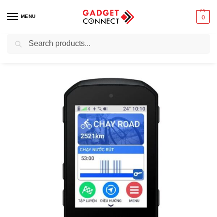
MENU
0
Search
Home
Sports and Outdoors
Cycling
Garmin Edge 550 Compact GPS Bike Computer
/
/
/