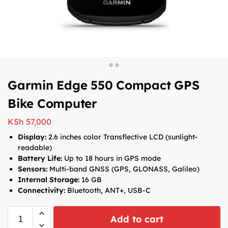
Garmin Edge 550 Compact GPS
Bike Computer
KSh
57,000
Display:
2.6 inches color Transflective LCD (sunlight-
readable)
Battery Life:
Up to 18 hours in GPS mode
Sensors:
Multi-band GNSS (GPS, GLONASS, Galileo)
Internal Storage:
16 GB
Connectivity:
Bluetooth, ANT+, USB-C
Add to cart