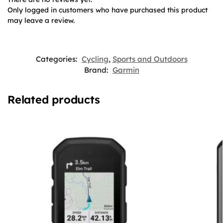
Only logged in customers who have purchased this product
may leave a review.
Categories:
Cycling
,
Sports and Outdoors
Brand:
Garmin
Related products