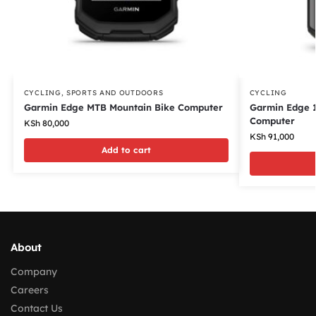
CYCLING
,
SPORTS AND OUTDOORS
CYCLING
Garmin Edge MTB Mountain Bike Computer
Garmin Edge 
Computer
KSh
80,000
KSh
91,000
Add to cart
About
Company
Careers
Contact Us