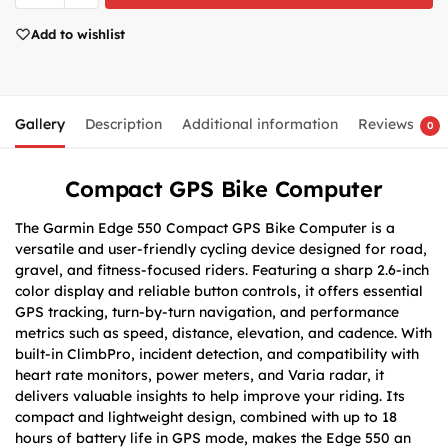
Add to wishlist
Gallery
Description
Additional information
Reviews
0
Compact GPS Bike Computer
The Garmin Edge 550 Compact GPS Bike Computer is a
versatile and user-friendly cycling device designed for road,
gravel, and fitness-focused riders. Featuring a sharp 2.6-inch
color display and reliable button controls, it offers essential
GPS tracking, turn-by-turn navigation, and performance
metrics such as speed, distance, elevation, and cadence. With
built-in ClimbPro, incident detection, and compatibility with
heart rate monitors, power meters, and Varia radar, it
delivers valuable insights to help improve your riding. Its
compact and lightweight design, combined with up to 18
hours of battery life in GPS mode, makes the Edge 550 an