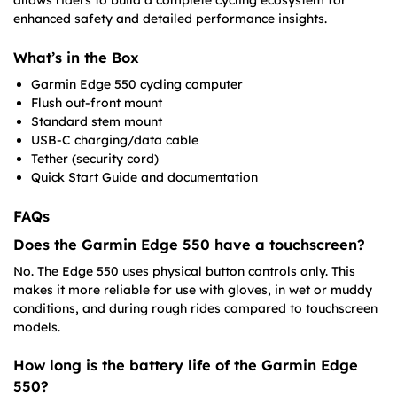
allows riders to build a complete cycling ecosystem for
enhanced safety and detailed performance insights.
What’s in the Box
Garmin Edge 550 cycling computer
Flush out-front mount
Standard stem mount
USB-C charging/data cable
Tether (security cord)
Quick Start Guide and documentation
FAQs
Does the Garmin Edge 550 have a touchscreen?
No. The Edge 550 uses physical button controls only. This
makes it more reliable for use with gloves, in wet or muddy
conditions, and during rough rides compared to touchscreen
models.
How long is the battery life of the Garmin Edge
550?