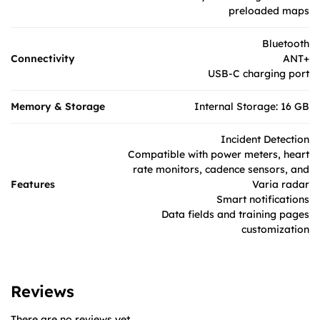
preloaded maps
Bluetooth
Connectivity
ANT+
USB-C charging port
Memory & Storage
Internal Storage: 16 GB
Incident Detection
Compatible with power meters, heart
rate monitors, cadence sensors, and
Features
Varia radar
Smart notifications
Data fields and training pages
customization
Reviews
There are no reviews yet.