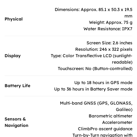
Dimensions: Approx. 85.1 x 50.3 x 19.5
mm
Physical
Weight: Approx. 75 g
Water Resistance: IPX7
Screen Size: 2.6 inches
Resolution: 246 x 322 pixels
Display
Type: Color Transflective LCD (sunlight-
readable)
Touchscreen: No (Button-controlled)
Up to 18 hours in GPS mode
Battery Life
Up to 36 hours in Battery Saver mode
Multi-band GNSS (GPS, GLONASS,
Galileo)
Barometric altimeter
Sensors &
Accelerometer
Navigation
ClimbPro ascent guidance
Turn-by-Turn navigation with