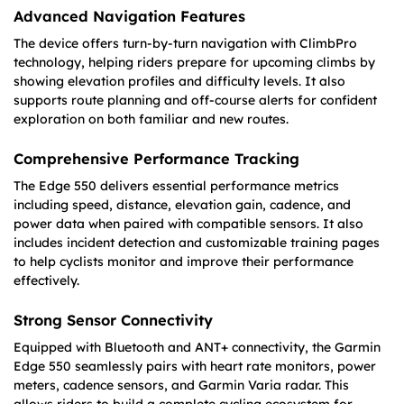
Advanced Navigation Features
The device offers turn-by-turn navigation with ClimbPro
technology, helping riders prepare for upcoming climbs by
showing elevation profiles and difficulty levels. It also
supports route planning and off-course alerts for confident
exploration on both familiar and new routes.
Comprehensive Performance Tracking
The Edge 550 delivers essential performance metrics
including speed, distance, elevation gain, cadence, and
power data when paired with compatible sensors. It also
includes incident detection and customizable training pages
to help cyclists monitor and improve their performance
effectively.
Strong Sensor Connectivity
Equipped with Bluetooth and ANT+ connectivity, the Garmin
Edge 550 seamlessly pairs with heart rate monitors, power
meters, cadence sensors, and Garmin Varia radar. This