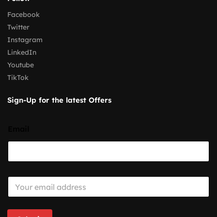
Facebook
Twitter
Instagram
LinkedIn
Youtube
TikTok
Sign-Up for the latest Offers
Email
E
m
a
i