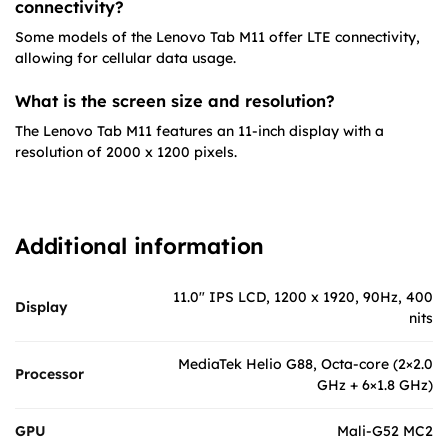
connectivity?
Some models of the Lenovo Tab M11 offer LTE connectivity,
allowing for cellular data usage.
What is the screen size and resolution?
The Lenovo Tab M11 features an 11-inch display with a
resolution of 2000 x 1200 pixels.
Additional information
11.0" IPS LCD, 1200 x 1920, 90Hz, 400
Display
nits
MediaTek Helio G88, Octa-core (2×2.0
Processor
GHz + 6×1.8 GHz)
GPU
Mali-G52 MC2