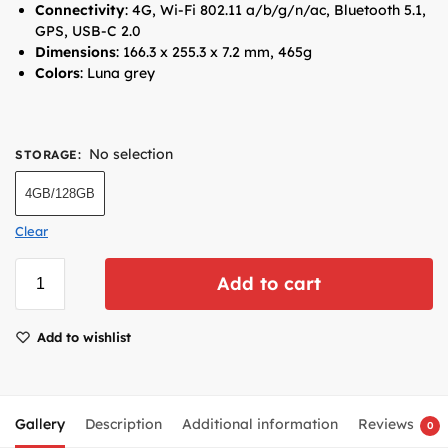
Connectivity
: 4G, Wi-Fi 802.11 a/b/g/n/ac, Bluetooth 5.1,
GPS, USB-C 2.0
Dimensions
: 166.3 x 255.3 x 7.2 mm, 465g
Colors
: Luna grey
No selection
STORAGE
:
4GB/128GB
Clear
Add to cart
Add to wishlist
Gallery
Description
Additional information
Reviews
0