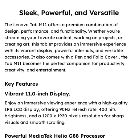
Sleek, Powerful, and Versatile
The Lenovo Tab M11 offers a premium combination of
design, performance, and functionality. Whether you’re
streaming your favorite content, working on projects, or
creating art, this tablet provides an immersive experience
with its vibrant display, powerful internals, and versatile
accessories. It also comes with a Pen and Folio Cover , the
Tab M11 becomes the perfect companion for productivity,
creativity, and entertainment.
Key Features
Vibrant 11.0-inch Display
.
Enjoy an immersive viewing experience with a high-quality
IPS LCD display, offering 90Hz refresh rate, 400 nits
brightness, and a 1200 x 1920 pixels resolution for sharp
visuals and smooth scrolling.
Powerful MediaTek Helio G88 Processor