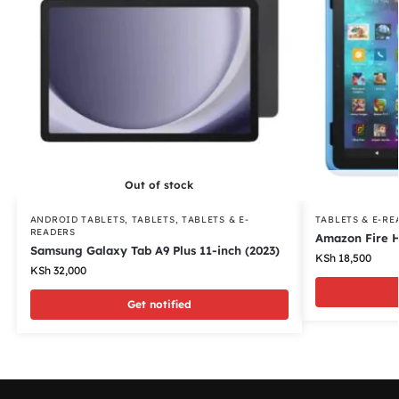
Out of stock
ANDROID TABLETS
,
TABLETS
,
TABLETS & E-
TABLETS & E-RE
READERS
Amazon Fire H
Samsung Galaxy Tab A9 Plus 11-inch (2023)
KSh
18,500
KSh
32,000
Get notified