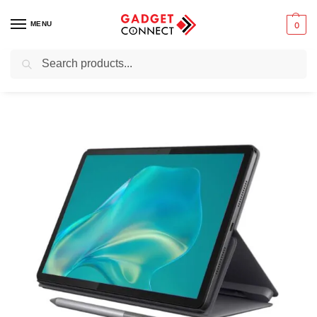
MENU
0
Search
Home
Tablets & E-Readers
Tablets
Android tablets
Lenovo Tab M11 4G with Tab Pen + Folio Case (Ex-Uk Used)
/
/
/
/