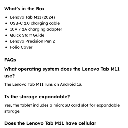
What’s in the Box
Lenovo Tab M11 (2024)
USB-C 2.0 charging cable
10V / 2A charging adapter
Quick Start Guide
Lenovo Precision Pen 2
Folio Cover
FAQs
What operating system does the Lenovo Tab M11
use?
The Lenovo Tab M11 runs on Android 13.
Is the storage expandable?
Yes, the tablet includes a microSD card slot for expandable
storage.
Does the Lenovo Tab M11 have cellular