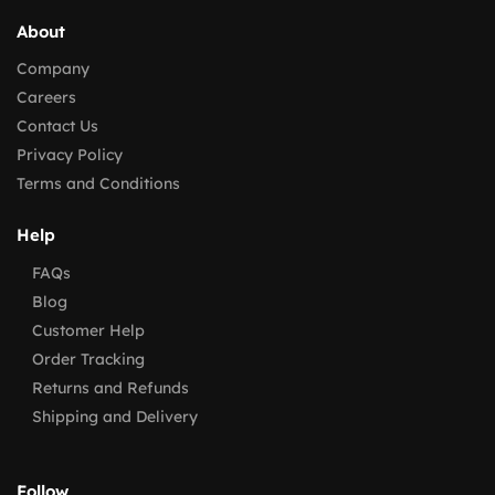
About
Company
Careers
Contact Us
Privacy Policy
Terms and Conditions
Help
FAQs
Blog
Customer Help
Order Tracking
Returns and Refunds
Shipping and Delivery
Follow