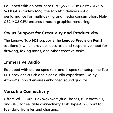
Equipped with an octa-core CPU (2×2.0 GHz Cortex-A75 &
6×1.8 GHz Cortex-A55), the Tab M11 delivers solid
performance for multitasking and media consumption. Mali-
G52 MC2 GPU ensures smooth graphics rendering.
Stylus Support for Creativity and Productivity
The Lenovo Tab M11 supports the
Lenovo Precision Pen 2
(optional), which provides accurate and responsive input for
drawing, taking notes, and other creative tasks.
Immersive Audio
Equipped with stereo speakers and 4-speaker setup, the Tab
M11 provides a rich and clear audio experience. Dolby
Atmos® support ensures enhanced sound quality.
Versatile Connectivity
Offers Wi-Fi 802.11 a/b/g/n/ac (dual-band), Bluetooth 5.1,
and GPS for reliable connectivity. USB Type-C 2.0 port for
fast data transfer and charging.