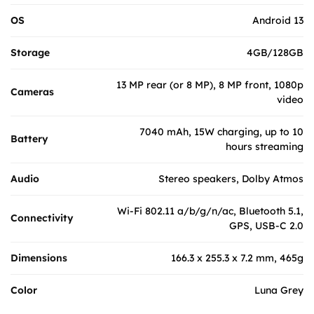
OS
Android 13
Storage
4GB/128GB
13 MP rear (or 8 MP), 8 MP front, 1080p
Cameras
video
7040 mAh, 15W charging, up to 10
Battery
hours streaming
Audio
Stereo speakers, Dolby Atmos
Wi-Fi 802.11 a/b/g/n/ac, Bluetooth 5.1,
Connectivity
GPS, USB-C 2.0
Dimensions
166.3 x 255.3 x 7.2 mm, 465g
Color
Luna Grey