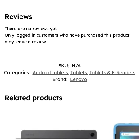
Reviews
There are no reviews yet.
Only logged in customers who have purchased this product
may leave a review.
SKU:
N/A
Categories:
Android tablets
,
Tablets
,
Tablets & E-Readers
Brand:
Lenovo
Related products