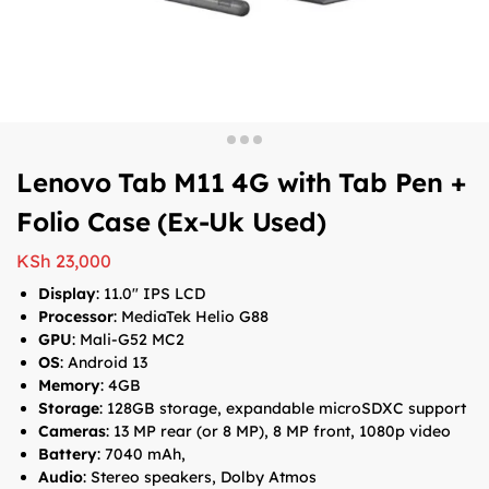
Lenovo Tab M11 4G with Tab Pen +
Folio Case (Ex-Uk Used)
KSh
23,000
Display
: 11.0″ IPS LCD
Processor
: MediaTek Helio G88
GPU
: Mali-G52 MC2
OS
: Android 13
Memory
: 4GB
Storage
: 128GB storage, expandable microSDXC support
Cameras
: 13 MP rear (or 8 MP), 8 MP front, 1080p video
Battery
: 7040 mAh,
Audio
: Stereo speakers, Dolby Atmos