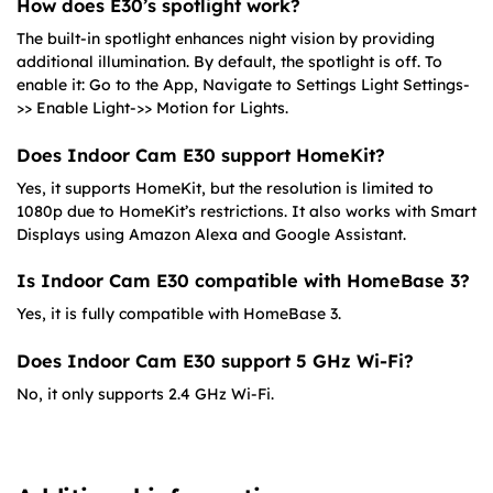
How does E30’s spotlight work?
The built-in spotlight enhances night vision by providing
additional illumination. By default, the spotlight is off. To
enable it: Go to the App, Navigate to Settings Light Settings-
>> Enable Light->> Motion for Lights.
Does Indoor Cam E30 support HomeKit?
Yes, it supports HomeKit, but the resolution is limited to
1080p due to HomeKit’s restrictions. It also works with Smart
Displays using Amazon Alexa and Google Assistant.
Is Indoor Cam E30 compatible with HomeBase 3?
Yes, it is fully compatible with HomeBase 3.
Does Indoor Cam E30 support 5 GHz Wi-Fi?
No, it only supports 2.4 GHz Wi-Fi.