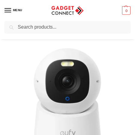
MENU
0
Search
Home
Safety & Security
Home Security
Security Camera
Eufy Security Indoor Cam E30 4K UHD Pan & Tilt Camera with Night Vision & Spotlight
/
/
/
/