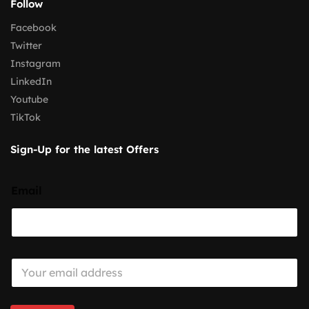
Follow
Facebook
Twitter
Instagram
LinkedIn
Youtube
TikTok
Sign-Up for the latest Offers
Email
E
m
a
i