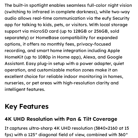
The built-in spotlight enables seamless full-color night vision
(switching to infrared in complete darkness), while two-way
audio allows real-time communication via the eufy Security
app for talking to kids, pets, or visitors. With local storage
support via microSD card (up to 128GB or 256GB, sold
separately) or HomeBase compatibility for expanded
options, it offers no monthly fees, privacy-focused
recording, and smart home integration including Apple
HomeKit (up to 1080p in Home app), Alexa, and Google
Assistant. Easy plug-in setup with a power adapter, quiet
operation, and customizable motion zones make it an
excellent choice for reliable indoor monitoring in homes,
nurseries, or pet areas with high-resolution clarity and
intelligent features.
Key Features
4K UHD Resolution with Pan & Tilt Coverage
It captures ultra-sharp 4K UHD resolution (3840×2160 at 15
fps) with a 125° diagonal field of view, combined with 360°