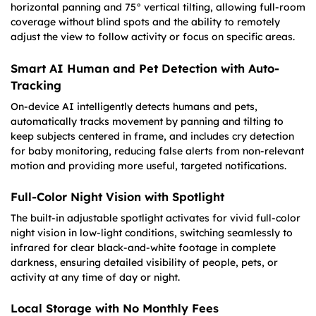
horizontal panning and 75° vertical tilting, allowing full-room
coverage without blind spots and the ability to remotely
adjust the view to follow activity or focus on specific areas.
Smart AI Human and Pet Detection with Auto-
Tracking
On-device AI intelligently detects humans and pets,
automatically tracks movement by panning and tilting to
keep subjects centered in frame, and includes cry detection
for baby monitoring, reducing false alerts from non-relevant
motion and providing more useful, targeted notifications.
Full-Color Night Vision with Spotlight
The built-in adjustable spotlight activates for vivid full-color
night vision in low-light conditions, switching seamlessly to
infrared for clear black-and-white footage in complete
darkness, ensuring detailed visibility of people, pets, or
activity at any time of day or night.
Local Storage with No Monthly Fees