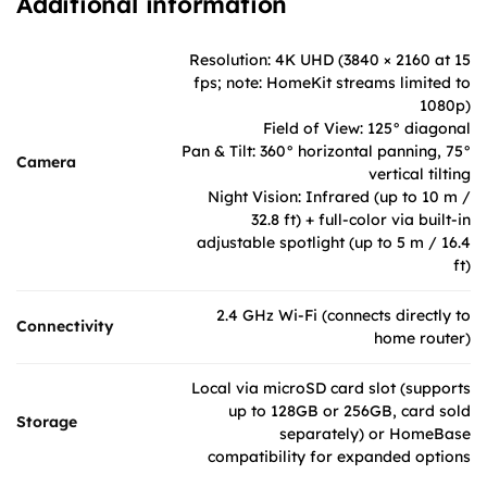
Additional information
Resolution: 4K UHD (3840 × 2160 at 15
fps; note: HomeKit streams limited to
1080p)
Field of View: 125° diagonal
Pan & Tilt: 360° horizontal panning, 75°
Camera
vertical tilting
Night Vision: Infrared (up to 10 m /
32.8 ft) + full-color via built-in
adjustable spotlight (up to 5 m / 16.4
ft)
2.4 GHz Wi-Fi (connects directly to
Connectivity
home router)
Local via microSD card slot (supports
up to 128GB or 256GB, card sold
Storage
separately) or HomeBase
compatibility for expanded options