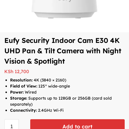
Eufy Security Indoor Cam E30 4K
UHD Pan & Tilt Camera with Night
Vision & Spotlight
KSh
12,700
Resolution:
4K (3840 × 2160)
Field of View:
125° wide-angle
Power:
Wired
Storage:
Supports up to 128GB or 256GB (card sold
separately)
Connectivity:
2.4GHz Wi-Fi
Add to cart