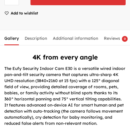
Add to wishlist
Gallery
Description
Additional information
Reviews
0
4K from every angle
The Eufy Security Indoor Cam E30 is a versatile wired indoor
pan-and-tilt security camera that captures ultra-sharp 4K
UHD resolution (3840×2160 at 15 fps) with a 125° diagonal
field of view, providing detailed coverage of rooms, pets,
babies, or family activity without blind spots thanks to its
360° horizontal panning and 75° vertical tilting capabilities.
It features advanced on-device AI for smart human and pet
detection with auto-tracking (the camera follows movement
automatically), cry detection for baby monitoring, and
reduced false alerts from non-relevant motion.