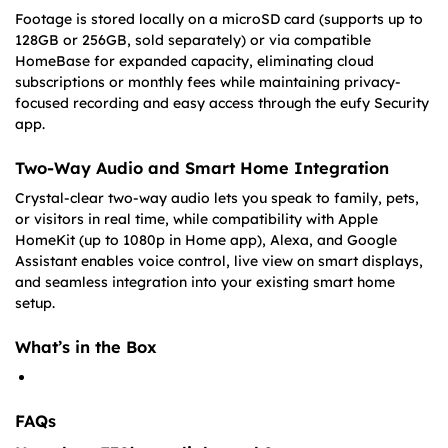
Footage is stored locally on a microSD card (supports up to
128GB or 256GB, sold separately) or via compatible
HomeBase for expanded capacity, eliminating cloud
subscriptions or monthly fees while maintaining privacy-
focused recording and easy access through the eufy Security
app.
Two-Way Audio and Smart Home Integration
Crystal-clear two-way audio lets you speak to family, pets,
or visitors in real time, while compatibility with Apple
HomeKit (up to 1080p in Home app), Alexa, and Google
Assistant enables voice control, live view on smart displays,
and seamless integration into your existing smart home
setup.
What’s in the Box
FAQs