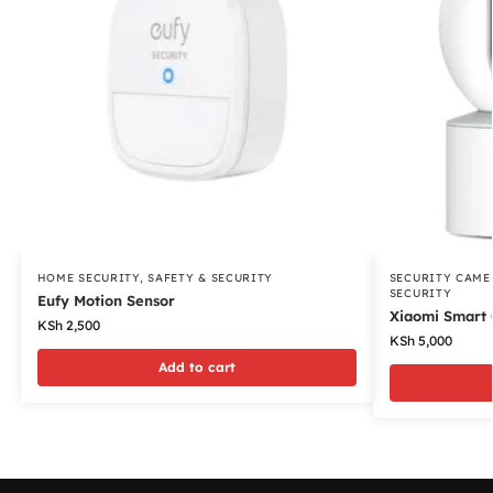
HOME SECURITY
,
SAFETY & SECURITY
SECURITY CAME
SECURITY
Eufy Motion Sensor
Xiaomi Smart
KSh
2,500
KSh
5,000
Add to cart