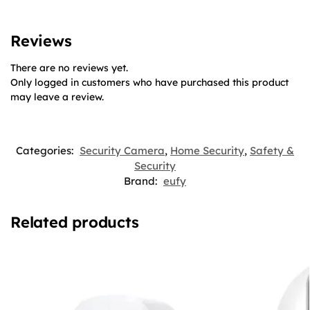
Reviews
There are no reviews yet.
Only logged in customers who have purchased this product
may leave a review.
Categories:
Security Camera
,
Home Security
,
Safety &
Security
Brand:
eufy
Related products