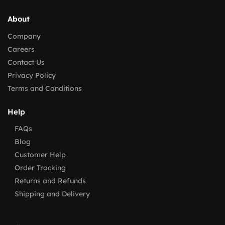
About
Company
Careers
Contact Us
Privacy Policy
Terms and Conditions
Help
FAQs
Blog
Customer Help
Order Tracking
Returns and Refunds
Shipping and Delivery