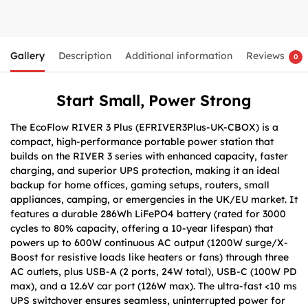
Gallery
Description
Additional information
Reviews
0
Start Small, Power Strong
The EcoFlow RIVER 3 Plus (EFRIVER3Plus-UK-CBOX) is a
compact, high-performance portable power station that
builds on the RIVER 3 series with enhanced capacity, faster
charging, and superior UPS protection, making it an ideal
backup for home offices, gaming setups, routers, small
appliances, camping, or emergencies in the UK/EU market. It
features a durable 286Wh LiFePO4 battery (rated for 3000
cycles to 80% capacity, offering a 10-year lifespan) that
powers up to 600W continuous AC output (1200W surge/X-
Boost for resistive loads like heaters or fans) through three
AC outlets, plus USB-A (2 ports, 24W total), USB-C (100W PD
max), and a 12.6V car port (126W max). The ultra-fast <10 ms
UPS switchover ensures seamless, uninterrupted power for