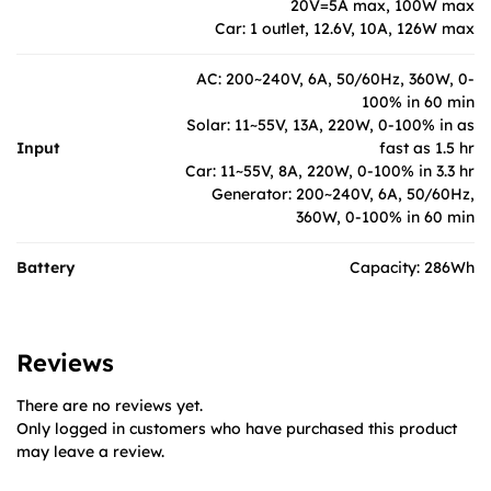
20V=5A max, 100W max
Car: 1 outlet, 12.6V, 10A, 126W max
AC: 200~240V, 6A, 50/60Hz, 360W, 0-
100% in 60 min
Solar: 11~55V, 13A, 220W, 0-100% in as
Input
fast as 1.5 hr
Car: 11~55V, 8A, 220W, 0-100% in 3.3 hr
Generator: 200~240V, 6A, 50/60Hz,
360W, 0-100% in 60 min
Battery
Capacity: 286Wh
Reviews
There are no reviews yet.
Only logged in customers who have purchased this product
may leave a review.