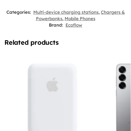
Categories:
Multi-device charging stations
,
Chargers &
Powerbanks
,
Mobile Phones
Brand:
Ecoflow
Related products