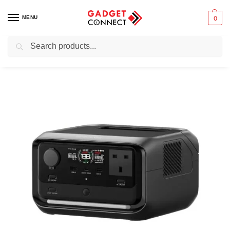
MENU
0
Search
Home
Mobile Phones
Chargers & Powerbanks
Multi-device charging stations
/
/
/