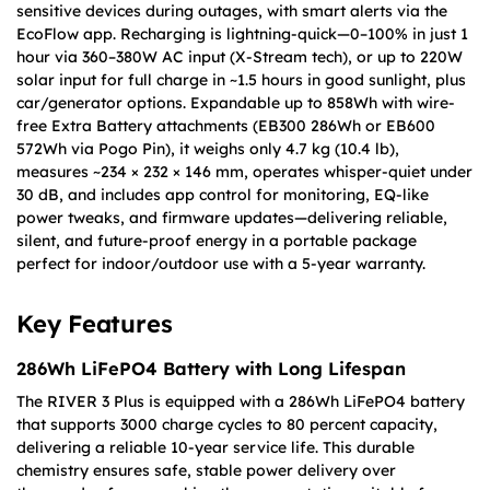
sensitive devices during outages, with smart alerts via the
EcoFlow app. Recharging is lightning-quick—0–100% in just 1
hour via 360–380W AC input (X-Stream tech), or up to 220W
solar input for full charge in ~1.5 hours in good sunlight, plus
car/generator options. Expandable up to 858Wh with wire-
free Extra Battery attachments (EB300 286Wh or EB600
572Wh via Pogo Pin), it weighs only 4.7 kg (10.4 lb),
measures ~234 × 232 × 146 mm, operates whisper-quiet under
30 dB, and includes app control for monitoring, EQ-like
power tweaks, and firmware updates—delivering reliable,
silent, and future-proof energy in a portable package
perfect for indoor/outdoor use with a 5-year warranty.
Key Features
286Wh LiFePO4 Battery with Long Lifespan
The RIVER 3 Plus is equipped with a 286Wh LiFePO4 battery
that supports 3000 charge cycles to 80 percent capacity,
delivering a reliable 10-year service life. This durable
chemistry ensures safe, stable power delivery over