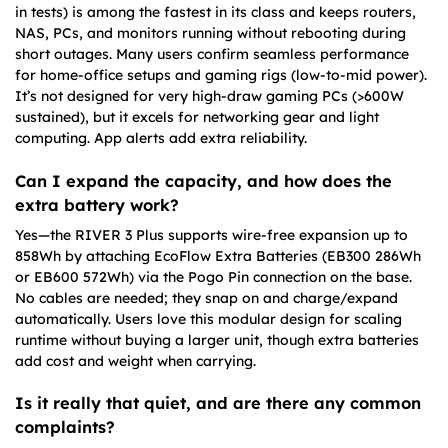
in tests) is among the fastest in its class and keeps routers,
NAS, PCs, and monitors running without rebooting during
short outages. Many users confirm seamless performance
for home-office setups and gaming rigs (low-to-mid power).
It’s not designed for very high-draw gaming PCs (>600W
sustained), but it excels for networking gear and light
computing. App alerts add extra reliability.
Can I expand the capacity, and how does the
extra battery work?
Yes—the RIVER 3 Plus supports wire-free expansion up to
858Wh by attaching EcoFlow Extra Batteries (EB300 286Wh
or EB600 572Wh) via the Pogo Pin connection on the base.
No cables are needed; they snap on and charge/expand
automatically. Users love this modular design for scaling
runtime without buying a larger unit, though extra batteries
add cost and weight when carrying.
Is it really that quiet, and are there any common
complaints?