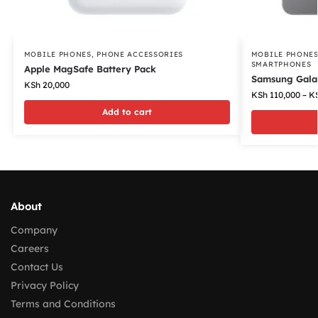
MOBILE PHONES
,
PHONE ACCESSORIES
MOBILE PHONE
SMARTPHONES
Apple MagSafe Battery Pack
Samsung Gala
KSh
20,000
KSh
110,000
–
K
Add to cart
About
Company
Careers
Contact Us
Privacy Policy
Terms and Conditions