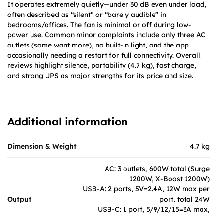
It operates extremely quietly—under 30 dB even under load,
often described as “silent” or “barely audible” in
bedrooms/offices. The fan is minimal or off during low-
power use. Common minor complaints include only three AC
outlets (some want more), no built-in light, and the app
occasionally needing a restart for full connectivity. Overall,
reviews highlight silence, portability (4.7 kg), fast charge,
and strong UPS as major strengths for its price and size.
Additional information
Dimension & Weight
4.7 kg
AC: 3 outlets, 600W total (Surge
1200W, X-Boost 1200W)
USB-A: 2 ports, 5V=2.4A, 12W max per
Output
port, total 24W
USB-C: 1 port, 5/9/12/15=3A max,