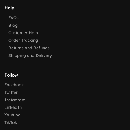
Help
FAQs
Blog
Customer Help
Order Tracking
Returns and Refunds
Shipping and Delivery
Follow
Facebook
Twitter
Instagram
LinkedIn
Youtube
TikTok