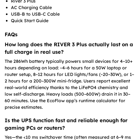
River 3 Plus
AC Charging Cable
USB-B to USB-C Cable
Quick Start Guide
FAQs
How long does the RIVER 3 Plus actually last on a
full charge in real use?
The 286Wh battery typically powers small devices for 4–10+
hours depending on load: ~4–6 hours for a 50W laptop or
router setup, 8–12 hours for LED lights/fans (~20–30W), or 1–
2 hours for a 200–300W mini-fridge. Users report excellent
real-world efficiency thanks to the LiFePO4 chemistry and
low self-discharge. Heavy loads (500–600W) drain it in 30–
60 minutes. Use the EcoFlow app’s runtime calculator for
precise estimates.
Is the UPS function fast and reliable enough for
gaming PCs or routers?
Yes—the <10 ms switchover time (often measured at 6–9 ms