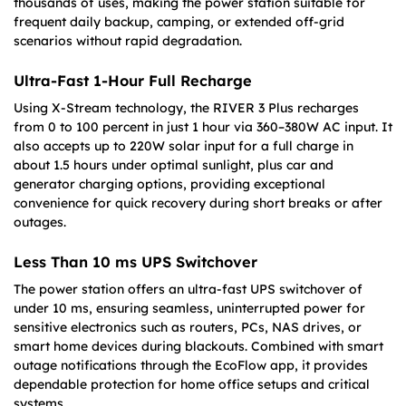
thousands of uses, making the power station suitable for
frequent daily backup, camping, or extended off-grid
scenarios without rapid degradation.
Ultra-Fast 1-Hour Full Recharge
Using X-Stream technology, the RIVER 3 Plus recharges
from 0 to 100 percent in just 1 hour via 360–380W AC input. It
also accepts up to 220W solar input for a full charge in
about 1.5 hours under optimal sunlight, plus car and
generator charging options, providing exceptional
convenience for quick recovery during short breaks or after
outages.
Less Than 10 ms UPS Switchover
The power station offers an ultra-fast UPS switchover of
under 10 ms, ensuring seamless, uninterrupted power for
sensitive electronics such as routers, PCs, NAS drives, or
smart home devices during blackouts. Combined with smart
outage notifications through the EcoFlow app, it provides
dependable protection for home office setups and critical
systems.