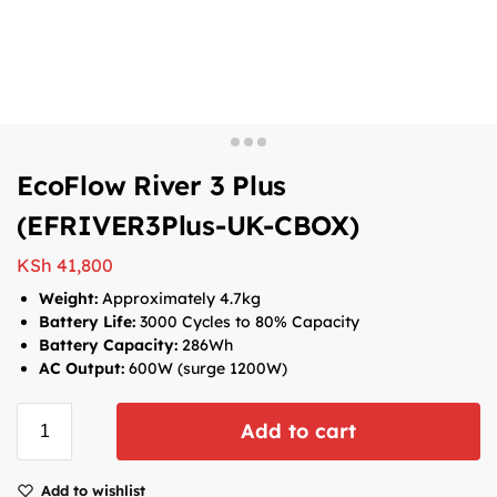
EcoFlow River 3 Plus
(EFRIVER3Plus-UK-CBOX)
KSh
41,800
Weight:
Approximately 4.7kg
Battery Life:
3000 Cycles to 80% Capacity
Battery Capacity:
286Wh
AC Output:
6
00W (surge 1200W)
Add to cart
Add to wishlist