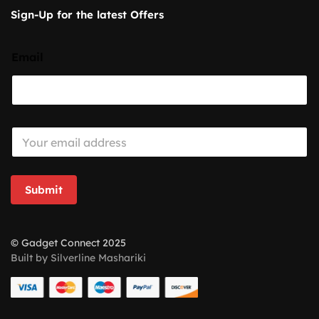
Sign-Up for the latest Offers
Email
E
m
a
i
l
Submit
*
© Gadget Connect 2025
Built by Silverline Mashariki