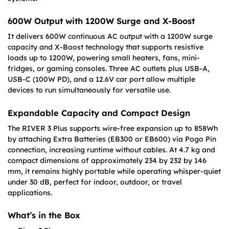
600W Output with 1200W Surge and X-Boost
It delivers 600W continuous AC output with a 1200W surge
capacity and X-Boost technology that supports resistive
loads up to 1200W, powering small heaters, fans, mini-
fridges, or gaming consoles. Three AC outlets plus USB-A,
USB-C (100W PD), and a 12.6V car port allow multiple
devices to run simultaneously for versatile use.
Expandable Capacity and Compact Design
The RIVER 3 Plus supports wire-free expansion up to 858Wh
by attaching Extra Batteries (EB300 or EB600) via Pogo Pin
connection, increasing runtime without cables. At 4.7 kg and
compact dimensions of approximately 234 by 232 by 146
mm, it remains highly portable while operating whisper-quiet
under 30 dB, perfect for indoor, outdoor, or travel
applications.
What’s in the Box