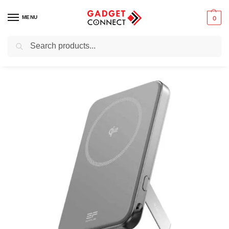
MENU
0
Search
Home
Mobile Phones
Chargers & Powerbanks
Portable power banks
/
/
/