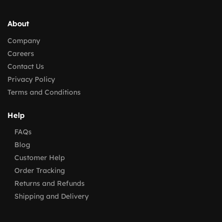
About
Company
Careers
Contact Us
Privacy Policy
Terms and Conditions
Help
FAQs
Blog
Customer Help
Order Tracking
Returns and Refunds
Shipping and Delivery