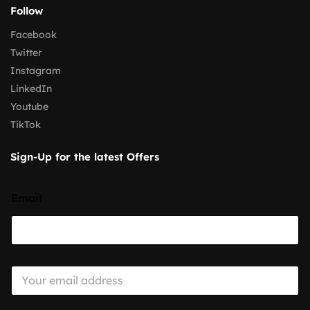
Follow
Facebook
Twitter
Instagram
LinkedIn
Youtube
TikTok
Sign-Up for the latest Offers
Email
E
m
a