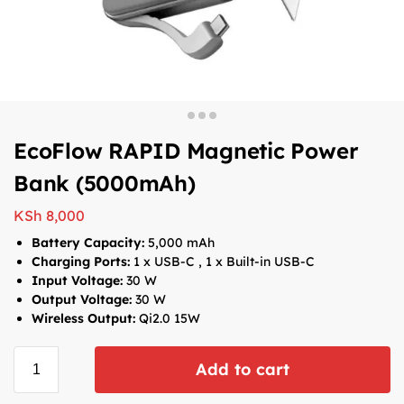
EcoFlow RAPID Magnetic Power
Bank (5000mAh)
KSh
8,000
Battery Capacity:
5,000 mAh
Charging Ports:
1 x USB-C , 1 x Built-in USB-C
Input Voltage:
30 W
Output Voltage:
30 W
Wireless Output:
Qi2.0 15W
Add to cart