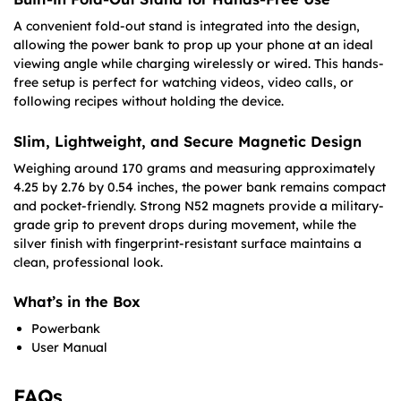
A convenient fold-out stand is integrated into the design,
allowing the power bank to prop up your phone at an ideal
viewing angle while charging wirelessly or wired. This hands-
free setup is perfect for watching videos, video calls, or
following recipes without holding the device.
Slim, Lightweight, and Secure Magnetic Design
Weighing around 170 grams and measuring approximately
4.25 by 2.76 by 0.54 inches, the power bank remains compact
and pocket-friendly. Strong N52 magnets provide a military-
grade grip to prevent drops during movement, while the
silver finish with fingerprint-resistant surface maintains a
clean, professional look.
What’s in the Box
Powerbank
User Manual
FAQs