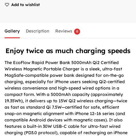
Add to wishlist
Gallery
Description
Reviews
0
Enjoy twice as much charging speeds
The EcoFlow Rapid Power Bank 5000mAh Qi2 Certified
Wireless Magnetic Portable Charger is a sleek, ultra-fast
MagSafe-compatible power bank designed for on-the-go
charging, especially for iPhone users seeking Qi2-certified
wireless convenience and high-speed wired options in a
compact form. With a 5000mAh capacity (approximately
19.35Wh), it delivers up to 15W Qi2 wireless charging—twice
as fast as standard Qi 7.5W—certified for safe, efficient
snap-on magnetic alignment with iPhone 12–16 series (and
compatible Android devices with magnetic cases). It also
features a built-in 30W USB-C cable for ultra-fast wired
charging (PD3.0 protocol), capable of recharging an iPhone