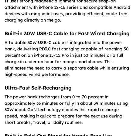
It uses strong magnetic alignment for secure snap-on
attachment with iPhone 12–16 series and compatible Android
devices with magnetic cases, providing efficient, cable-free
charging directly on the go.
Built-in 30W USB-C Cable for Fast Wired Charging
A foldable 30W USB-C cable is integrated into the power
bank, delivering PD3.0 fast charging capable of reaching 50
percent on an iPhone 15/15 Pro in just 30 minutes or a full
charge in under an hour for many smartphones. This
eliminates the need to carry a separate cable while ensuring
high-speed wired performance.
Ultra-Fast Self-Recharging
The power bank recharges from 0 to 70 percent in
approximately 33 minutes or fully in about 59 minutes using
30W input. GaN technology enables this rapid recharge
speed, making it quick to prepare for the next use during
short breaks, travel, or daily routines.
Built-in Fold-Out Stand for Hands-Free Use