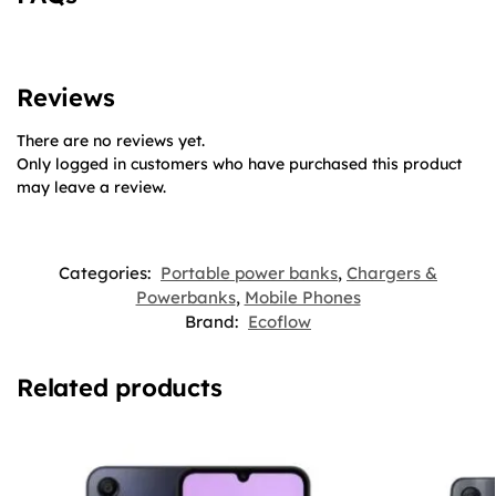
Reviews
There are no reviews yet.
Only logged in customers who have purchased this product
may leave a review.
Categories:
Portable power banks
,
Chargers &
Powerbanks
,
Mobile Phones
Brand:
Ecoflow
Related products