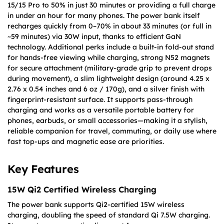
15/15 Pro to 50% in just 30 minutes or providing a full charge
in under an hour for many phones. The power bank itself
recharges quickly from 0–70% in about 33 minutes (or full in
~59 minutes) via 30W input, thanks to efficient GaN
technology. Additional perks include a built-in fold-out stand
for hands-free viewing while charging, strong N52 magnets
for secure attachment (military-grade grip to prevent drops
during movement), a slim lightweight design (around 4.25 x
2.76 x 0.54 inches and 6 oz / 170g), and a silver finish with
fingerprint-resistant surface. It supports pass-through
charging and works as a versatile portable battery for
phones, earbuds, or small accessories—making it a stylish,
reliable companion for travel, commuting, or daily use where
fast top-ups and magnetic ease are priorities.
Key Features
15W Qi2 Certified Wireless Charging
The power bank supports Qi2-certified 15W wireless
charging, doubling the speed of standard Qi 7.5W charging.