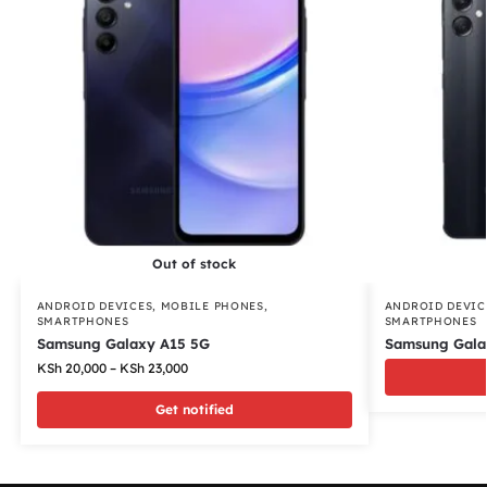
Out of stock
ANDROID DEVICES
,
MOBILE PHONES
,
ANDROID DEVIC
SMARTPHONES
SMARTPHONES
Samsung Galaxy A15 5G
Samsung Gala
KSh
20,000
–
KSh
23,000
Get notified