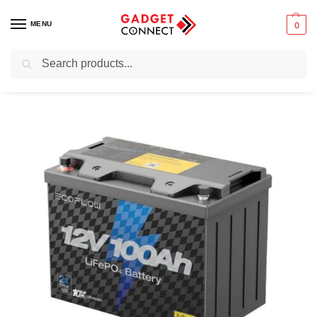
MENU
0
Search
Home
Mobile Phones
Chargers & Powerbanks
EcoFlow Lithium 12V 100Ah Deep Cycle LiFePO4 Battery (EF-PK-B12-1)
/
/
/