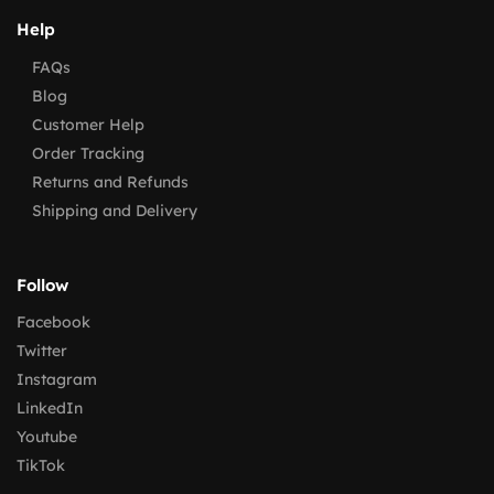
Help
FAQs
Blog
Customer Help
Order Tracking
Returns and Refunds
Shipping and Delivery
Follow
Facebook
Twitter
Instagram
LinkedIn
Youtube
TikTok