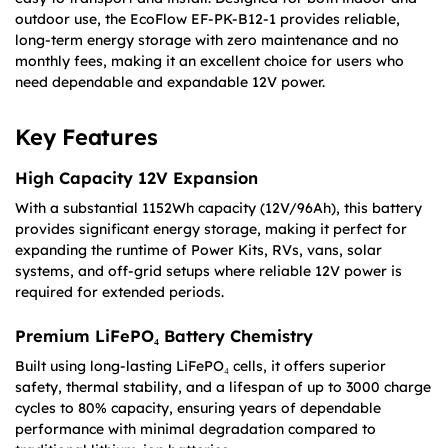
outdoor use, the EcoFlow EF-PK-B12-1 provides reliable,
long-term energy storage with zero maintenance and no
monthly fees, making it an excellent choice for users who
need dependable and expandable 12V power.
Key Features
High Capacity 12V Expansion
With a substantial 1152Wh capacity (12V/96Ah), this battery
provides significant energy storage, making it perfect for
expanding the runtime of Power Kits, RVs, vans, solar
systems, and off-grid setups where reliable 12V power is
required for extended periods.
Premium LiFePO₄ Battery Chemistry
Built using long-lasting LiFePO₄ cells, it offers superior
safety, thermal stability, and a lifespan of up to 3000 charge
cycles to 80% capacity, ensuring years of dependable
performance with minimal degradation compared to