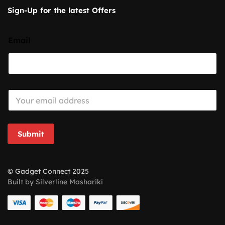
Sign-Up for the latest Offers
Email
E
m
a
i
l
Submit
*
© Gadget Connect 2025
Built by Silverline Mashariki