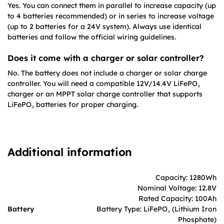
Yes. You can connect them in parallel to increase capacity (up
to 4 batteries recommended) or in series to increase voltage
(up to 2 batteries for a 24V system). Always use identical
batteries and follow the official wiring guidelines.
Does it come with a charger or solar controller?
No. The battery does not include a charger or solar charge
controller. You will need a compatible 12V/14.4V LiFePO₄
charger or an MPPT solar charge controller that supports
LiFePO₄ batteries for proper charging.
Additional information
Capacity: 1280Wh
Nominal Voltage: 12.8V
Rated Capacity: 100Ah
Battery
Battery Type: LiFePO₄ (Lithium Iron
Phosphate)