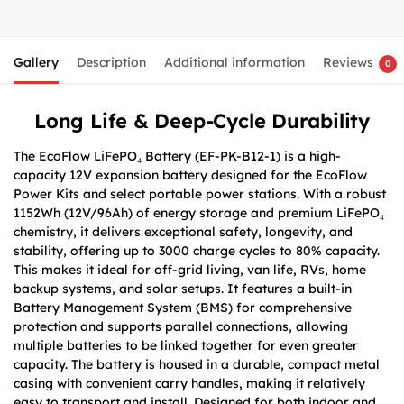
Gallery
Description
Additional information
Reviews
0
Long Life & Deep-Cycle Durability
The EcoFlow LiFePO₄ Battery (EF-PK-B12-1) is a high-
capacity 12V expansion battery designed for the EcoFlow
Power Kits and select portable power stations. With a robust
1152Wh (12V/96Ah) of energy storage and premium LiFePO₄
chemistry, it delivers exceptional safety, longevity, and
stability, offering up to 3000 charge cycles to 80% capacity.
This makes it ideal for off-grid living, van life, RVs, home
backup systems, and solar setups. It features a built-in
Battery Management System (BMS) for comprehensive
protection and supports parallel connections, allowing
multiple batteries to be linked together for even greater
capacity. The battery is housed in a durable, compact metal
casing with convenient carry handles, making it relatively
easy to transport and install. Designed for both indoor and