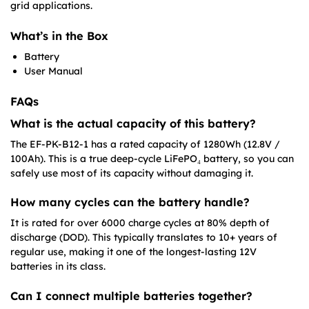
grid applications.
What’s in the Box
Battery
User Manual
FAQs
What is the actual capacity of this battery?
The EF-PK-B12-1 has a rated capacity of 1280Wh (12.8V /
100Ah). This is a true deep-cycle LiFePO₄ battery, so you can
safely use most of its capacity without damaging it.
How many cycles can the battery handle?
It is rated for over 6000 charge cycles at 80% depth of
discharge (DOD). This typically translates to 10+ years of
regular use, making it one of the longest-lasting 12V
batteries in its class.
Can I connect multiple batteries together?