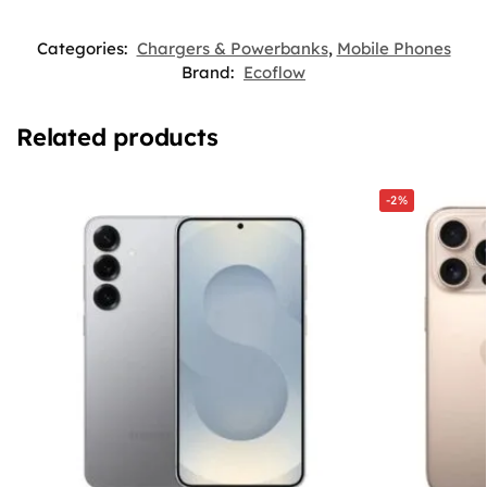
Categories:
Chargers & Powerbanks
,
Mobile Phones
Brand:
Ecoflow
Related products
-2%