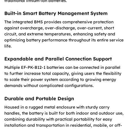
traditional lithium-ion batteries.
Built-in Smart Battery Management System
The integrated BMS provides comprehensive protection
against overcharge, over-discharge, over-current, short
circuit, and extreme temperatures, enhancing safety and
optimizing battery performance throughout its entire service
life.
Expandable and Parallel Connection Support
Multiple EF-PK-B12-1 batteries can be connected in parallel
to further increase total capacity, giving users the flexibility
to scale their power system according to growing energy
demands without complicated configurations.
Durable and Portable Design
Housed in a rugged metal enclosure with sturdy carry
handles, the battery is built for both indoor and outdoor use,
combining durability with practical portability for easy
installation and transportation in residential, mobile, or off-