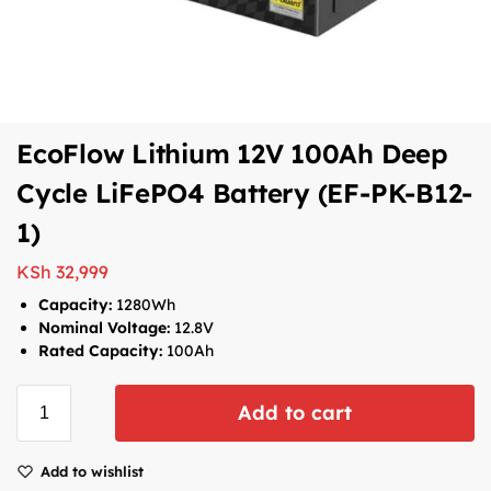
EcoFlow Lithium 12V 100Ah Deep
Cycle LiFePO4 Battery (EF-PK-B12-
1)
KSh
32,999
Capacity:
1280Wh
Nominal Voltage:
12.8V
Rated Capacity:
100Ah
Add to cart
Add to wishlist