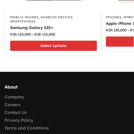
MOBILE PHONES
,
ANDROID DEVICES
,
IPHONES
,
MOBI
SMARTPHONES
Apple iPhone 
Samsung Galaxy S25+
KSh
135,000
–
K
KSh
110,000
–
KSh
115,000
Select options
About
Company
Careers
Contact Us
Privacy Policy
Terms and Conditions