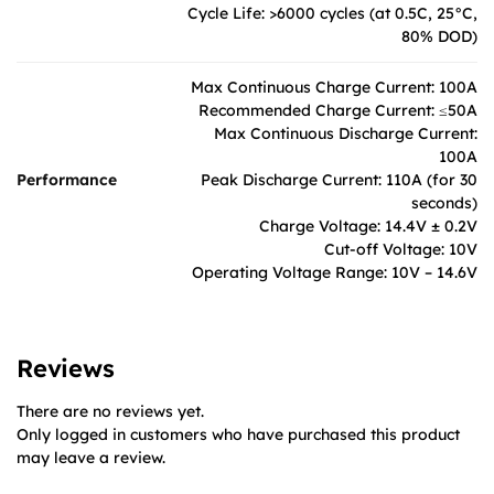
Cycle Life: >6000 cycles (at 0.5C, 25°C,
80% DOD)
Max Continuous Charge Current: 100A
Recommended Charge Current: ≤50A
Max Continuous Discharge Current:
100A
Performance
Peak Discharge Current: 110A (for 30
seconds)
Charge Voltage: 14.4V ± 0.2V
Cut-off Voltage: 10V
Operating Voltage Range: 10V – 14.6V
Reviews
There are no reviews yet.
Only logged in customers who have purchased this product
may leave a review.