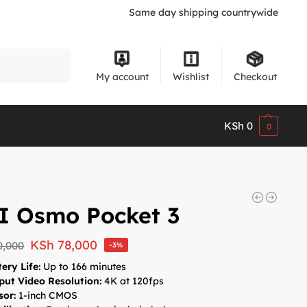
Same day shipping countrywide
Search
My account
Wishlist
Checkout
KSh
0
0
I Osmo Pocket 3
KSh
78,000
0,000
-3%
ery Life:
Up to 166 minutes
put Video Resolution:
4K at 120fps
sor:
1-inch CMOS