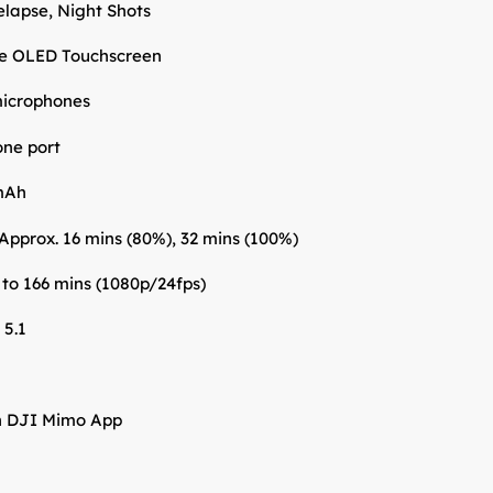
lapse, Night Shots
le OLED Touchscreen
 microphones
ne port
mAh
Approx. 16 mins (80%), 32 mins (100%)
 to 166 mins (1080p/24fps)
 5.1
h DJI Mimo App