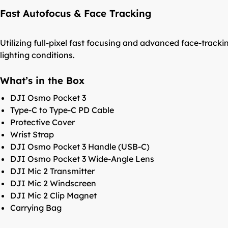
Fast Autofocus & Face Tracking
Utilizing full-pixel fast focusing and advanced face-tra
lighting conditions.
What’s in the Box
DJI Osmo Pocket 3
Type-C to Type-C PD Cable
Protective Cover
Wrist Strap
DJI Osmo Pocket 3 Handle (USB-C)
DJI Osmo Pocket 3 Wide-Angle Lens
DJI Mic 2 Transmitter
DJI Mic 2 Windscreen
DJI Mic 2 Clip Magnet
Carrying Bag