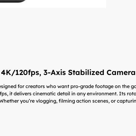
 4K/120fps, 3-Axis Stabilized Camera
igned for creators who want pro-grade footage on the go
0fps, it delivers cinematic detail in any environment. Its r
Whether you’re vlogging, filming action scenes, or capturing