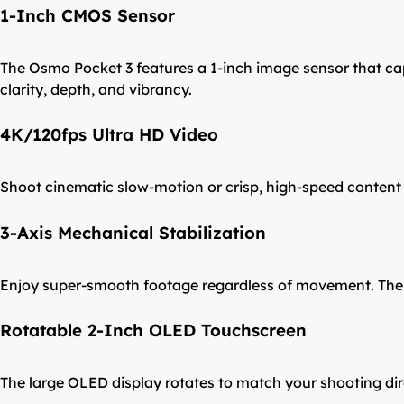
1-Inch CMOS Sensor
The Osmo Pocket 3 features a 1-inch image sensor that captu
clarity, depth, and vibrancy.
4K/120fps Ultra HD Video
Shoot cinematic slow-motion or crisp, high-speed content wi
3-Axis Mechanical Stabilization
Enjoy super-smooth footage regardless of movement. The Po
Rotatable 2-Inch OLED Touchscreen
The large OLED display rotates to match your shooting dire