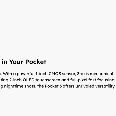
 in Your Pocket
. With a powerful 1-inch CMOS sensor, 3-axis mechanical
otating 2-inch OLED touchscreen and full-pixel fast focusing
 nighttime shots, the Pocket 3 offers unrivaled versatility