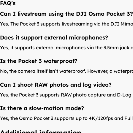
FAQ’s
Can I livestream using the DJI Osmo Pocket 3?
Yes. The Pocket 3 supports livestreaming via the DJI Mimo
Does it support external microphones?
Yes, it supports external microphones via the 3.5mm jack 
Is the Pocket 3 waterproof?
No, the camera itself isn’t waterproof. However, a waterpr
Can I shoot RAW photos and log video?
Yes, the Pocket 3 supports RAW photo capture and D-Log 
Is there a slow-motion mode?
Yes, the Osmo Pocket 3 supports up to 4K/120fps and Ful
Additional information