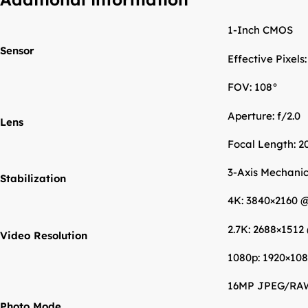
1-Inch CMOS
Sensor
Effective Pixels
FOV: 108°
Aperture: f/2.0
Lens
Focal Length: 2
3-Axis Mechanica
Stabilization
4K: 3840×2160 
2.7K: 2688×1512
Video Resolution
1080p: 1920×108
16MP JPEG/RA
Photo Mode