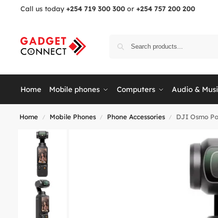
Call us today
+254 719 300 300
or
+254 757 200 200
Home
Mobile phones
Computers
Audio & Mus
Home
Mobile Phones
Phone Accessories
DJI Osmo Po
/
/
/