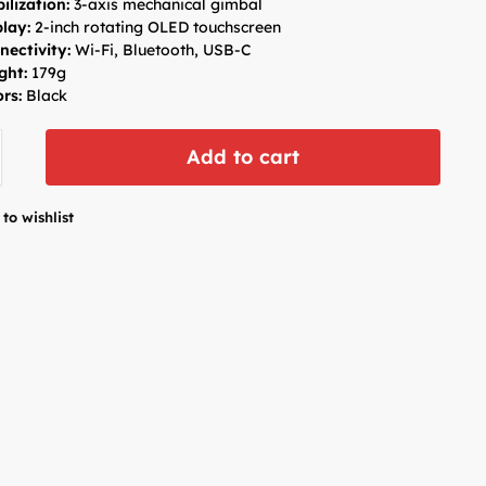
ilization:
3-axis mechanical gimbal
play:
2-inch rotating OLED touchscreen
nectivity:
Wi-Fi, Bluetooth, USB-C
ght:
179g
rs:
Black
Add to cart
to wishlist