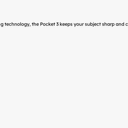
cking technology, the Pocket 3 keeps your subject sharp a