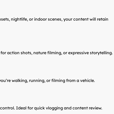
ets, nightlife, or indoor scenes, your content will retain
r action shots, nature filming, or expressive storytelling.
’re walking, running, or filming from a vehicle.
control. Ideal for quick vlogging and content review.