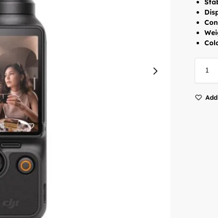
Stab
Dis
Con
Wei
Colo
Add 