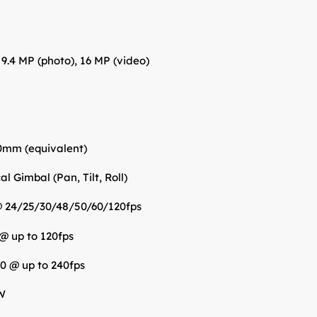
: 9.4 MP (photo), 16 MP (video)
0mm (equivalent)
l Gimbal (Pan, Tilt, Roll)
@ 24/25/30/48/50/60/120fps
 @ up to 120fps
0 @ up to 240fps
W