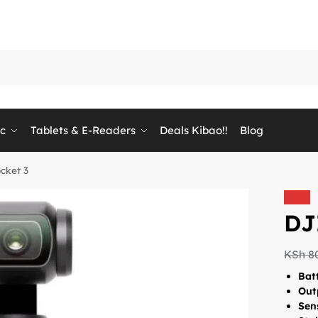
ic
Tablets & E-Readers
Deals Kibao!!
Blog
cket 3
Sale!
DJ
KSh
8
Batt
Out
Sen