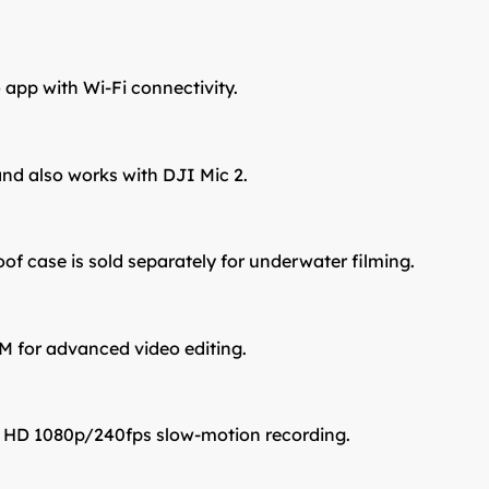
 app with Wi-Fi connectivity.
and also works with DJI Mic 2.
oof case is sold separately for underwater filming.
M for advanced video editing.
l HD 1080p/240fps slow-motion recording.