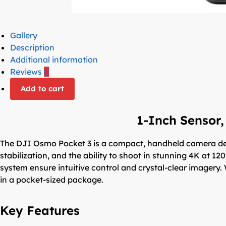
Gallery
Description
Additional information
Reviews
0
Add to cart
1-Inch Sensor,
The DJI Osmo Pocket 3 is a compact, handheld camera des
stabilization, and the ability to shoot in stunning 4K at 12
system ensure intuitive control and crystal-clear imagery. 
in a pocket-sized package.
Key Features