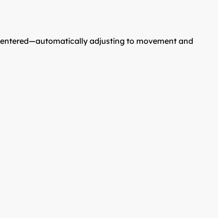
nd centered—automatically adjusting to movement and