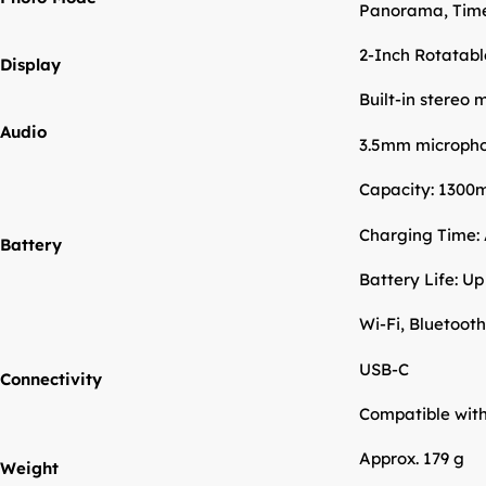
Panorama, Time
2-Inch Rotatab
Display
Built-in stereo
Audio
3.5mm micropho
Capacity: 1300
Charging Time: 
Battery
Battery Life: Up
Wi-Fi, Bluetooth
USB-C
Connectivity
Compatible wit
Approx. 179 g
Weight