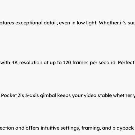
res exceptional detail, even in low light. Whether it’s suns
th 4K resolution at up to 120 frames per second. Perfect fo
cket 3’s 3-axis gimbal keeps your video stable whether you
ction and offers intuitive settings, framing, and playback 