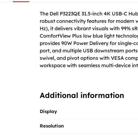
The Dell P3223QE 31.5-inch 4K USB-C Hub 
robust connectivity features for modern 
Hz), it delivers vibrant visuals with 99% s
ComfortView Plus low blue light technolo
provides 90W Power Delivery for single-ca
port, and multiple USB downstream ports to
swivel, and pivot options with VESA compa
workspace with seamless multi-device inte
Additional information
Display
Resolution