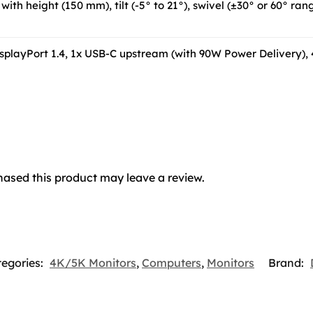
with height (150 mm), tilt (-5° to 21°), swivel (±30° or 60° ra
isplayPort 1.4, 1x USB-C upstream (with 90W Power Delivery),
ased this product may leave a review.
egories:
4K/5K Monitors
,
Computers
,
Monitors
Brand: