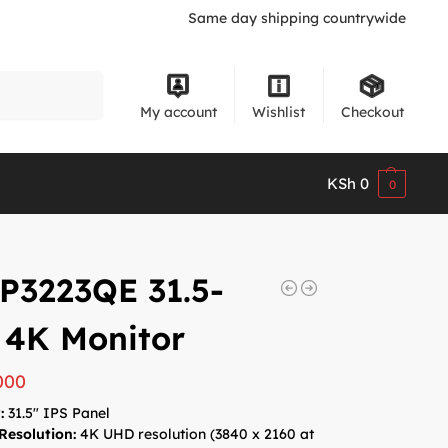
Same day shipping countrywide
Search
My account
Wishlist
Checkout
KSh
0
0
 P3223QE 31.5-
 4K Monitor
000
:
31.5″ IPS Panel
Resolution:
4K UHD resolution (3840 x 2160 at