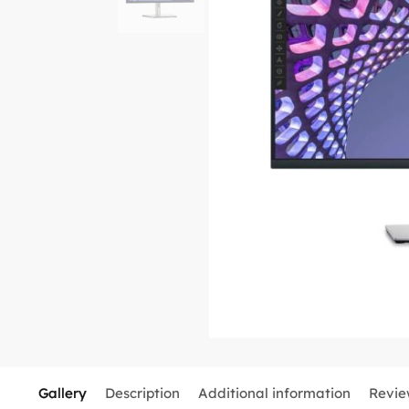
Gallery
Description
Additional information
Revie