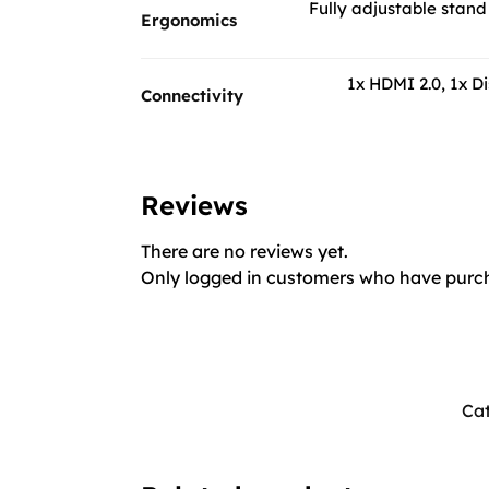
Fully adjustable stand 
Ergonomics
1x HDMI 2.0, 1x D
Connectivity
Reviews
There are no reviews yet.
Only logged in customers who have purch
Cat