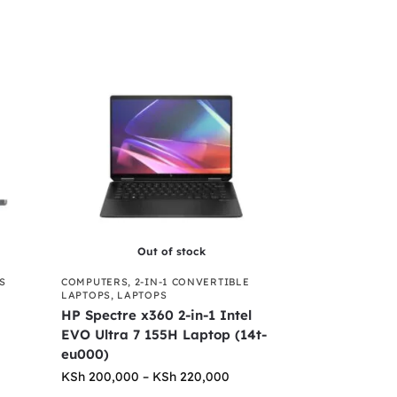
Out of stock
S
COMPUTERS
,
2-IN-1 CONVERTIBLE
LAPTOPS
,
LAPTOPS
HP Spectre x360 2-in-1 Intel
EVO Ultra 7 155H Laptop (14t-
eu000)
KSh
200,000
–
KSh
220,000