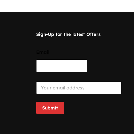
Sign-Up for the latest Offers
Email
E
m
a
i
l
Submit
*