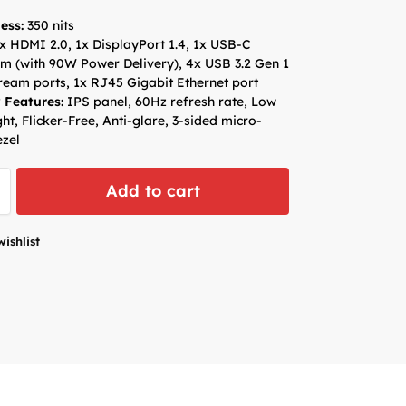
ess:
350 nits
x HDMI 2.0, 1x DisplayPort 1.4, 1x USB-C
m (with 90W Power Delivery), 4x USB 3.2 Gen 1
eam ports, 1x RJ45 Gigabit Ethernet port
 Features:
IPS panel, 60Hz refresh rate, Low
ght, Flicker-Free, Anti-glare, 3-sided micro-
zel
Add to cart
wishlist