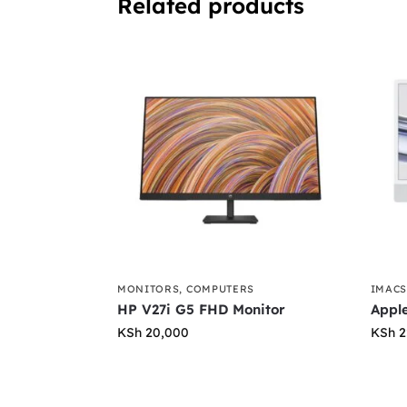
Related products
MONITORS
,
COMPUTERS
IMAC
HP V27i G5 FHD Monitor
Apple
KSh
20,000
KSh
2