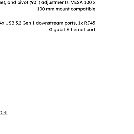
nge), and pivot (90°) adjustments; VESA 100 x
100 mm mount compatible
 4x USB 3.2 Gen 1 downstream ports, 1x RJ45
Gigabit Ethernet port
Dell