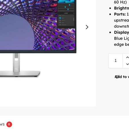
60 Hz)
Brightn
Ports:
1
upstrea
downstr
Display
Blue Li
edge be
Add to 
ws
0