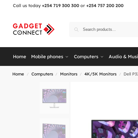
Call us today
+254 719 300 300
or
+254 757 200 200
Home
Mobile phones
Computers
Audio & Mus
Home
Computers
Monitors
4K/5K Monitors
Dell P
/
/
/
/