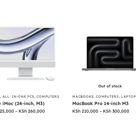
Out of stock
S
,
ALL- IN-ONE PCS
,
COMPUTERS
MACBOOKS
,
COMPUTERS
,
LAPTOP
 iMac (24-inch, M3)
MacBook Pro 14-inch M3
25,000
–
KSh
260,000
KSh
210,000
–
KSh
300,000