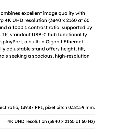
combines excellent image quality with
rp 4K UHD resolution (3840 x 2160 at 60
, and a 1000:1 contrast ratio, supported by
. Its standout USB-C hub functionality
playPort, a built-in Gigabit Ethernet
 adjustable stand offers height, tilt,
nals seeking a spacious, high-resolution
ect ratio, 139.87 PPI, pixel pitch 0.18159 mm.
4K UHD resolution (3840 x 2160 at 60 Hz)