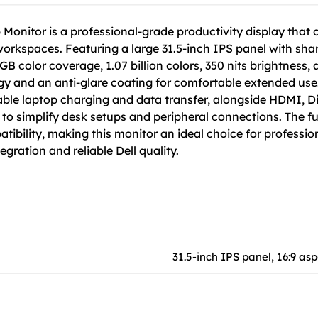
Monitor is a professional-grade productivity display that 
workspaces. Featuring a large 31.5-inch IPS panel with sha
RGB color coverage, 1.07 billion colors, 350 nits brightness
gy and an anti-glare coating for comfortable extended use
ble laptop charging and data transfer, alongside HDMI, Dis
 simplify desk setups and peripheral connections. The fully
tibility, making this monitor an ideal choice for professio
gration and reliable Dell quality.
31.5-inch IPS panel, 16:9 asp