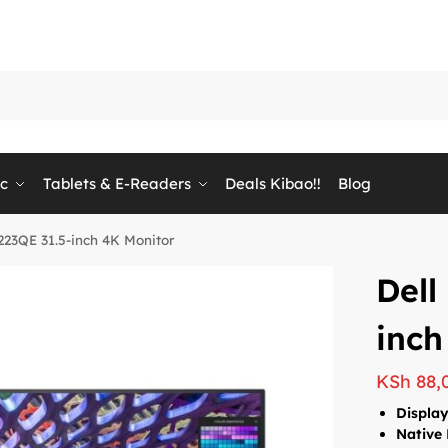
ic
Tablets & E-Readers
Deals Kibao!!
Blog
3223QE 31.5-inch 4K Monitor
Dell
inch
KSh
88,
Display
Native 