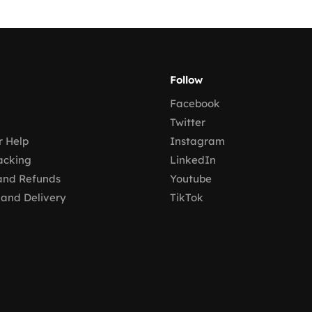
Follow
Facebook
Twitter
 Help
Instagram
acking
LinkedIn
and Refunds
Youtube
 and Delivery
TikTok