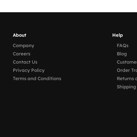
About
Help
Company
FAQs
Careers
Blog
Contact Us
Customer
Privacy Policy
Order Tr
Terms and Conditions
Returns 
Shipping