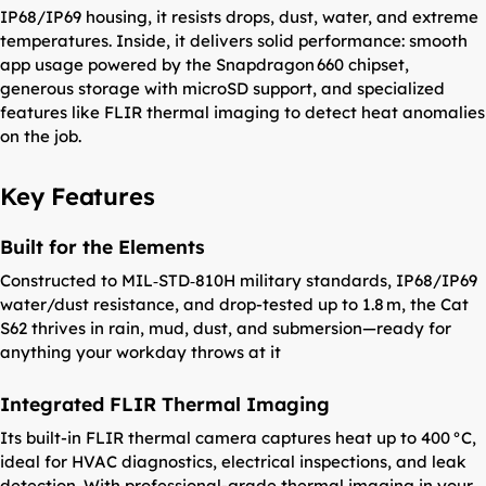
IP68/IP69 housing, it resists drops, dust, water, and extreme
temperatures. Inside, it delivers solid performance: smooth
app usage powered by the Snapdragon 660 chipset,
generous storage with microSD support, and specialized
features like FLIR thermal imaging to detect heat anomalies
on the job.
Key Features
Built for the Elements
Constructed to MIL‑STD‑810H military standards, IP68/IP69
water/dust resistance, and drop-tested up to 1.8 m, the Cat
S62 thrives in rain, mud, dust, and submersion—ready for
anything your workday throws at it
Integrated FLIR Thermal Imaging
Its built-in FLIR thermal camera captures heat up to 400 °C,
ideal for HVAC diagnostics, electrical inspections, and leak
detection. With professional-grade thermal imaging in your