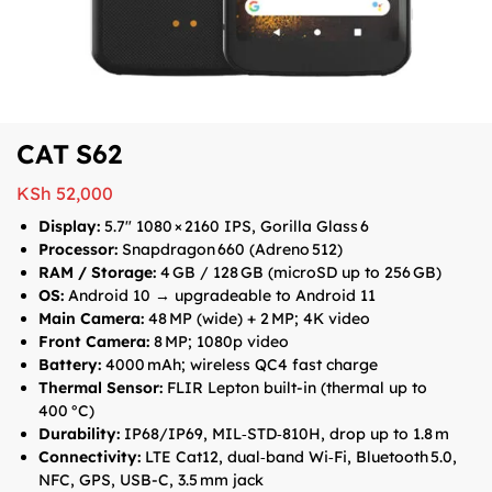
CAT S62
KSh
52,000
Display:
5.7″ 1080 × 2160 IPS, Gorilla Glass 6
Processor:
Snapdragon 660 (Adreno 512)
RAM / Storage:
4 GB / 128 GB (microSD up to 256 GB)
OS:
Android 10 → upgradeable to Android 11
Main Camera:
48 MP (wide) + 2 MP; 4K video
Front Camera:
8 MP; 1080p video
Battery:
4000 mAh; wireless QC4 fast charge
Thermal Sensor:
FLIR Lepton built-in (thermal up to
400 °C)
Durability:
IP68/IP69, MIL‑STD‑810H, drop up to 1.8 m
Connectivity:
LTE Cat12, dual‑band Wi‑Fi, Bluetooth 5.0,
NFC, GPS, USB-C, 3.5 mm jack