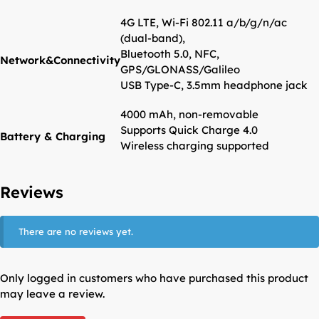
4G LTE, Wi-Fi 802.11 a/b/g/n/ac
(dual-band),
Bluetooth 5.0, NFC,
Network&Connectivity
GPS/GLONASS/Galileo
USB Type-C, 3.5mm headphone jack
4000 mAh, non-removable
Supports Quick Charge 4.0
Battery & Charging
Wireless charging supported
Reviews
There are no reviews yet.
Only logged in customers who have purchased this product
may leave a review.