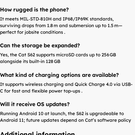
How rugged is the phone?
It meets MIL‑STD‑810H and IP68/IP69K standards,
surviving drops from 1.8 m and submersion up to 1.5 m—
perfect for jobsite conditions .
Can the storage be expanded?
Yes, the Cat S62 supports microSD cards up to 256 GB
alongside its built-in 128 GB
What kind of charging options are available?
It supports wireless charging and Quick Charge 4.0 via USB-
C for fast and flexible power top-ups .
Will it receive OS updates?
Running Android 10 at launch, the S62 is upgradeable to
Android 11; future updates depend on Cat’s software policy
Additional information