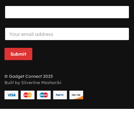
E
m
a
i
l
Submit
*
© Gadget Connect 2025
Built by Silverline Mashariki