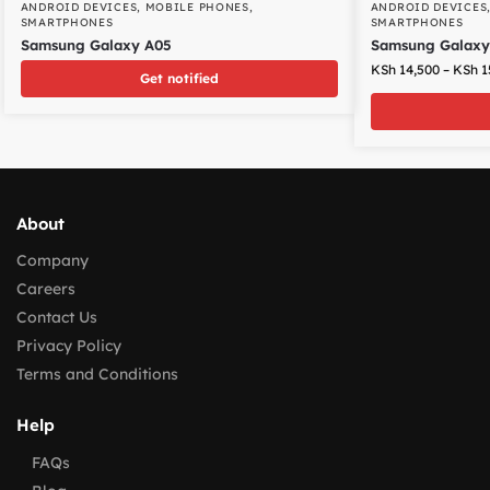
ANDROID DEVICES
,
MOBILE PHONES
,
ANDROID DEVICES
SMARTPHONES
SMARTPHONES
Samsung Galaxy A05
Samsung Galaxy
KSh
14,500
–
KSh
1
Get notified
About
Company
Careers
Contact Us
Privacy Policy
Terms and Conditions
Help
FAQs