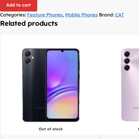
Add to cart
Categories:
Feature Phones
,
Mobile Phones
Brand:
CAT
Related products
Out of stock