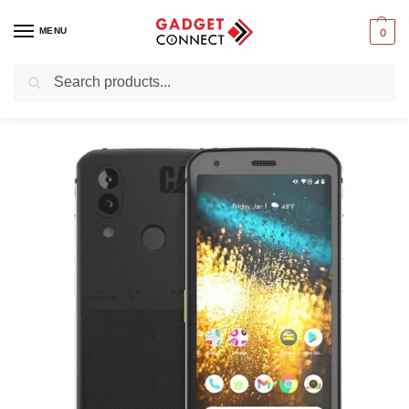
MENU
0
Search
Home
Mobile Phones
Feature Phones
CAT S62
/
/
/