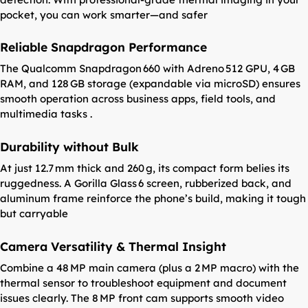
pocket, you can work smarter—and safer
Reliable Snapdragon Performance
The Qualcomm Snapdragon 660 with Adreno 512 GPU, 4 GB
RAM, and 128 GB storage (expandable via microSD) ensures
smooth operation across business apps, field tools, and
multimedia tasks .
Durability without Bulk
At just 12.7 mm thick and 260 g, its compact form belies its
ruggedness. A Gorilla Glass 6 screen, rubberized back, and
aluminum frame reinforce the phone’s build, making it tough
but carryable
Camera Versatility & Thermal Insight
Combine a 48 MP main camera (plus a 2 MP macro) with the
thermal sensor to troubleshoot equipment and document
issues clearly. The 8 MP front cam supports smooth video