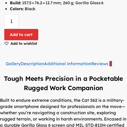
Build:
157.5 × 76.2 × 12.7 mm; 260 g; Gorilla Glass 6
Colors:
Black
Add to cart
Add to wishlist
Gallery
Description
Additional information
Reviews
0
Tough Meets Precision in a Pocketable
Rugged Work Companion
Built to endure extreme conditions, the Cat S62 is a military-
grade smartphone designed for professionals on the move—
whether you’re navigating a construction site, exploring
rugged terrain, or working in harsh environments. Encased in
a durable Gorilla Glass 6 screen and MIL‑STD‑810H‑certified