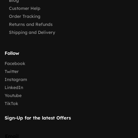
Blog
Customer Help
Order Tracking
Returns and Refunds
Shipping and Delivery
Follow
Facebook
Twitter
Instagram
LinkedIn
Youtube
TikTok
Sign-Up for the latest Offers
Email