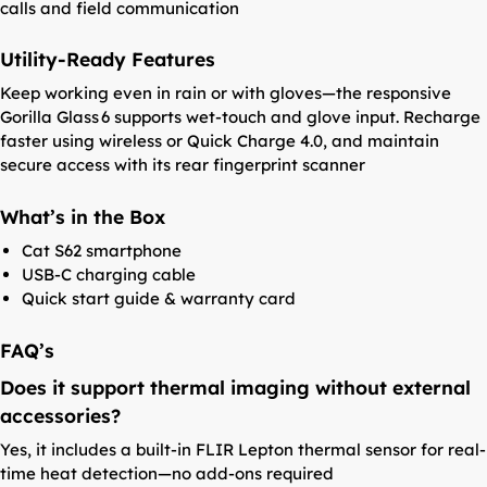
calls and field communication
Utility-Ready Features
Keep working even in rain or with gloves—the responsive
Gorilla Glass 6 supports wet-touch and glove input. Recharge
faster using wireless or Quick Charge 4.0, and maintain
secure access with its rear fingerprint scanner
What’s in the Box
Cat S62 smartphone
USB-C charging cable
Quick start guide & warranty card
FAQ’s
Does it support thermal imaging without external
accessories?
Yes, it includes a built-in FLIR Lepton thermal sensor for real-
time heat detection—no add-ons required