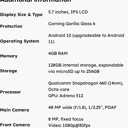
5.7 inches, IPS LCD
Display Size & Type
Corning Gorilla Glass 6
Protection
Android 10 (upgradeable to Android
Operating System
11)
4GB RAM
Memory
128GB internal storage, expandable
Storage
via microSD up to 256GB
Qualcomm Snapdragon 660 (14nm),
Octa-core
Processor
GPU: Adreno 512
48 MP wide (f/1.8), 1/2.25", PDAF
Main Camera
8 MP, fixed focus
Front Camera
Video: 1080p@30fps