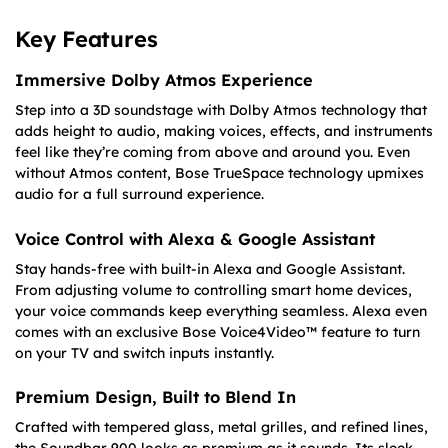
Key Features
Immersive Dolby Atmos Experience
Step into a 3D soundstage with Dolby Atmos technology that
adds height to audio, making voices, effects, and instruments
feel like they’re coming from above and around you. Even
without Atmos content, Bose TrueSpace technology upmixes
audio for a full surround experience.
Voice Control with Alexa & Google Assistant
Stay hands-free with built-in Alexa and Google Assistant.
From adjusting volume to controlling smart home devices,
your voice commands keep everything seamless. Alexa even
comes with an exclusive Bose Voice4Video™ feature to turn
on your TV and switch inputs instantly.
Premium Design, Built to Blend In
Crafted with tempered glass, metal grilles, and refined lines,
the Soundbar 900 looks as premium as it sounds. Its sleek