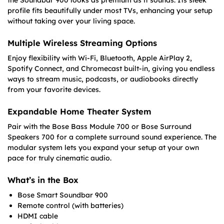
profile fits beautifully under most TVs, enhancing your setup
without taking over your living space.
Multiple Wireless Streaming Options
Enjoy flexibility with Wi-Fi, Bluetooth, Apple AirPlay 2,
Spotify Connect, and Chromecast built-in, giving you endless
ways to stream music, podcasts, or audiobooks directly
from your favorite devices.
Expandable Home Theater System
Pair with the Bose Bass Module 700 or Bose Surround
Speakers 700 for a complete surround sound experience. The
modular system lets you expand your setup at your own
pace for truly cinematic audio.
What’s in the Box
Bose Smart Soundbar 900
Remote control (with batteries)
HDMI cable