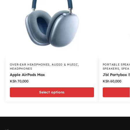
OVER-EAR HEADPHONES
,
AUDIO & MUSIC
,
PORTABLE SPEA
HEADPHONES
SPEAKERS
,
SPEA
Apple AirPods Max
Jbl Partybox 
KSh
70,000
KSh
60,000
Select options