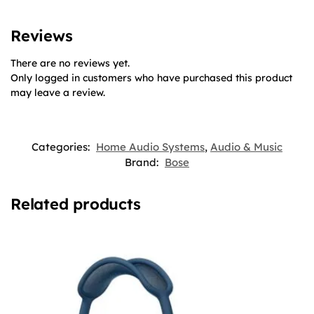
Reviews
There are no reviews yet.
Only logged in customers who have purchased this product
may leave a review.
Categories:
Home Audio Systems
,
Audio & Music
Brand:
Bose
Related products