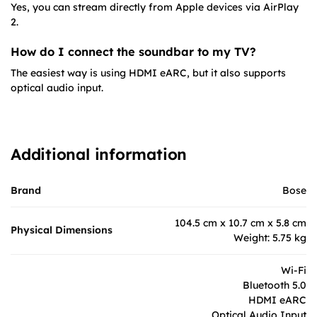
Yes, you can stream directly from Apple devices via AirPlay
2.
How do I connect the soundbar to my TV?
The easiest way is using HDMI eARC, but it also supports
optical audio input.
Additional information
Brand
Bose
104.5 cm x 10.7 cm x 5.8 cm
Physical Dimensions
Weight: 5.75 kg
Wi-Fi
Bluetooth 5.0
HDMI eARC
Optical Audio Input