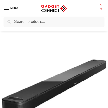
MENU
0
Search
Home
Audio & Music
Home Audio Systems
Bose Smart Soundbar 900
/
/
/