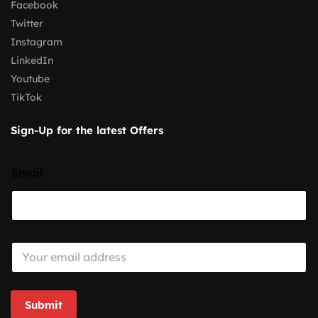
Facebook
Twitter
Instagram
LinkedIn
Youtube
TikTok
Sign-Up for the latest Offers
Email
E
m
a
i
l
Submit
*