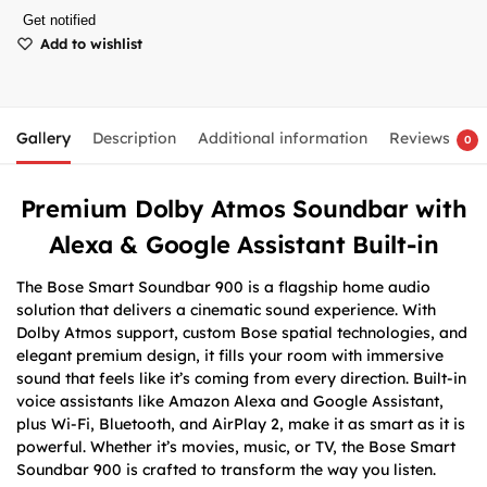
Get notified
Add to wishlist
Gallery
Description
Additional information
Reviews
0
Premium Dolby Atmos Soundbar with
Alexa & Google Assistant Built-in
The Bose Smart Soundbar 900 is a flagship home audio
solution that delivers a cinematic sound experience. With
Dolby Atmos support, custom Bose spatial technologies, and
elegant premium design, it fills your room with immersive
sound that feels like it’s coming from every direction. Built-in
voice assistants like Amazon Alexa and Google Assistant,
plus Wi-Fi, Bluetooth, and AirPlay 2, make it as smart as it is
powerful. Whether it’s movies, music, or TV, the Bose Smart
Soundbar 900 is crafted to transform the way you listen.