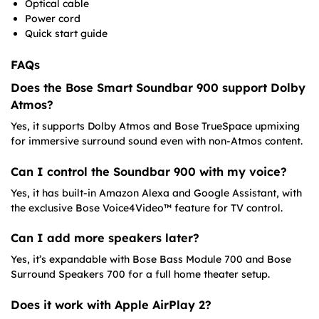
Optical cable
Power cord
Quick start guide
FAQs
Does the Bose Smart Soundbar 900 support Dolby
Atmos?
Yes, it supports Dolby Atmos and Bose TrueSpace upmixing
for immersive surround sound even with non-Atmos content.
Can I control the Soundbar 900 with my voice?
Yes, it has built-in Amazon Alexa and Google Assistant, with
the exclusive Bose Voice4Video™ feature for TV control.
Can I add more speakers later?
Yes, it’s expandable with Bose Bass Module 700 and Bose
Surround Speakers 700 for a full home theater setup.
Does it work with Apple AirPlay 2?