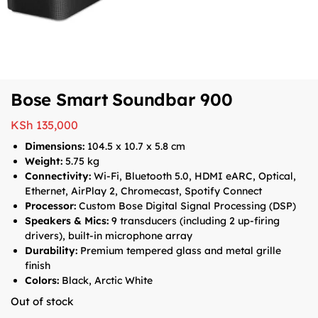
Bose Smart Soundbar 900
KSh
135,000
Dimensions:
104.5 x 10.7 x 5.8 cm
Weight:
5.75 kg
Connectivity:
Wi-Fi, Bluetooth 5.0, HDMI eARC, Optical,
Ethernet, AirPlay 2, Chromecast, Spotify Connect
Processor:
Custom Bose Digital Signal Processing (DSP)
Speakers & Mics:
9 transducers (including 2 up-firing
drivers), built-in microphone array
Durability:
Premium tempered glass and metal grille
finish
Colors:
Black, Arctic White
Out of stock