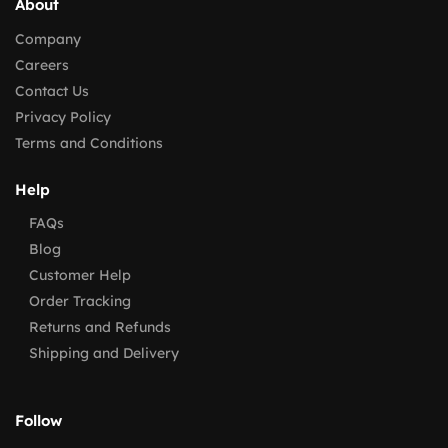
About
Company
Careers
Contact Us
Privacy Policy
Terms and Conditions
Help
FAQs
Blog
Customer Help
Order Tracking
Returns and Refunds
Shipping and Delivery
Follow