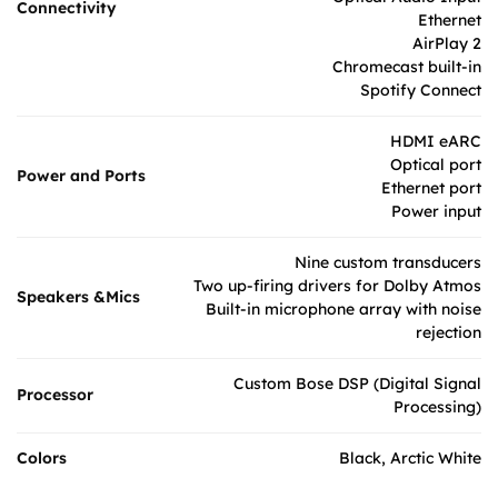
Connectivity
Ethernet
AirPlay 2
Chromecast built-in
Spotify Connect
HDMI eARC
Optical port
Power and Ports
Ethernet port
Power input
Nine custom transducers
Two up-firing drivers for Dolby Atmos
Speakers &Mics
Built-in microphone array with noise
rejection
Custom Bose DSP (Digital Signal
Processor
Processing)
Colors
Black, Arctic White