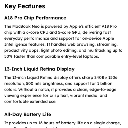
Key Features
A18 Pro Chip Performance
The MacBook Neo is powered by Apple’s efficient A18 Pro
chip with a 6-core CPU and 5-core GPU, delivering fast
everyday performance and support for on-device Apple
Intelligence features. It handles web browsing, streaming,
productivity apps, light photo editing, and multitasking up to
50% faster than comparable entry-level laptops.
13-Inch Liquid Retina Display
The 13-inch Liquid Retina display offers sharp 2408 × 1506
resolution, 500 nits brightness, and support for 1 billion
colors. Without a notch, it provides a clean, edge-to-edge
viewing experience for crisp text, vibrant media, and
comfortable extended use.
All-Day Battery Life
It provides up to 16 hours of battery life on a single charge,