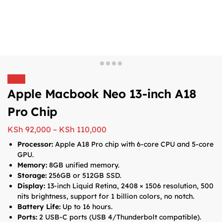
Sale!
Apple Macbook Neo 13-inch A18
Pro Chip
KSh
92,000
–
KSh
110,000
Processor:
Apple A18 Pro chip with 6-core CPU and 5-core
GPU.
Memory:
8GB unified memory.
Storage:
256GB or 512GB SSD.
Display:
13-inch Liquid Retina, 2408 × 1506 resolution, 500
nits brightness, support for 1 billion colors, no notch.
Battery Life:
Up to 16 hours.
Ports:
2 USB-C ports (USB 4/Thunderbolt compatible).