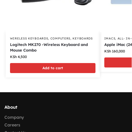
WIRELESS KEYBOARDS
,
COMPUTERS
,
KEYBOARDS
IMACS
,
ALL- IN
Logitech MK270 -Wireless Keyboard and
Apple iMac (24
Mouse Combo
KSh
160,000
KSh
4,500
Add to cart
About
Company
Careers