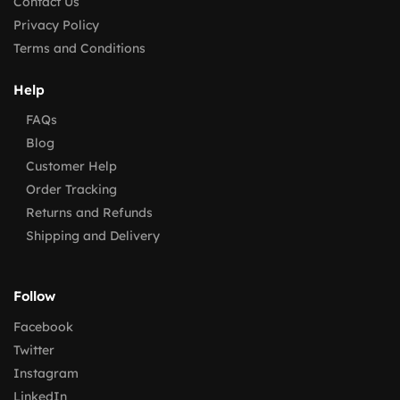
Contact Us
Privacy Policy
Terms and Conditions
Help
FAQs
Blog
Customer Help
Order Tracking
Returns and Refunds
Shipping and Delivery
Follow
Facebook
Twitter
Instagram
LinkedIn