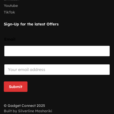
Youtube
TikTok
Sign-Up for the latest Offers
Email
E
m
a
i
l
Submit
*
© Gadget Connect 2025
Built by Silverline Mashariki