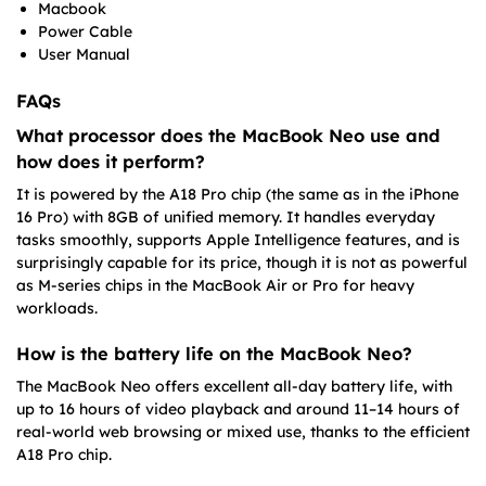
Macbook
Power Cable
User Manual
FAQs
What processor does the MacBook Neo use and
how does it perform?
It is powered by the A18 Pro chip (the same as in the iPhone
16 Pro) with 8GB of unified memory. It handles everyday
tasks smoothly, supports Apple Intelligence features, and is
surprisingly capable for its price, though it is not as powerful
as M-series chips in the MacBook Air or Pro for heavy
workloads.
How is the battery life on the MacBook Neo?
The MacBook Neo offers excellent all-day battery life, with
up to 16 hours of video playback and around 11–14 hours of
real-world web browsing or mixed use, thanks to the efficient
A18 Pro chip.