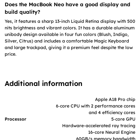
Does the MacBook Neo have a good display and
build quality?
Yes, it features a sharp 13-inch Liquid Retina display with 500
nits brightness and vibrant colors. It has a durable aluminum
unibody design available in four fun colors (Blush, Indigo,
Silver, Citrus) and includes a comfortable Magic Keyboard
and large trackpad, giving it a premium feel despite the low
price.
Additional information
Apple A18 Pro chip
6‑core CPU with 2 performance cores
and 4 efficiency cores
Processor
5‑core GPU
Hardware-accelerated ray tracing
16-core Neural Engine
60GB/s memory bandwidth