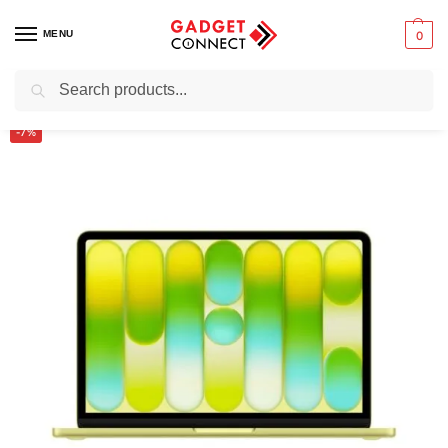
MENU
0
Search
Home
Computers
Laptops
Macbooks
Apple Macbook Neo 13-inch A18 Pro Chip
/
/
/
/
-7%