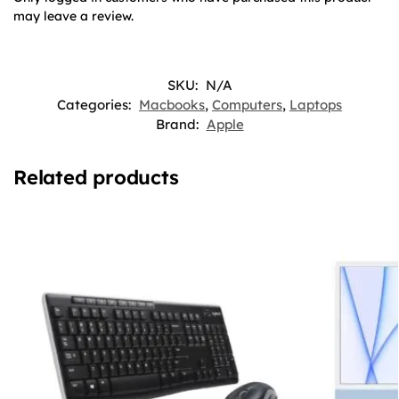
may leave a review.
SKU:
N/A
Categories:
Macbooks
,
Computers
,
Laptops
Brand:
Apple
Related products