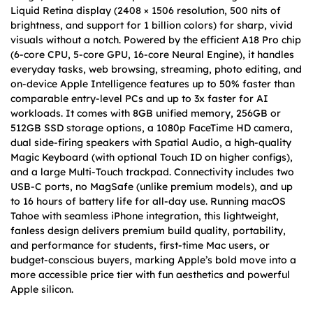
Liquid Retina display (2408 × 1506 resolution, 500 nits of
brightness, and support for 1 billion colors) for sharp, vivid
visuals without a notch. Powered by the efficient A18 Pro chip
(6-core CPU, 5-core GPU, 16-core Neural Engine), it handles
everyday tasks, web browsing, streaming, photo editing, and
on-device Apple Intelligence features up to 50% faster than
comparable entry-level PCs and up to 3x faster for AI
workloads. It comes with 8GB unified memory, 256GB or
512GB SSD storage options, a 1080p FaceTime HD camera,
dual side-firing speakers with Spatial Audio, a high-quality
Magic Keyboard (with optional Touch ID on higher configs),
and a large Multi-Touch trackpad. Connectivity includes two
USB-C ports, no MagSafe (unlike premium models), and up
to 16 hours of battery life for all-day use. Running macOS
Tahoe with seamless iPhone integration, this lightweight,
fanless design delivers premium build quality, portability,
and performance for students, first-time Mac users, or
budget-conscious buyers, marking Apple’s bold move into a
more accessible price tier with fun aesthetics and powerful
Apple silicon.