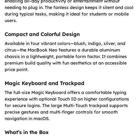
enabling all-day productivity or entertainment without
needing to plug in. The fanless design keeps it silent and cool
during typical tasks, making it ideal for students or mobile
users.
Compact and Colorful Design
Available in four vibrant colors—blush, indigo, silver, and
citrus—the MacBook Neo features a durable aluminum
chassis in a lightweight, portable form factor. It combines
premium build quality with fun aesthetics at an accessible
price point.
Magic Keyboard and Trackpad
The full-size Magic Keyboard offers a comfortable typing
experience with optional Touch ID on higher configurations
for secure logins. The large Multi-Touch trackpad supports
precise gestures and multi-finger controls for smooth
navigation in macOS.
What’s in the Box