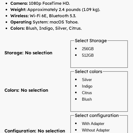
Camera:
1080p FaceTime HD.
Weight:
Approximately 2.4 pounds (1.09 kg).
Wireless:
Wi-Fi 6E, Bluetooth 5.3.
Operating
System: macOS Tahoe.
Colors:
Blush, Indigo, Silver, Citrus.
Select Storage
256GB
Storage
:
No selection
512GB
Select colors
Silver
Indigo
Colors
:
No selection
Citrus
Blush
Select configuration
With Adapter
Configuration
:
No selection
Without Adapter