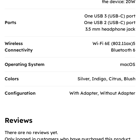
the device: 20W
One USB 3 (USB-C) port
Ports
One USB 2 (USB-C) port
3.5 mm headphone jack
Wireless
Wi‑Fi 6E (802.11ax)5
Connectivity
Bluetooth 6
Operating System
macOS
Colors
Silver, Indigo, Citrus, Blush
Configuration
With Adapter, Without Adapter
Reviews
There are no reviews yet.
Only logged in customers who have purchased this product