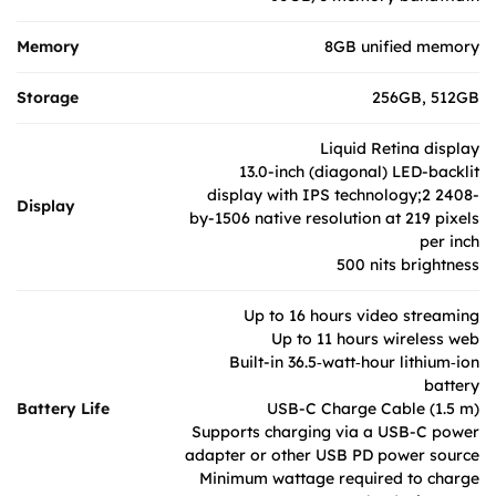
Memory
8GB unified memory
Storage
256GB, 512GB
Liquid Retina display
13.0-inch (diagonal) LED-backlit
display with IPS technology;2 2408-
Display
by-1506 native resolution at 219 pixels
per inch
500 nits brightness
Up to 16 hours video streaming
Up to 11 hours wireless web
Built-in 36.5‑watt‑hour lithium‑ion
battery
Battery Life
USB-C Charge Cable (1.5 m)
Supports charging via a USB-C power
adapter or other USB PD power source
Minimum wattage required to charge