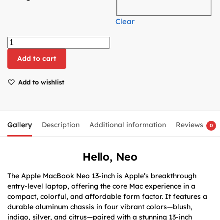
Clear
Add to cart
Add to wishlist
Gallery
Description
Additional information
Reviews
0
Hello, Neo
The Apple MacBook Neo 13-inch is Apple’s breakthrough
entry-level laptop, offering the core Mac experience in a
compact, colorful, and affordable form factor. It features a
durable aluminum chassis in four vibrant colors—blush,
indigo, silver, and citrus—paired with a stunning 13-inch