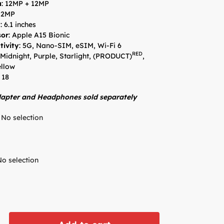
a
: 12MP + 12MP
 12MP
y
: 6.1 inches
sor
: Apple A15 Bionic
tivity
: 5G, Nano-SIM, eSIM, Wi-Fi 6
RED
 Midnight, Purple, Starlight, (PRODUCT)
,
ellow
 18
apter and Headphones sold separately
No selection
No selection