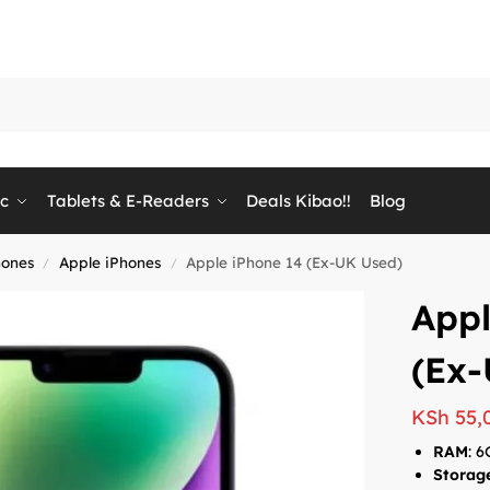
ic
Tablets & E-Readers
Deals Kibao!!
Blog
ones
Apple iPhones
Apple iPhone 14 (Ex-UK Used)
/
/
Appl
(Ex-
KSh
55,
RAM
: 
Storag