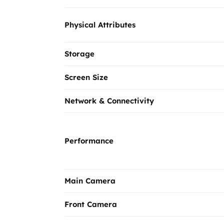
Physical Attributes
Storage
Screen Size
Network & Connectivity
Performance
Main Camera
Front Camera