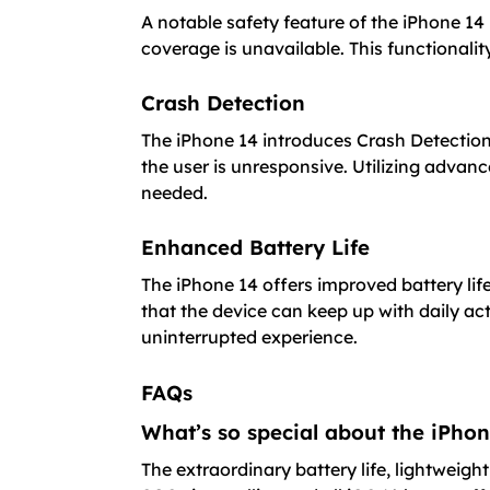
A notable safety feature of the iPhone 14
coverage is unavailable. This functionali
Crash Detection
The iPhone 14 introduces Crash Detection
the user is unresponsive. Utilizing advan
needed.
Enhanced Battery Life
The iPhone 14 offers improved battery li
that the device can keep up with daily ac
uninterrupted experience.
FAQs
What’s so special about the iPho
The extraordinary battery life, lightweig