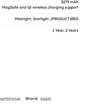
3279 mAh
MagSafe and Qi wireless charging support
Midnight, Starlight, (PRODUCT)RED
1 Year, 2 Years
martphones
Brand:
Apple