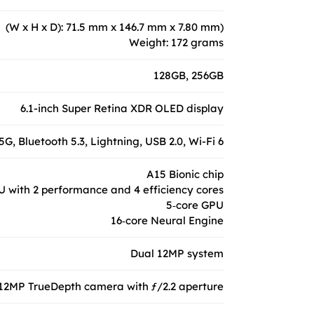
(W x H x D): 71.5 mm x 146.7 mm x 7.80 mm)
Weight: 172 grams
128GB, 256GB
6.1-inch Super Retina XDR OLED display
5G, Bluetooth 5.3, Lightning, USB 2.0, Wi-Fi 6
A15 Bionic chip
U with 2 performance and 4 efficiency cores
5‑core GPU
16‑core Neural Engine
Dual 12MP system
12MP TrueDepth camera with ƒ/2.2 aperture