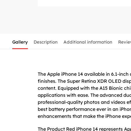
Gallery
Description
Additional information
Revie
The Apple iPhone 14 available in 6.1-inch
finishes. The Super Retina XDR OLED disp
content. Equipped with the A15 Bionic ch
applications with ease. The advanced dua
professional-quality photos and videos eff
best battery performance ever in an iPhon
enhancements that make the iPhone exper
The Product Red iPhone 14 represents Appl