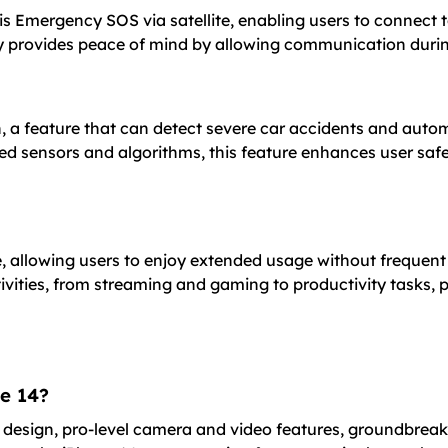
 is Emergency SOS via satellite, enabling users to connect
ty provides peace of mind by allowing communication during 
, a feature that can detect severe car accidents and autom
ced sensors and algorithms, this feature enhances user saf
fe, allowing users to enjoy extended usage without freque
tivities, from streaming and gaming to productivity tasks,
ne 14?
ht design, pro-level camera and video features, groundbreak