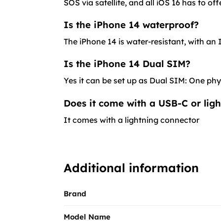
SOS via satellite, and all iOS 16 has to o
Is the iPhone 14 waterproof?
The iPhone 14 is water-resistant, with an
Is the iPhone 14 Dual SIM?
Yes it can be set up as Dual SIM: One ph
Does it come with a USB-C or lig
It comes with a lightning connector
Additional information
Brand
Model Name