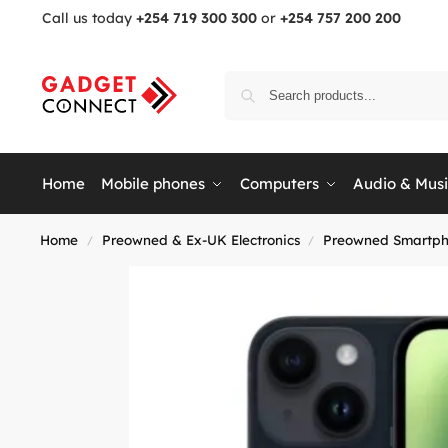
Call us today
+254 719 300 300
or
+254 757 200 200
Home
Mobile phones
Computers
Audio & Mus
Home
Preowned & Ex-UK Electronics
Preowned Smartph
/
/