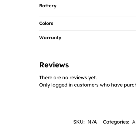
Battery
Colors
Warranty
Reviews
There are no reviews yet.
Only logged in customers who have purch
SKU:
N/A
Categories:
A