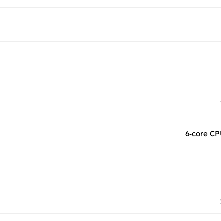
6‑core CP