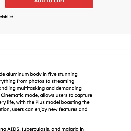
Add to cart
wishlist
s
rade aluminum body in five stunning
erything from photos to streaming
 handling multitasking and demanding
 Cinematic mode, allows users to capture
ry life, with the Plus model boasting the
ation, users can enjoy new features and
ing AIDS, tuberculosis, and malaria in