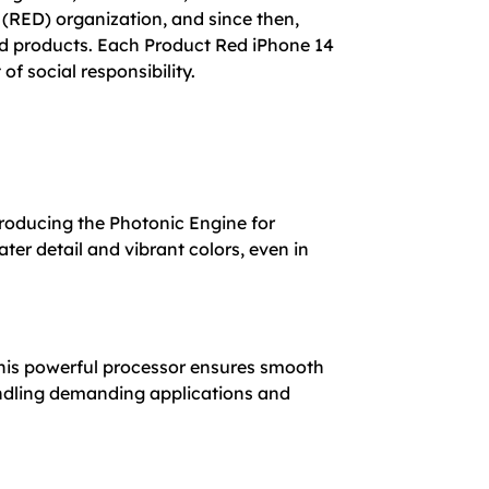
 (RED) organization, and since then,
red products. Each Product Red iPhone 14
of social responsibility.
roducing the Photonic Engine for
er detail and vibrant colors, even in
This powerful processor ensures smooth
andling demanding applications and