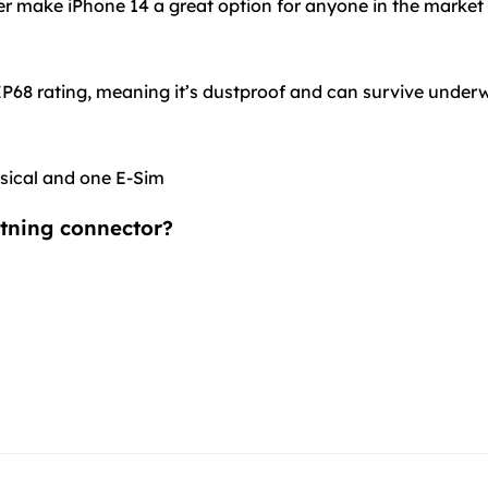
ffer make iPhone 14 a great option for anyone in the market
 IP68 rating, meaning it’s dustproof and can survive underw
ysical and one E-Sim
htning connector?