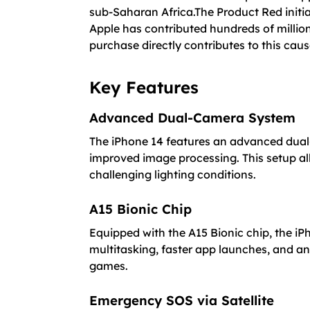
sub-Saharan Africa.The Product Red initia
Apple has contributed hundreds of million
purchase directly contributes to this caus
Key Features
Advanced Dual-Camera System
The iPhone 14 features an advanced dual
improved image processing. This setup all
challenging lighting conditions.
A15 Bionic Chip
Equipped with the A15 Bionic chip, the i
multitasking, faster app launches, and a
games.
Emergency SOS via Satellite