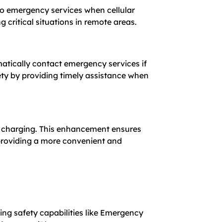
 to emergency services when cellular
critical situations in remote areas.
atically contact emergency services if
ety by providing timely assistance when
nt charging. This enhancement ensures
 providing a more convenient and
ing safety capabilities like Emergency