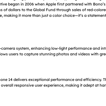
tive began in 2006 when Apple first partnered with Bono’s
s of dollars to the Global Fund through sales of red-colo
e, making it more than just a color choice—it’s a statement 
-camera system, enhancing low-light performance and int
ows users to capture stunning photos and videos with great
Phone 14 delivers exceptional performance and efficiency. 
n overall responsive user experience, making it adept at h