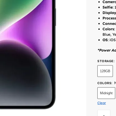
Camer
Selfie
:
Displa
Proces
Connec
Colors
:
Blue, Y
OS
: iOS
*Power Ad
STORAGE
:
128GB
COLORS
:
Midnight
Clear