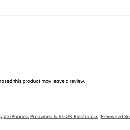
ased this product may leave a review.
pple iPhones
,
Preowned & Ex-UK Electronics
,
Preowned S