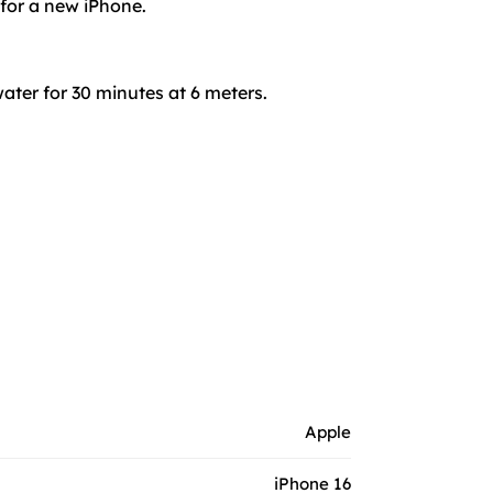
 for a new iPhone.
ater for 30 minutes at 6 meters.
Apple
iPhone 16