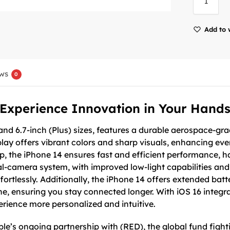
Add to 
ws
0
Experience Innovation in Your Hand
 and 6.7-inch (Plus) sizes, features a durable aerospace-g
lay offers vibrant colors and sharp visuals, enhancing ev
ip, the iPhone 14 ensures fast and efficient performance,
l-camera system, with improved low-light capabilities and
ortlessly. Additionally, the iPhone 14 offers extended batte
e, ensuring you stay connected longer. With iOS 16 integr
ience more personalized and intuitive.
e’s ongoing partnership with (RED), the global fund fight