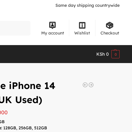
Same day shipping countrywide
Search
My account
Wishlist
Checkout
KSh
0
0
e iPhone 14
UK Used)
000
6GB
e
: 128GB, 256GB, 512GB