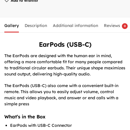
Add to wishlist
Gallery
Description
Additional information
Reviews
0
EarPods (USB-C)
The EarPods are designed with the human ear in mind,
offering a more comfortable fit for many people compared
to traditional circular earbuds. Their unique shape maximizes
sound output, delivering high-quality audio.
The EarPods (USB-C) also come with a convenient built-in
remote.
This allows you to easily adjust volume, control
music and video playback, and answer or end calls with a
simple press
What’s in the Box
EarPods with USB-C Connector