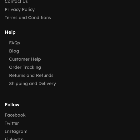
Contact Us
Privacy Policy
Terms and Conditions
Help
FAQs
Blog
Customer Help
Order Tracking
Returns and Refunds
Shipping and Delivery
Follow
Facebook
Twitter
Instagram
LinkedIn