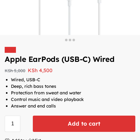
Sale!
Apple EarPods (USB-C) Wired
KSh
4,500
KSh
5,000
Wired, USB-C
Deep, rich bass tones
Protection from sweat and water
Control music and video playback
Answer and end calls
Add to cart