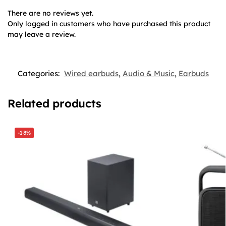
There are no reviews yet.
Only logged in customers who have purchased this product
may leave a review.
Categories:
Wired earbuds
,
Audio & Music
,
Earbuds
Related products
-18%