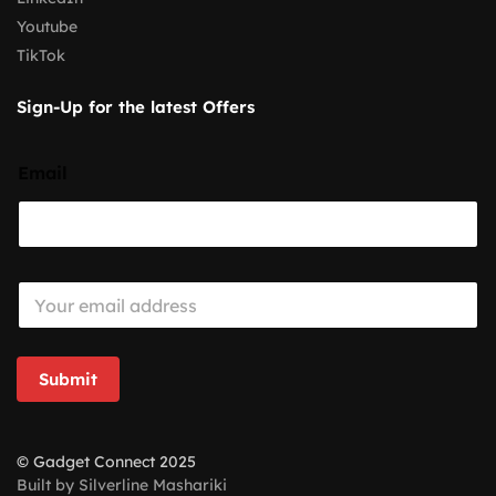
Youtube
TikTok
Sign-Up for the latest Offers
Email
E
m
a
i
l
Submit
*
© Gadget Connect 2025
Built by Silverline Mashariki