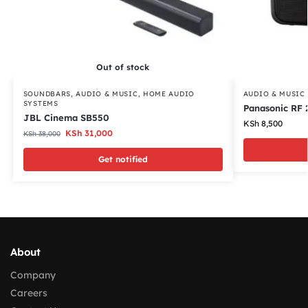
Out of stock
SOUNDBARS
,
AUDIO & MUSIC
,
HOME AUDIO
AUDIO & MUSIC
SYSTEMS
Panasonic RF 
JBL Cinema SB550
KSh
8,500
KSh
31,000
KSh
38,000
Get notified
About
Company
Careers