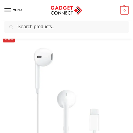
MENU
0
Search
Home
Audio & Music
Earbuds
Wired earbuds
Apple EarPods (USB-C) Wired
/
/
/
/
-10%