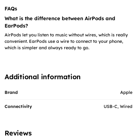
FAQs
What is the difference between AirPods and
EarPods?
AirPods let you listen to music without wires, which is really
convenient. EarPods use a wire to connect to your phone,
which is simpler and always ready to go.
Additional information
Brand
Apple
Connectivity
USB-C, Wired
Reviews