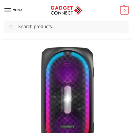
MENU
0
Search
Home
Audio & Music
Speakers
Portable speakers
Party speakers
/
/
/
/