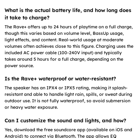
What is the actual battery life, and how long does
it take to charge?
The Rave+ offers up to 24 hours of playtime on a full charge,
though this varies based on volume level, BassUp usage,
light effects, and content. Real-world usage at moderate
volumes often achieves close to this figure. Charging uses the
included AC power cable (100-240V input) and typically
takes around 5 hours for a full charge, depending on the
power source.
Is the Rave+ waterproof or water-resistant?
The speaker has an IPX4 or IPX5 rating, making it splash-
resistant and able to handle light rain, spills, or sweat during
outdoor use. It is not fully waterproof, so avoid submersion
or heavy water exposure.
Can I customize the sound and lights, and how?
Yes, download the free soundcore app (available on iOS and
Android) to connect via Bluetooth. The app allows EQ