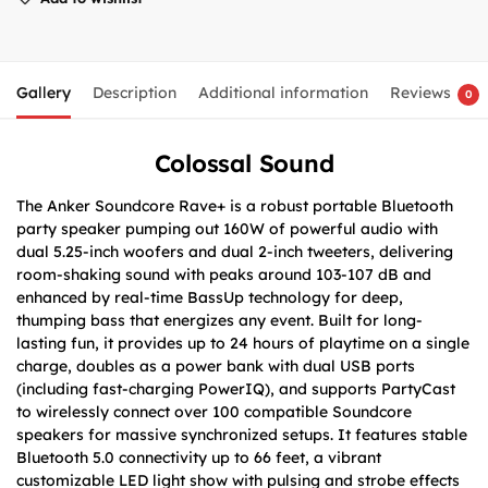
Gallery
Description
Additional information
Reviews
0
Colossal Sound
The Anker Soundcore Rave+ is a robust portable Bluetooth
party speaker pumping out 160W of powerful audio with
dual 5.25-inch woofers and dual 2-inch tweeters, delivering
room-shaking sound with peaks around 103-107 dB and
enhanced by real-time BassUp technology for deep,
thumping bass that energizes any event. Built for long-
lasting fun, it provides up to 24 hours of playtime on a single
charge, doubles as a power bank with dual USB ports
(including fast-charging PowerIQ), and supports PartyCast
to wirelessly connect over 100 compatible Soundcore
speakers for massive synchronized setups. It features stable
Bluetooth 5.0 connectivity up to 66 feet, a vibrant
customizable LED light show with pulsing and strobe effects