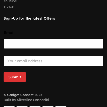
Youtube
TikTok
Sign-Up for the latest Offers
Email
E
m
a
i
l
Submit
*
© Gadget Connect 2025
Built by Silverline Mashariki