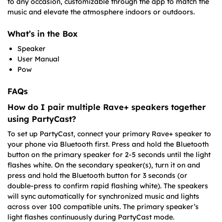
to any occasion, customizable through the app to match the
music and elevate the atmosphere indoors or outdoors.
What’s in the Box
Speaker
User Manual
Pow
FAQs
How do I pair multiple Rave+ speakers together
using PartyCast?
To set up PartyCast, connect your primary Rave+ speaker to
your phone via Bluetooth first. Press and hold the Bluetooth
button on the primary speaker for 2-5 seconds until the light
flashes white. On the secondary speaker(s), turn it on and
press and hold the Bluetooth button for 3 seconds (or
double-press to confirm rapid flashing white). The speakers
will sync automatically for synchronized music and lights
across over 100 compatible units. The primary speaker’s
light flashes continuously during PartyCast mode.