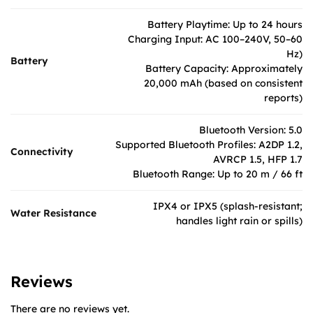
Battery Playtime: Up to 24 hours
Charging Input: AC 100–240V, 50–60
Hz)
Battery
Battery Capacity: Approximately
20,000 mAh (based on consistent
reports)
Bluetooth Version: 5.0
Supported Bluetooth Profiles: A2DP 1.2,
Connectivity
AVRCP 1.5, HFP 1.7
Bluetooth Range: Up to 20 m / 66 ft
IPX4 or IPX5 (splash-resistant;
Water Resistance
handles light rain or spills)
Reviews
There are no reviews yet.