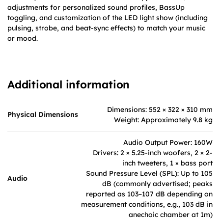
adjustments for personalized sound profiles, BassUp
toggling, and customization of the LED light show (including
pulsing, strobe, and beat-sync effects) to match your music
or mood.
Additional information
Dimensions: 552 × 322 × 310 mm
Physical Dimensions
Weight: Approximately 9.8 kg
Audio Output Power: 160W
Drivers: 2 × 5.25-inch woofers, 2 × 2-
inch tweeters, 1 × bass port
Sound Pressure Level (SPL): Up to 105
Audio
dB (commonly advertised; peaks
reported as 103–107 dB depending on
measurement conditions, e.g., 103 dB in
anechoic chamber at 1m)