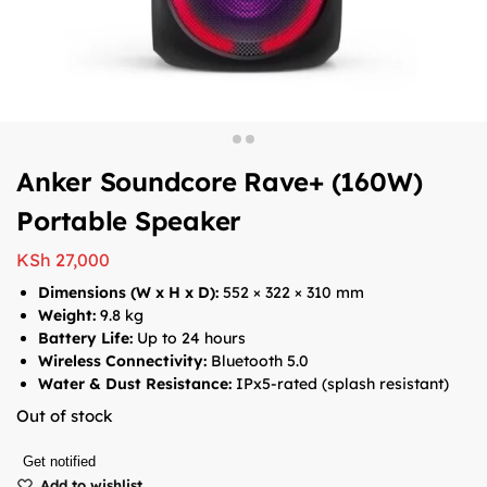
Anker Soundcore Rave+ (160W)
Portable Speaker
KSh
27,000
Dimensions (W x H x D):
552 × 322 × 310 mm
Weight:
9.8 kg
Battery Life:
Up to 24 hours
Wireless Connectivity:
Bluetooth 5.0
Water & Dust Resistance:
IPx5-rated (splash resistant)
Out of stock
Get notified
Add to wishlist