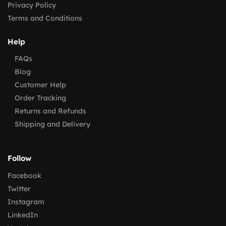
Privacy Policy
Terms and Conditions
Help
FAQs
Blog
Customer Help
Order Tracking
Returns and Refunds
Shipping and Delivery
Follow
Facebook
Twitter
Instagram
LinkedIn