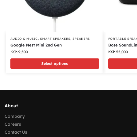
AUDIO & MUSIC
,
SMART SPEAKERS
,
SPEAKERS
PORTABLE SPEA
Google Nest Mini 2nd Gen
Bose SoundLin
KSh
9,500
KSh
55,000
Select options
About
Company
Careers
Contact Us