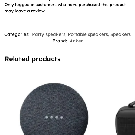
Only logged in customers who have purchased this product
may leave a review.
Categories:
Party speakers
,
Portable speakers
,
Speakers
Brand:
Anker
Related products