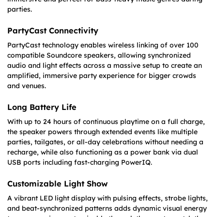
parties.
PartyCast Connectivity
PartyCast technology enables wireless linking of over 100
compatible Soundcore speakers, allowing synchronized
audio and light effects across a massive setup to create an
amplified, immersive party experience for bigger crowds
and venues.
Long Battery Life
With up to 24 hours of continuous playtime on a full charge,
the speaker powers through extended events like multiple
parties, tailgates, or all-day celebrations without needing a
recharge, while also functioning as a power bank via dual
USB ports including fast-charging PowerIQ.
Customizable Light Show
A vibrant LED light display with pulsing effects, strobe lights,
and beat-synchronized patterns adds dynamic visual energy