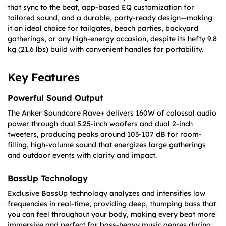
that sync to the beat, app-based EQ customization for
tailored sound, and a durable, party-ready design—making
it an ideal choice for tailgates, beach parties, backyard
gatherings, or any high-energy occasion, despite its hefty 9.8
kg (21.6 lbs) build with convenient handles for portability.
Key Features
Powerful Sound Output
The Anker Soundcore Rave+ delivers 160W of colossal audio
power through dual 5.25-inch woofers and dual 2-inch
tweeters, producing peaks around 103-107 dB for room-
filling, high-volume sound that energizes large gatherings
and outdoor events with clarity and impact.
BassUp Technology
Exclusive BassUp technology analyzes and intensifies low
frequencies in real-time, providing deep, thumping bass that
you can feel throughout your body, making every beat more
immersive and perfect for bass-heavy music genres during