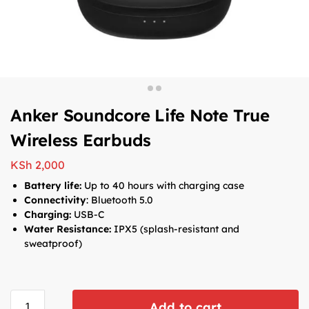
Anker Soundcore Life Note True
Wireless Earbuds
KSh
2,000
Battery life:
Up to 40 hours with charging case
Connectivity
: Bluetooth 5.0
Charging:
USB-C
Water Resistance:
IPX5 (splash-resistant and
sweatproof)
Add to cart