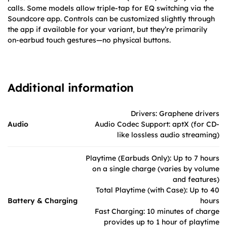
calls. Some models allow triple-tap for EQ switching via the
Soundcore app. Controls can be customized slightly through
the app if available for your variant, but they’re primarily
on-earbud touch gestures—no physical buttons.
Additional information
Drivers: Graphene drivers
Audio
Audio Codec Support: aptX (for CD-
like lossless audio streaming)
Playtime (Earbuds Only): Up to 7 hours
on a single charge (varies by volume
and features)
Total Playtime (with Case): Up to 40
Battery & Charging
hours
Fast Charging: 10 minutes of charge
provides up to 1 hour of playtime