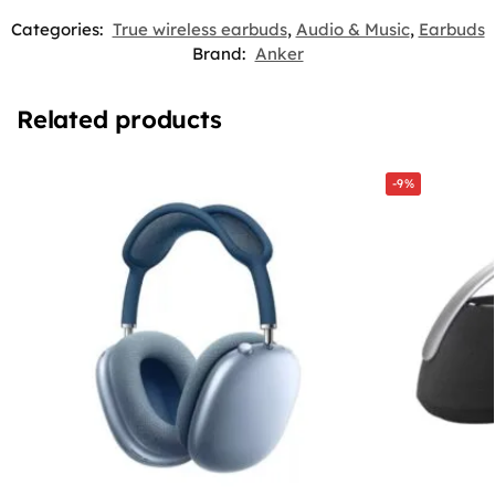
Categories:
True wireless earbuds
,
Audio & Music
,
Earbuds
Brand:
Anker
Related products
-9%