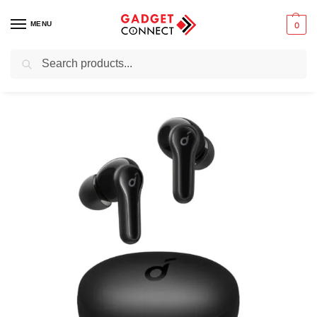
MENU
0
Search
Home
Audio & Music
Earbuds
True wireless earbuds
Anker Soundcore Life Note True Wireless Earbuds
/
/
/
/