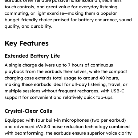
earbuds offer reliable passive noise isolation, seamless
touch controls, and great value for everyday listening,
commuting, or light exercise—making them a popular
budget-friendly choice praised for battery endurance, sound
quality, and durability.
Key Features
Extended Battery Life
A single charge delivers up to 7 hours of continuous
playback from the earbuds themselves, while the compact
charging case extends total usage to around 40 hours,
making these earbuds ideal for all-day listening, travel, or
multiple sessions without frequent recharges, with USB-C
support for convenient and relatively quick top-ups.
Crystal-Clear Calls
Equipped with four built-in microphones (two per earbud)
and advanced cVc 8.0 noise reduction technology combined
with beamforming, the earbuds ensure superior voice clarity