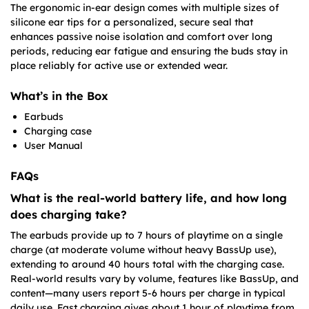
The ergonomic in-ear design comes with multiple sizes of
silicone ear tips for a personalized, secure seal that
enhances passive noise isolation and comfort over long
periods, reducing ear fatigue and ensuring the buds stay in
place reliably for active use or extended wear.
What’s in the Box
Earbuds
Charging case
User Manual
FAQs
What is the real-world battery life, and how long
does charging take?
The earbuds provide up to 7 hours of playtime on a single
charge (at moderate volume without heavy BassUp use),
extending to around 40 hours total with the charging case.
Real-world results vary by volume, features like BassUp, and
content—many users report 5-6 hours per charge in typical
daily use. Fast charging gives about 1 hour of playtime from