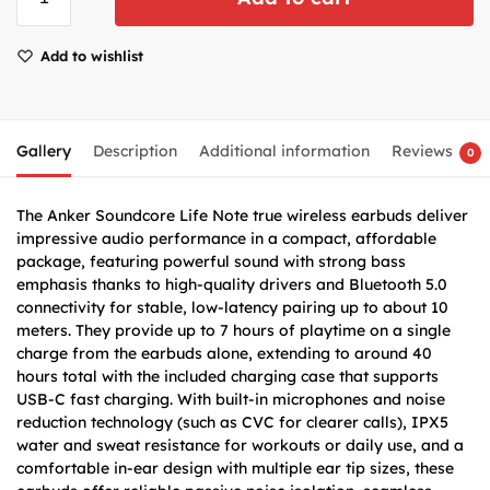
Add to wishlist
Gallery
Description
Additional information
Reviews
0
The Anker Soundcore Life Note true wireless earbuds deliver
impressive audio performance in a compact, affordable
package, featuring powerful sound with strong bass
emphasis thanks to high-quality drivers and Bluetooth 5.0
connectivity for stable, low-latency pairing up to about 10
meters. They provide up to 7 hours of playtime on a single
charge from the earbuds alone, extending to around 40
hours total with the included charging case that supports
USB-C fast charging. With built-in microphones and noise
reduction technology (such as CVC for clearer calls), IPX5
water and sweat resistance for workouts or daily use, and a
comfortable in-ear design with multiple ear tip sizes, these