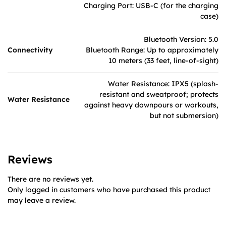
Charging Port: USB-C (for the charging
case)
Bluetooth Version: 5.0
Connectivity
Bluetooth Range: Up to approximately
10 meters (33 feet, line-of-sight)
Water Resistance: IPX5 (splash-
resistant and sweatproof; protects
Water Resistance
against heavy downpours or workouts,
but not submersion)
Reviews
There are no reviews yet.
Only logged in customers who have purchased this product
may leave a review.