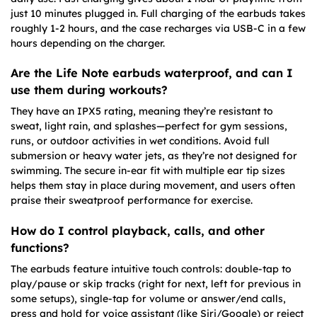
just 10 minutes plugged in. Full charging of the earbuds takes
roughly 1-2 hours, and the case recharges via USB-C in a few
hours depending on the charger.
Are the Life Note earbuds waterproof, and can I
use them during workouts?
They have an IPX5 rating, meaning they’re resistant to
sweat, light rain, and splashes—perfect for gym sessions,
runs, or outdoor activities in wet conditions. Avoid full
submersion or heavy water jets, as they’re not designed for
swimming. The secure in-ear fit with multiple ear tip sizes
helps them stay in place during movement, and users often
praise their sweatproof performance for exercise.
How do I control playback, calls, and other
functions?
The earbuds feature intuitive touch controls: double-tap to
play/pause or skip tracks (right for next, left for previous in
some setups), single-tap for volume or answer/end calls,
press and hold for voice assistant (like Siri/Google) or reject