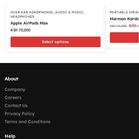
OVER-EAR HEADPHONES
,
AUDIO & MUSIC
,
PORTABLE SPEA
HEADPHONES
Harman Kardo
Apple AirPods Max
KSh
4
KSh
44,000
KSh
70,000
Select options
About
Company
Careers
Contact Us
Privacy Policy
Terms and Conditions
Help