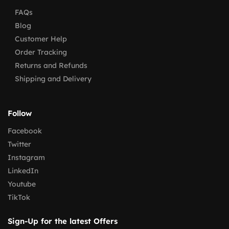
FAQs
Blog
Customer Help
Order Tracking
Returns and Refunds
Shipping and Delivery
Follow
Facebook
Twitter
Instagram
LinkedIn
Youtube
TikTok
Sign-Up for the latest Offers