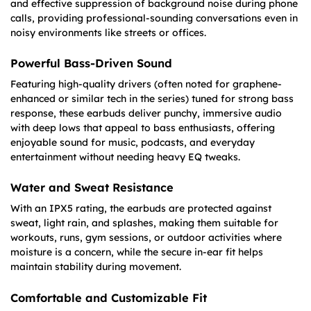
and effective suppression of background noise during phone
calls, providing professional-sounding conversations even in
noisy environments like streets or offices.
Powerful Bass-Driven Sound
Featuring high-quality drivers (often noted for graphene-
enhanced or similar tech in the series) tuned for strong bass
response, these earbuds deliver punchy, immersive audio
with deep lows that appeal to bass enthusiasts, offering
enjoyable sound for music, podcasts, and everyday
entertainment without needing heavy EQ tweaks.
Water and Sweat Resistance
With an IPX5 rating, the earbuds are protected against
sweat, light rain, and splashes, making them suitable for
workouts, runs, gym sessions, or outdoor activities where
moisture is a concern, while the secure in-ear fit helps
maintain stability during movement.
Comfortable and Customizable Fit