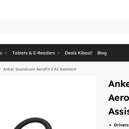
ic
Tablets & E-Readers
Deals Kibao!!
Blog
Anker Soundcore AeroFit 2 AI Assistant
/
Ank
Aero
Assi
Drivers