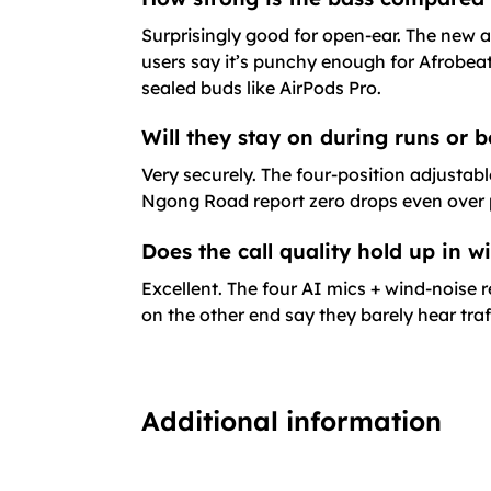
Surprisingly good for open-ear. The new a
users say it’s punchy enough for Afrobeat
sealed buds like AirPods Pro.
Will they stay on during runs or b
Very securely. The four-position adjustab
Ngong Road report zero drops even over po
Does the call quality hold up in 
Excellent. The four AI mics + wind-noise
on the other end say they barely hear tra
Additional information