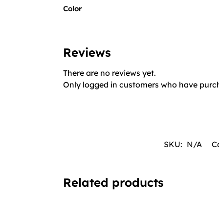
Color
Reviews
There are no reviews yet.
Only logged in customers who have purch
SKU:
N/A
C
Related products