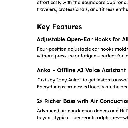
effortlessly with the Soundcore app for
travelers, professionals, and fitness en
Key Features
Adjustable Open-Ear Hooks for A
Four-position adjustable ear hooks mold t
without pressure or fatigue—perfect for lon
Anka – Offline AI Voice Assistant
Just say “Hey Anka” to get instant answer
Everything is processed locally on the h
2× Richer Bass with Air Conducti
Advanced air-conduction drivers and Hi-Re
beyond typical open-ear headphones—whi