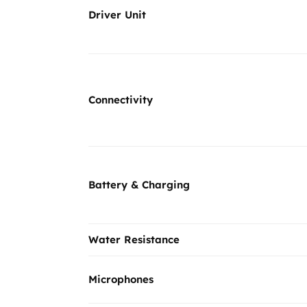
Driver Unit
Connectivity
Battery & Charging
Water Resistance
Microphones