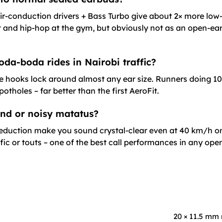
ir-conduction drivers + Bass Turbo give about 2× more low
 and hip-hop at the gym, but obviously not as an open-ear
oda-boda rides in Nairobi traffic?
le hooks lock around almost any ear size. Runners doing 1
tholes – far better than the first AeroFit.
wind or noisy matatus?
 reduction make you sound crystal-clear even at 40 km/h on
ffic or touts – one of the best call performances in any o
20 × 11.5 mm 