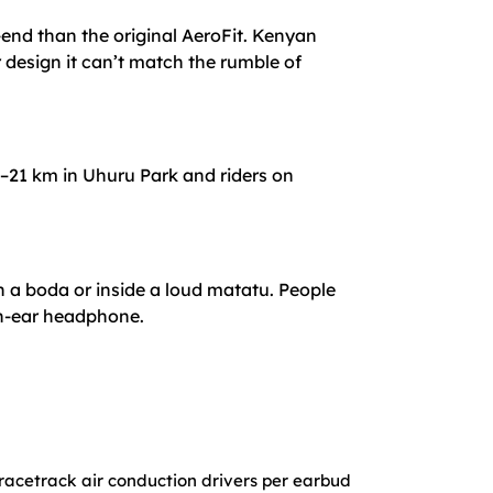
-end than the original AeroFit. Kenyan
 design it can’t match the rumble of
0–21 km in Uhuru Park and riders on
 a boda or inside a loud matatu. People
pen-ear headphone.
racetrack air conduction drivers per earbud