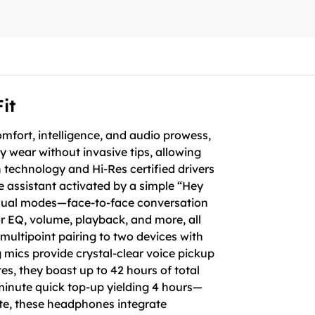
it
fort, intelligence, and audio prowess,
ay wear without invasive tips, allowing
 technology and Hi-Res certified drivers
ce assistant activated by a simple “Hey
a dual modes—face-to-face conversation
or EQ, volume, playback, and more, all
multipoint pairing to two devices with
mics provide crystal-clear voice pickup
s, they boast up to 42 hours of total
-minute quick top-up yielding 4 hours—
ite, these headphones integrate