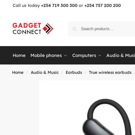
Call us today
+254 719 300 300
or
+254 757 200 200
Home
Mobile phones
Computers
Audio & Mus
Home
Audio & Music
Earbuds
True wireless earbuds
/
/
/