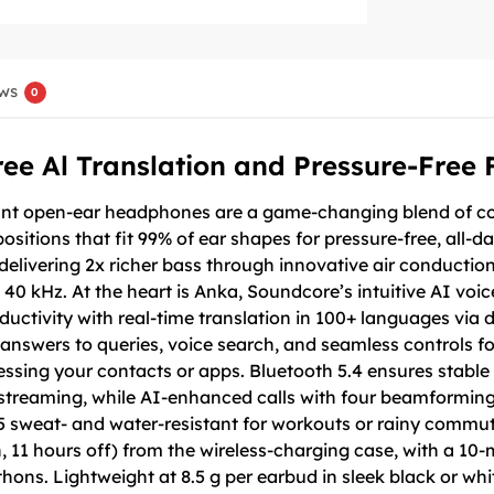
ws
0
ree Al Translation and Pressure-Free F
ant open-ear headphones are a game-changing blend of com
ositions that fit 99% of ear shapes for pressure-free, all-d
elivering 2x richer bass through innovative air conduction
 40 kHz. At the heart is Anka, Soundcore’s intuitive AI voi
uctivity with real-time translation in 100+ languages vi
 answers to queries, voice search, and seamless controls f
essing your contacts or apps. Bluetooth 5.4 ensures stable 
 streaming, while AI-enhanced calls with four beamforming 
5 sweat- and water-resistant for workouts or rainy commute
 11 hours off) from the wireless-charging case, with a 10
thons. Lightweight at 8.5 g per earbud in sleek black or wh