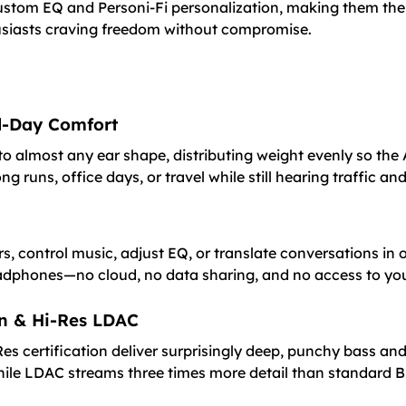
 custom EQ and Personi-Fi personalization, making them t
thusiasts craving freedom without compromise.
ll-Day Comfort
o almost any ear shape, distributing weight evenly so the 
g runs, office days, or travel while still hearing traffic an
s, control music, adjust EQ, or translate conversations in 
eadphones—no cloud, no data sharing, and no access to you
on & Hi-Res LDAC
s certification deliver surprisingly deep, punchy bass and
le LDAC streams three times more detail than standard B