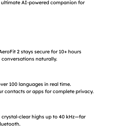
he ultimate AI-powered companion for
AeroFit 2 stays secure for 10+ hours
d conversations naturally.
over 100 languages in real time.
r contacts or apps for complete privacy.
 crystal-clear highs up to 40 kHz—far
luetooth.