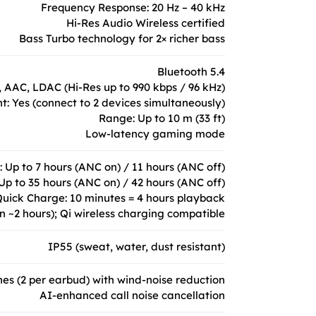
Frequency Response: 20 Hz – 40 kHz
Hi-Res Audio Wireless certified
Bass Turbo technology for 2× richer bass
Bluetooth 5.4
 AAC, LDAC (Hi-Res up to 990 kbps / 96 kHz)
nt: Yes (connect to 2 devices simultaneously)
Range: Up to 10 m (33 ft)
Low-latency gaming mode
 Up to 7 hours (ANC on) / 11 hours (ANC off)
Up to 35 hours (ANC on) / 42 hours (ANC off)
uick Charge: 10 minutes = 4 hours playback
n ~2 hours); Qi wireless charging compatible
IP55 (sweat, water, dust resistant)
s (2 per earbud) with wind-noise reduction
AI-enhanced call noise cancellation