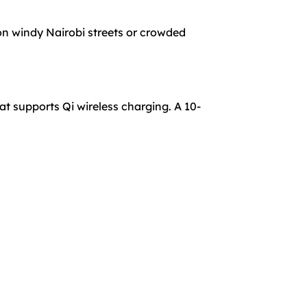
on windy Nairobi streets or crowded
t supports Qi wireless charging. A 10-