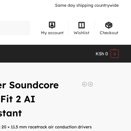
Same day shipping countrywide
Search
My account
Wishlist
Checkout
KSh
0
0
er Soundcore
Fit 2 AI
stant
:
20 × 11.5 mm racetrack air conduction drivers