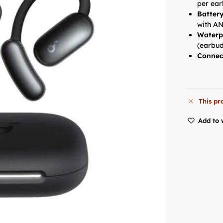
per ea
Battery
with AN
Waterp
(earbud
Connec
This pr
Add to 