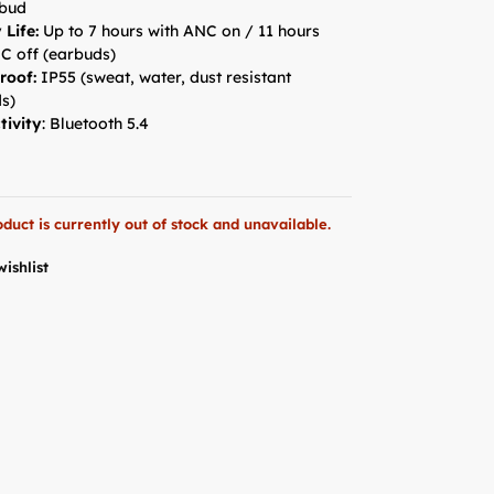
rbud
 Life:
Up to 7 hours with ANC on / 11 hours
C off (earbuds)
roof:
IP55 (sweat, water, dust resistant
s)
tivity
: Bluetooth 5.4
oduct is currently out of stock and unavailable.
wishlist