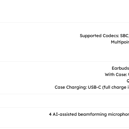
Supported Codecs: SBC,
Multipoi
Earbuds:
With Case: 
Q
Case Charging: USB-C (full charge i
4 AI-assisted beamforming microphone