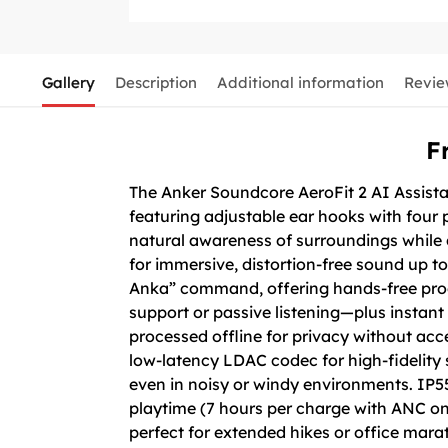
Gallery
Description
Additional information
Revie
F
The Anker Soundcore AeroFit 2 AI Assist
featuring adjustable ear hooks with four p
natural awareness of surroundings while d
for immersive, distortion-free sound up to
Anka” command, offering hands-free prod
support or passive listening—plus instant
processed offline for privacy without acc
low-latency LDAC codec for high-fidelity
even in noisy or windy environments. IP5
playtime (7 hours per charge with ANC on,
perfect for extended hikes or office mara