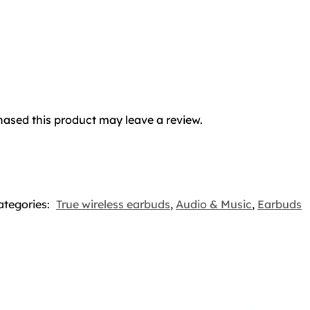
ased this product may leave a review.
ategories:
True wireless earbuds
,
Audio & Music
,
Earbuds