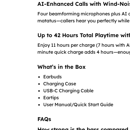
AI-Enhanced Calls with Wind-Noi
Four beamforming microphones plus AI cal
matatus—callers hear you perfectly while
Up to 42 Hours Total Playtime wi
Enjoy 11 hours per charge (7 hours with 
minute quick charge adds 4 hours—enough 
What’s in the Box
Earbuds
Charging Case
USB-C Charging Cable
Eartips
User Manual/Quick Start Guide
FAQs
How strong is the bass compared