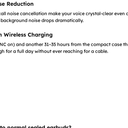
se Reduction
l noise cancellation make your voice crystal-clear even 
 background noise drops dramatically.
th Wireless Charging
ANC on) and another 31–35 hours from the compact case tha
for a full day without ever reaching for a cable.
 to normal sealed earbuds?