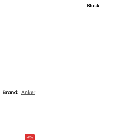
Black
Brand:
Anker
-9%