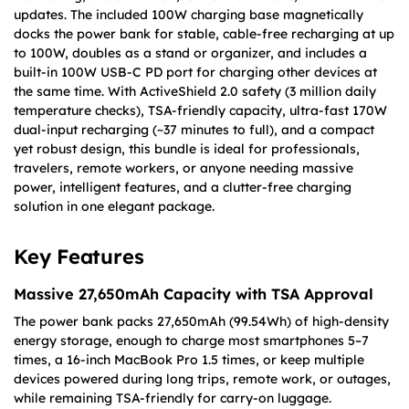
updates. The included 100W charging base magnetically
docks the power bank for stable, cable-free recharging at up
to 100W, doubles as a stand or organizer, and includes a
built-in 100W USB-C PD port for charging other devices at
the same time. With ActiveShield 2.0 safety (3 million daily
temperature checks), TSA-friendly capacity, ultra-fast 170W
dual-input recharging (~37 minutes to full), and a compact
yet robust design, this bundle is ideal for professionals,
travelers, remote workers, or anyone needing massive
power, intelligent features, and a clutter-free charging
solution in one elegant package.
Key Features
Massive 27,650mAh Capacity with TSA Approval
The power bank packs 27,650mAh (99.54Wh) of high-density
energy storage, enough to charge most smartphones 5–7
times, a 16-inch MacBook Pro 1.5 times, or keep multiple
devices powered during long trips, remote work, or outages,
while remaining TSA-friendly for carry-on luggage.