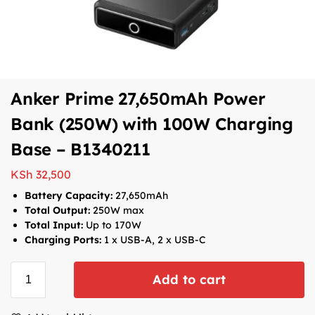
Anker Prime 27,650mAh Power
Bank (250W) with 100W Charging
Base – B1340211
KSh
32,500
Battery Capacity:
27,650mAh
Total Output:
250W max
Total Input:
Up to 170W
Charging Ports:
1
x USB-A, 2 x USB-C
Add to cart