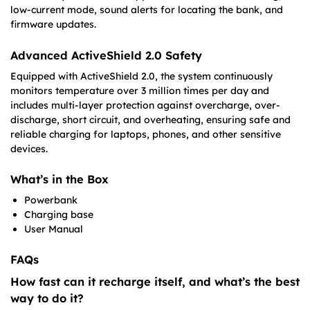
low-current mode, sound alerts for locating the bank, and
firmware updates.
Advanced ActiveShield 2.0 Safety
Equipped with ActiveShield 2.0, the system continuously
monitors temperature over 3 million times per day and
includes multi-layer protection against overcharge, over-
discharge, short circuit, and overheating, ensuring safe and
reliable charging for laptops, phones, and other sensitive
devices.
What’s in the Box
Powerbank
Charging base
User Manual
FAQs
How fast can it recharge itself, and what’s the best
way to do it?