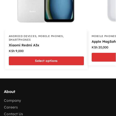
ANDROID DEVICES
,
MOBILE PHONES
,
MOBILE PHONE
SMARTPHONES
Apple MagSafe
Xiaomi Redmi A3x
KSh
20,000
KSh
9,000
Select options
About
Company
Careers
Contact Us