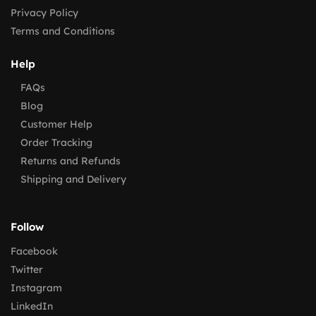
Privacy Policy
Terms and Conditions
Help
FAQs
Blog
Customer Help
Order Tracking
Returns and Refunds
Shipping and Delivery
Follow
Facebook
Twitter
Instagram
LinkedIn