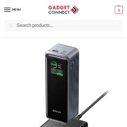
MENU
0
Search
Home
Mobile Phones
Chargers & Powerbanks
Portable power banks
/
/
/