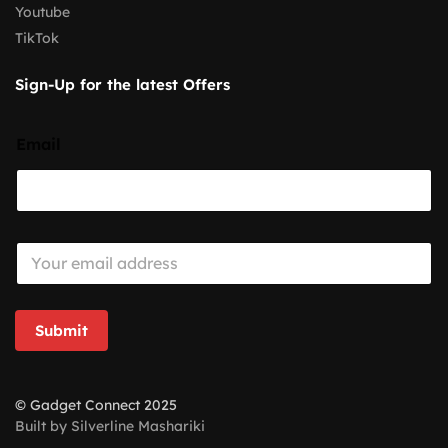
Youtube
TikTok
Sign-Up for the latest Offers
Email
E
m
a
i
l
Submit
*
© Gadget Connect 2025
Built by Silverline Mashariki