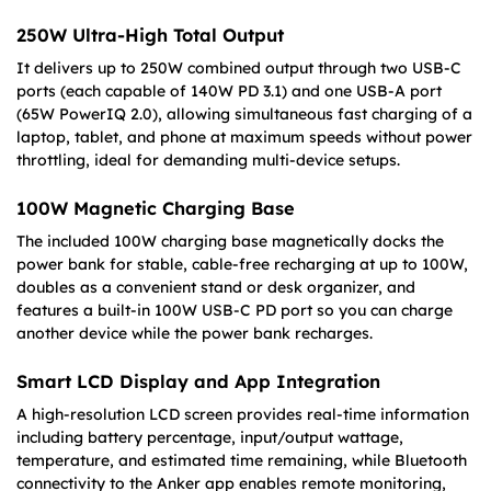
250W Ultra-High Total Output
It delivers up to 250W combined output through two USB-C
ports (each capable of 140W PD 3.1) and one USB-A port
(65W PowerIQ 2.0), allowing simultaneous fast charging of a
laptop, tablet, and phone at maximum speeds without power
throttling, ideal for demanding multi-device setups.
100W Magnetic Charging Base
The included 100W charging base magnetically docks the
power bank for stable, cable-free recharging at up to 100W,
doubles as a convenient stand or desk organizer, and
features a built-in 100W USB-C PD port so you can charge
another device while the power bank recharges.
Smart LCD Display and App Integration
A high-resolution LCD screen provides real-time information
including battery percentage, input/output wattage,
temperature, and estimated time remaining, while Bluetooth
connectivity to the Anker app enables remote monitoring,