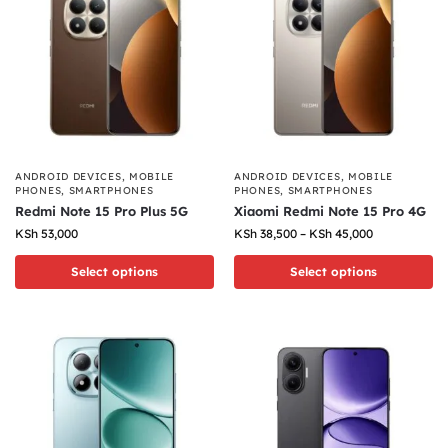
ANDROID DEVICES
,
MOBILE
ANDROID DEVICES
,
MOBILE
PHONES
,
SMARTPHONES
PHONES
,
SMARTPHONES
Redmi Note 15 Pro Plus 5G
Xiaomi Redmi Note 15 Pro 4G
KSh
53,000
KSh
38,500
–
KSh
45,000
Select options
Select options