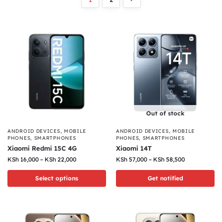
Out of stock
ANDROID DEVICES
,
MOBILE
ANDROID DEVICES
,
MOBILE
PHONES
,
SMARTPHONES
PHONES
,
SMARTPHONES
Xiaomi Redmi 15C 4G
Xiaomi 14T
KSh
16,000
–
KSh
22,000
KSh
57,000
–
KSh
58,500
Select options
Get notified