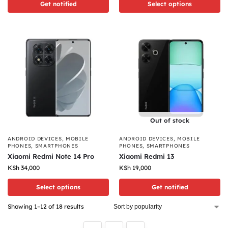
Get notified
Select options
Out of stock
ANDROID DEVICES
,
MOBILE
ANDROID DEVICES
,
MOBILE
PHONES
,
SMARTPHONES
PHONES
,
SMARTPHONES
Xiaomi Redmi Note 14 Pro
Xiaomi Redmi 13
KSh
34,000
KSh
19,000
Select options
Get notified
Showing 1–12 of 18 results