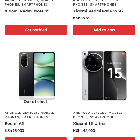
ANDROID DEVICES
,
MOBILE
ANDROID DEVICES
,
MOBILE
PHONES
,
SMARTPHONES
PHONES
,
SMARTPHONES
Xiaomi Redmi Note 15
Xiaomi Redmi Pad Pro 5G
KSh
39,999
Get notified
Add to cart
Out of stock
ANDROID DEVICES
,
MOBILE
ANDROID DEVICES
,
MOBILE
PHONES
,
SMARTPHONES
PHONES
,
SMARTPHONES
Redmi A5
Xiaomi 15 Ultra
KSh
13,000
KSh
146,000