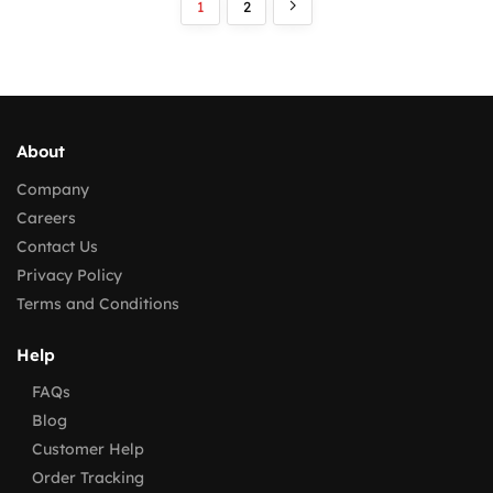
1
2
About
Company
Careers
Contact Us
Privacy Policy
Terms and Conditions
Help
FAQs
Blog
Customer Help
Order Tracking