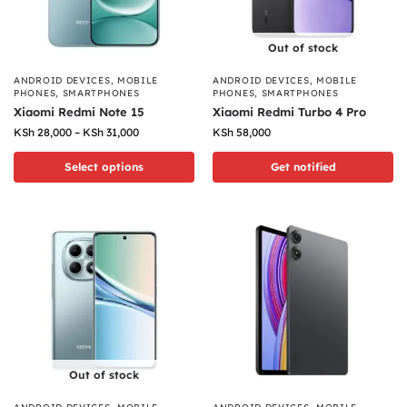
Out of stock
ANDROID DEVICES
,
MOBILE
ANDROID DEVICES
,
MOBILE
PHONES
,
SMARTPHONES
PHONES
,
SMARTPHONES
Xiaomi Redmi Note 15
Xiaomi Redmi Turbo 4 Pro
KSh
28,000
–
KSh
31,000
KSh
58,000
Select options
Get notified
Out of stock