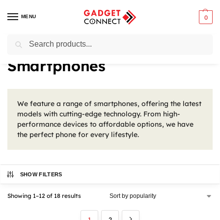
MENU
0
Search
Home
Mobile Phones
Smartphones
/
/
Smartphones
We feature a range of smartphones, offering the latest
models with cutting-edge technology. From high-
performance devices to affordable options, we have
the perfect phone for every lifestyle.
SHOW FILTERS
Showing 1–12 of 18 results
1
2