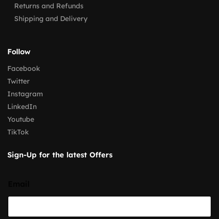
Returns and Refunds
Shipping and Delivery
Follow
Facebook
Twitter
Instagram
LinkedIn
Youtube
TikTok
Sign-Up for the latest Offers
Email